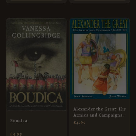
Alexander the Great: His
Armies and Campaigns
Boudica
334-323 BC
£
4.95
£
4.95