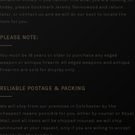
today, please bookmark Jeremy Tenniswood and return
later, or contact us and we will do our best to locate the
item for you.
PLEASE NOTE:
You must be 18 years or older to purchase any edged
weapon or antique firearm. All edged weapons and antique
firearms are sold for display only.
RELIABLE POSTAGE & PACKING
We will ship from our premises in Colchester by the
cheapest means possible for you, either by courier or Royal
Mail, and all items will be shipped insured; we will ship
uninsured at your request, only if you are willing to accept