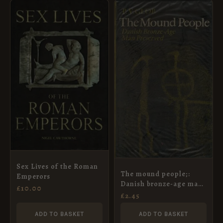
Sex Lives of the Roman
The mound people;:
Emperors
Danish bronze-age man
£
10.00
preserved
£
2.45
ADD TO BASKET
ADD TO BASKET