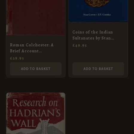
Coins of the Indian
Sultanates by Stan
Goron
Roman Colchester: A
£
49.95
Brief Account
(Colchester and Essex
£
29.95
Museum)
ADD TO BASKET
ADD TO BASKET