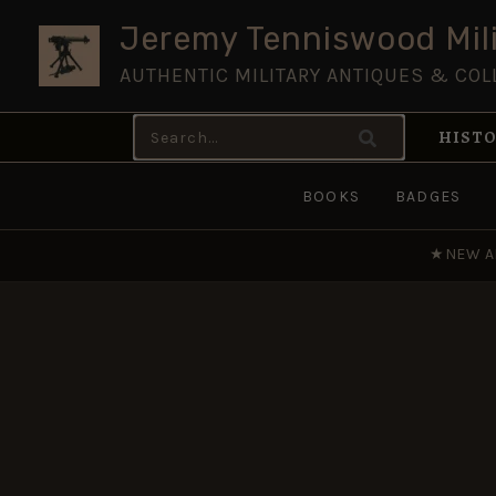
Skip
Jeremy Tenniswood Mili
to
AUTHENTIC MILITARY ANTIQUES & COL
content
Search
HISTO
for:
BOOKS
BADGES
★
NEW A