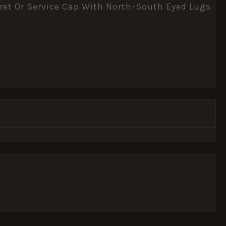
eret Or Service Cap With North-South Eyed Lugs