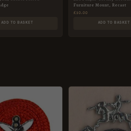
adge
Furniture Mount, Recast
£
10.00
ADD TO BASKET
ADD TO BASKET