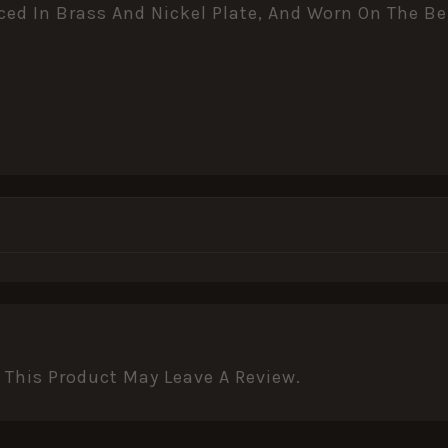
uced In Brass And Nickel Plate, And Worn On The B
This Product May Leave A Review.