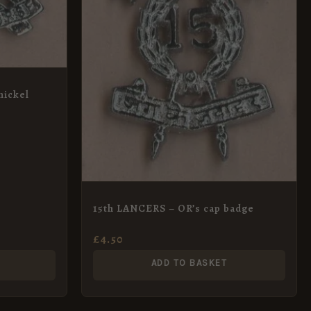
ickel
15th LANCERS – OR’s cap badge
£
4.50
ADD TO BASKET