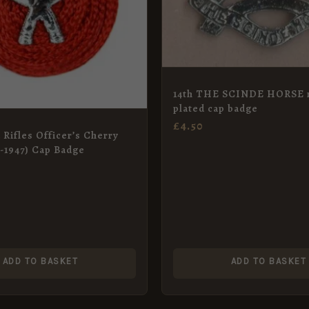
14th THE SCINDE HORSE n
plated cap badge
£
4.50
 Rifles Officer’s Cherry
t-1947) Cap Badge
ADD TO BASKET
ADD TO BASKET