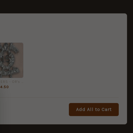
15th LANCERS - OR's cap badge
4.50
Add All to Cart