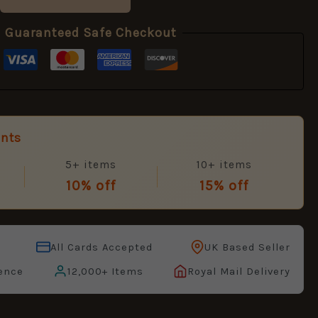
Guaranteed Safe Checkout
unts
5+ items
10+ items
10% off
15% off
All Cards Accepted
UK Based Seller
ence
12,000+ Items
Royal Mail Delivery