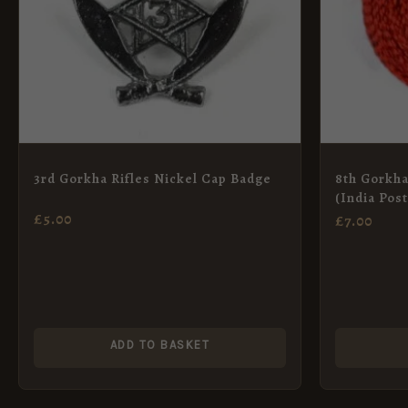
3rd Gorkha Rifles Nickel Cap Badge
8th Gorkha
(India Pos
£
5.00
£
7.00
ADD TO BASKET