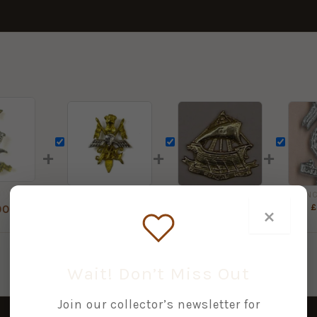
+
+
+
Indian Army Corps of Signals Cast Cap Badge
Indian President's Body Guard Bimetal Cap Badge
2nd PUNJAB REGIMENT cast brass cap badge
£
8.00
£
5.00
£
×
00
Wait! Don’t Miss Out
Join our collector’s newsletter for