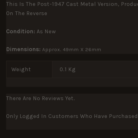
This Is The Post-1947 Cast Metal Version, Prod
On The Reverse
Condition:
As New
Dimensions:
Approx. 49mm X 26mm
Weight
0.1 Kg
There Are No Reviews Yet.
Only Logged In Customers Who Have Purchased 