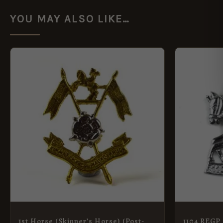
YOU MAY ALSO LIKE…
1st Horse (Skinner’s Horse) (Post-
1104 REGP 