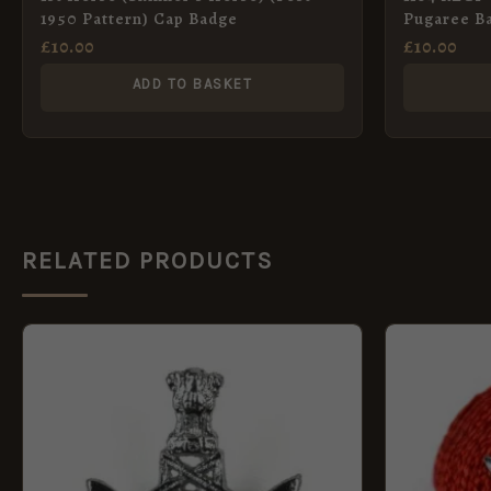
1950 Pattern) Cap Badge
Pugaree B
£
10.00
£
10.00
ADD TO BASKET
RELATED PRODUCTS