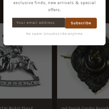
exclusive finds, new arrivals & special
offers.
Subscribe
No spam. Unsubscribe anytime.
(TA) Nickel Plated
2nd Punjab Cavalry Restri