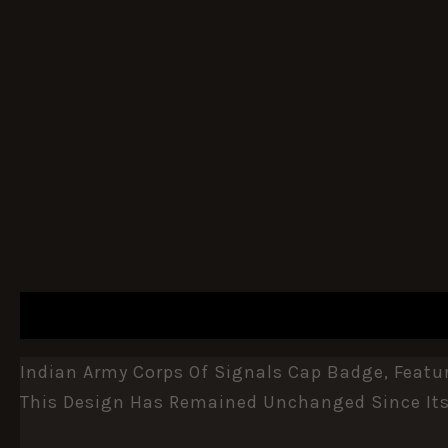
DESCRIPTION
ADDITIONAL INFORMATION
Indian Army Corps Of Signals Cap Badge, Featu
This Design Has Remained Unchanged Since Its 