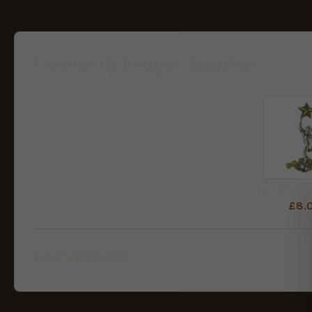
Frequently Bought Together
£
8.
£
25.50
Total: