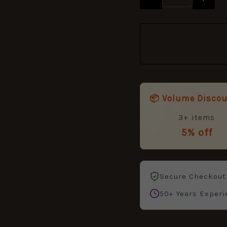
quantity
📦 Volume Disco
3+ items
5% off
Secure Checkout
50+ Years Experi