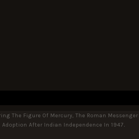
REVIEWS (0)
ring The Figure Of Mercury, The Roman Messenger 
Adoption After Indian Independence In 1947.