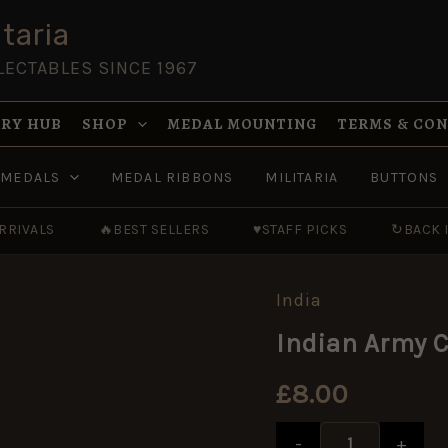
taria
LECTABLES SINCE 1967
RY HUB
SHOP
MEDAL MOUNTING
TERMS & CO
MEDALS
MEDAL RIBBONS
MILITARIA
BUTTONS
RRIVALS
🔥
BEST SELLERS
♥
STAFF PICKS
↻
BACK 
India
Indian
Army
Indian Army C
Corps
of
Signals
£
8.00
Cast
Cap
Badge
-
+