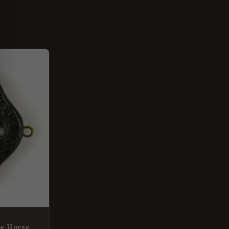
ke Horse