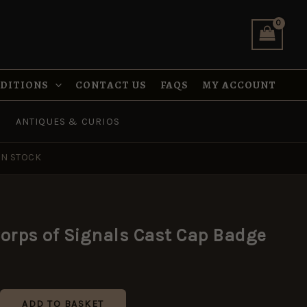
Signals
Cast
Cap
Badge
quantity
NDITIONS
CONTACT US
FAQS
MY ACCOUNT
ANTIQUES & CURIOS
IN STOCK
orps of Signals Cast Cap Badge
ADD TO BASKET