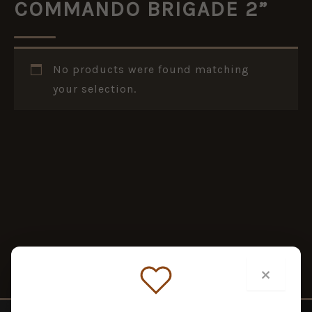
COMMANDO BRIGADE 2”
No products were found matching
your selection.
×