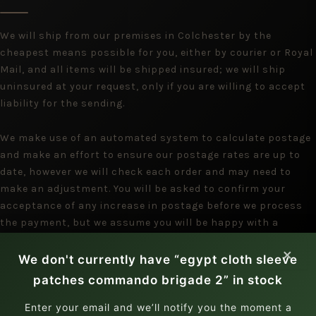
We will ship from our premises in Colchester by the
cheapest means possible for you, either by courier or Royal
Mail, and all items will be shipped insured; we will ship
uninsured at your request, only if you are willing to accept
liability for the sending.
We make use of an automated system to calculate postage
and make an effort to ensure our postage rates are up to
date, however we will check each order and may need to
make an adjustment. You will be asked to confirm your
acceptance of any increase in postage before we process
the payment, but we assume you will be happy with a
reduction.
×
We don't currently have “egypt cloth sleeve
patches commando brigade 2” in stock
Enter your email and we’ll notify you the moment a