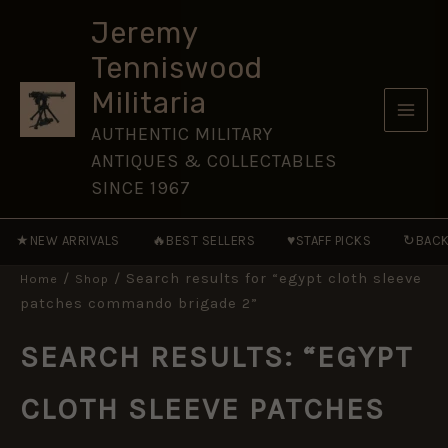
Skip
Jeremy
to
Tenniswood
content
Militaria
AUTHENTIC MILITARY
ANTIQUES & COLLECTABLES
SINCE 1967
★
🔥
♥
↻
NEW ARRIVALS
BEST SELLERS
STAFF PICKS
BACK
/
/ Search results for “egypt cloth sleeve
Home
Shop
patches commando brigade 2”
SEARCH RESULTS: “EGYPT
CLOTH SLEEVE PATCHES