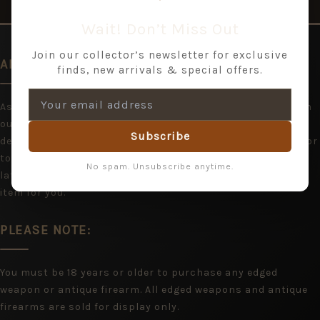
Wait! Don’t Miss Out
Join our collector’s newsletter for exclusive
AN EXPANDING RANGE
finds, new arrivals & special offers.
As we are acquiring items all the time, you may wish to join
our mailing list and hear from us with stock updates and
Subscribe
details of shows. If you cannot find what you are looking for
today, please bookmark Jeremy Tenniswood and return
No spam. Unsubscribe anytime.
later, or contact us and we will do our best to locate the
item for you.
PLEASE NOTE:
You must be 18 years or older to purchase any edged
weapon or antique firearm. All edged weapons and antique
firearms are sold for display only.