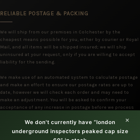
RELIABLE POSTAGE & PACKING
We will ship from our premises in Colchester by the
cheapest means possible for you, either by courier or Royal
Mail, and all items will be shipped insured; we will ship
uninsured at your request, only if you are willing to accept
liability for the sending.
We make use of an automated system to calculate postage
and make an effort to ensure our postage rates are up to
date, however we will check each order and may need to
make an adjustment. You will be asked to confirm your
acceptance of any increase in postage before we process
the payment, but we assume you will be happy with a
×
We don't currently have “london
reduction.
underground inspectors peaked cap size