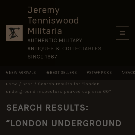
Skip
Jeremy
to
Tenniswood
content
Militaria
AUTHENTIC MILITARY
ANTIQUES & COLLECTABLES
SINCE 1967
★
🔥
♥
↻
NEW ARRIVALS
BEST SELLERS
STAFF PICKS
BACK
/
/ Search results for “london
Home
Shop
underground inspectors peaked cap size 60”
SEARCH RESULTS:
“LONDON UNDERGROUND