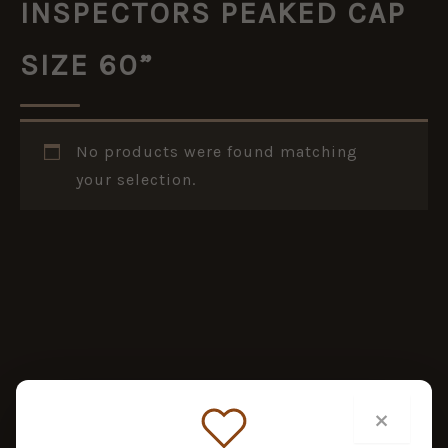
INSPECTORS PEAKED CAP
SIZE 60”
No products were found matching
your selection.
×