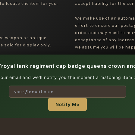
to locate the item for you.
accept liability for the sen
We make use of an automa
effort to ensure our posta
order and may need to mak
ged weapon or antique
acceptance of any increas
 sold for display only.
we assume you will be happ
“royal tank regiment cap badge queens crown ano
your email and we’ll notify you the moment a matching item a
Notify Me
| Copyright © 2026 Jeremy Tenniswood Militaria |
Stay in the Loop