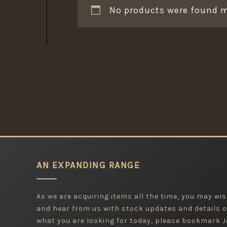
No products were found m
AN EXPANDING RANGE
As we are acquiring items all the time, you may wish
and hear from us with stock updates and details o
what you are looking for today, please bookmark