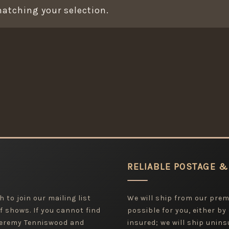
atching your selection.
RELIABLE POSTAGE &
 to join our mailing list
We will ship from our pre
f shows. If you cannot find
possible for you, either by
 Jeremy Tenniswood and
insured; we will ship uninsu