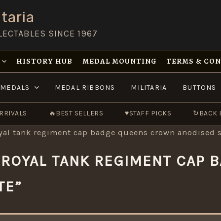
taria
LECTABLES SINCE 1967
HISTORY HUB
MEDAL MOUNTING
TERMS & CO
MEDALS
MEDAL RIBBONS
MILITARIA
BUTTONS
RRIVALS
🔥
BEST SELLERS
♥
STAFF PICKS
↻
BACK 
oyal tank regiment cap badge queens crown anodised s
“ROYAL TANK REGIMENT CAP
TE”