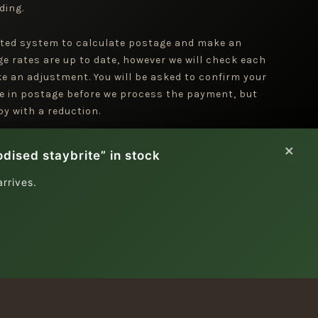
ding.
ted system to calculate postage and make an
ge rates are up to date, however we will check each
e an adjustment. You will be asked to confirm your
e in postage before we process the payment, but
y with a reduction.
×
dised staybrite” in stock
rrives.