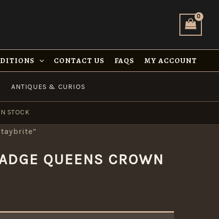
NDITIONS
CONTACT US
FAQS
MY ACCOUNT
ANTIQUES & CURIOS
IN STOCK
taybrite”
 BADGE QUEENS CROWN