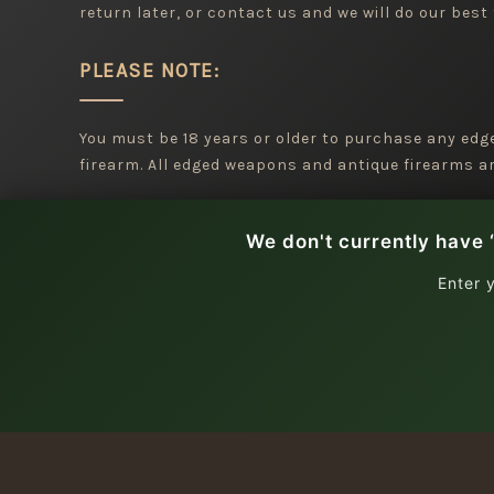
return later, or contact us and we will do our best 
PLEASE NOTE:
You must be 18 years or older to purchase any ed
firearm. All edged weapons and antique firearms are
We don't currently have 
Enter 