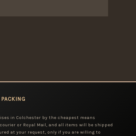
 PACKING
mises in Colchester by the cheapest means
 courier or Royal Mail, and all items will be shipped
red at your request, only if you are willing to