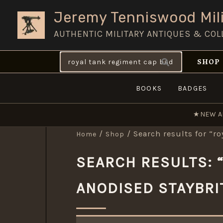
Skip
Jeremy Tenniswood Mili
to
AUTHENTIC MILITARY ANTIQUES & COL
content
Search
SHOP
for:
BOOKS
BADGES
★
NEW A
/
/ Search results for “r
Home
Shop
SEARCH RESULTS: 
ANODISED STAYBRI