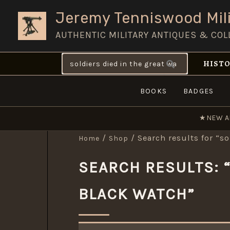
Skip
Jeremy Tenniswood Mili
to
AUTHENTIC MILITARY ANTIQUES & COL
content
Search
HISTO
for:
BOOKS
BADGES
★
NEW A
/
/ Search results for “so
Home
Shop
SEARCH RESULTS: “
BLACK WATCH”