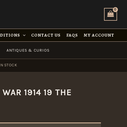
NDITIONS
CONTACT US
FAQS
MY ACCOUNT
ANTIQUES & CURIOS
IN STOCK
WAR 1914 19 THE