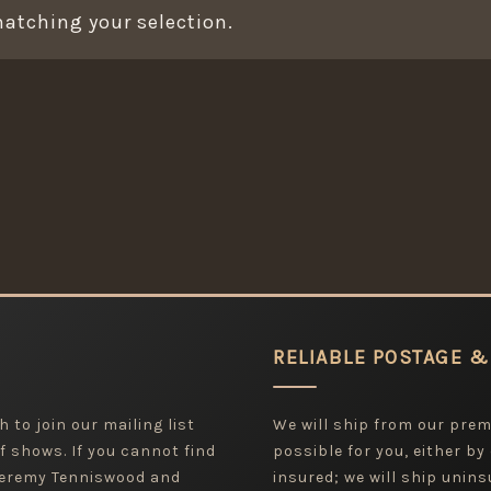
atching your selection.
RELIABLE POSTAGE &
 to join our mailing list
We will ship from our pre
f shows. If you cannot find
possible for you, either by
 Jeremy Tenniswood and
insured; we will ship uninsu