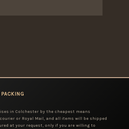
 PACKING
mises in Colchester by the cheapest means
 courier or Royal Mail, and all items will be shipped
red at your request, only if you are willing to