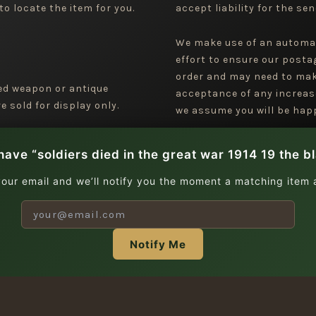
to locate the item for you.
accept liability for the sen
We make use of an automa
effort to ensure our posta
order and may need to mak
ged weapon or antique
acceptance of any increas
 sold for display only.
we assume you will be happ
have “soldiers died in the great war 1914 19 the b
your email and we’ll notify you the moment a matching item a
Notify Me
| Copyright © 2026 Jeremy Tenniswood Militaria |
Stay in the Loop