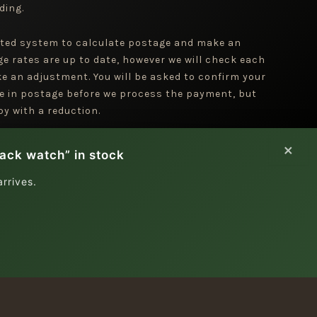
ding.
ted system to calculate postage and make an
ge rates are up to date, however we will check each
e an adjustment. You will be asked to confirm your
e in postage before we process the payment, but
y with a reduction.
×
lack watch” in stock
rrives.