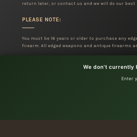
return later, or contact us and we will do our best 
PLEASE NOTE:
You must be 18 years or older to purchase any ed
firearm. All edged weapons and antique firearms are
We don't currently 
Enter 