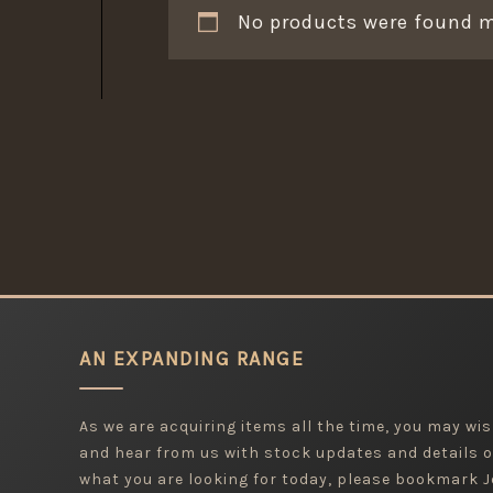
No products were found m
AN EXPANDING RANGE
As we are acquiring items all the time, you may wish
and hear from us with stock updates and details o
what you are looking for today, please bookmark