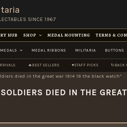
taria
LECTABLES SINCE 1967
RY HUB
SHOP
MEDAL MOUNTING
TERMS & CO
MEDALS
MEDAL RIBBONS
MILITARIA
BUTTONS
RRIVALS
🔥
BEST SELLERS
♥
STAFF PICKS
↻
BACK 
ldiers died in the great war 1914 19 the black watch”
SOLDIERS DIED IN THE GREAT 