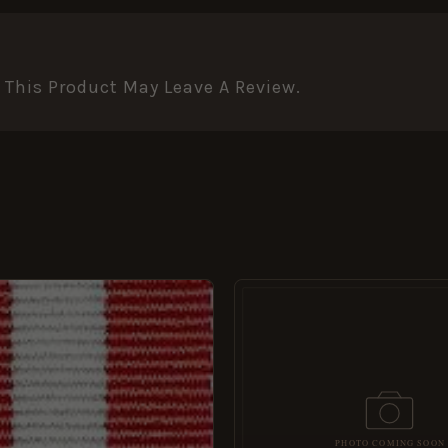
This Product May Leave A Review.