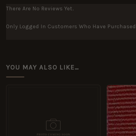
There Are No Reviews Yet.
Only Logged In Customers Who Have Purchased 
YOU MAY ALSO LIKE…