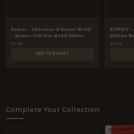
Kuwait – Liberation of Kuwait Medal
KUWAIT – 
– Bronze, Full Size Medal Ribbon
Military Me
38mm
£
1.00
£
2.00
ADD TO BASKET
Complete Your Collection