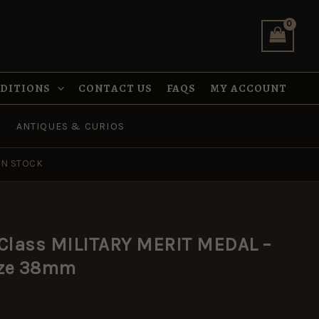
MILITARY
MERIT
MEDAL
-
Ribbon
full
NDITIONS
CONTACT US
FAQS
MY ACCOUNT
size
38mm
ANTIQUES & CURIOS
quantity
IN STOCK
 Class MILITARY MERIT MEDAL –
size 38mm