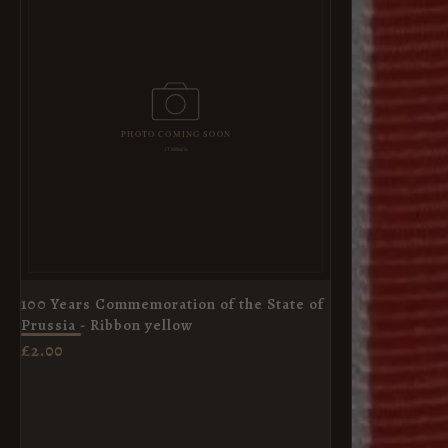
100 Years Commemoration of the State of
Prussia - Ribbon yellow
£
2.00