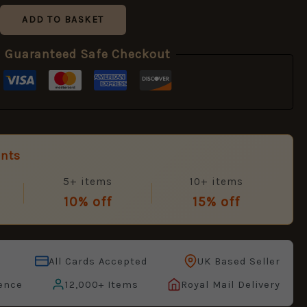
ADD TO BASKET
Guaranteed Safe Checkout
unts
5+ items
10+ items
10% off
15% off
All Cards Accepted
UK Based Seller
ence
12,000+ Items
Royal Mail Delivery