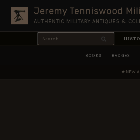
Skip
Jeremy Tenniswood Mili
to
AUTHENTIC MILITARY ANTIQUES & COL
content
Search
HISTO
for:
BOOKS
BADGES
★
NEW A