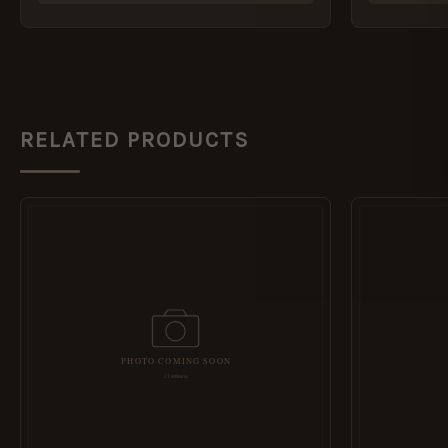
RELATED PRODUCTS