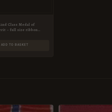
2nd Class Medal of
rit – full size ribbon
ADD TO BASKET