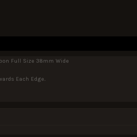
REVIEWS (0)
bbon Full Size 38mm Wide
wards Each Edge.