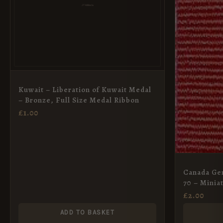
Kuwait – Liberation of Kuwait Medal
– Bronze, Full Size Medal Ribbon
£
1.00
Canada Gen
70 – Minia
£
2.00
ADD TO BASKET