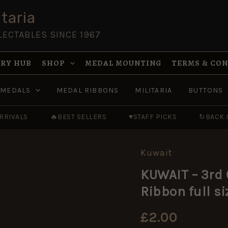
taria
LECTABLES SINCE 1967
RY HUB
SHOP
MEDAL MOUNTING
TERMS & CO
MEDALS
MEDAL RIBBONS
MILITARIA
BUTTONS
RRIVALS
🔥
BEST SELLERS
♥
STAFF PICKS
↻
BACK 
Kuwait
KUWAIT
-
KUWAIT – 3rd
3rd
Class
Ribbon full 
MILITARY
MERIT
MEDAL
£
2.00
-