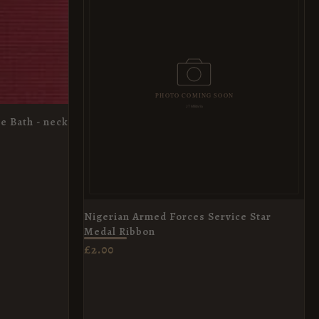
e Bath - neck
Nigerian Armed Forces Service Star
Medal Ribbon
£
2.00