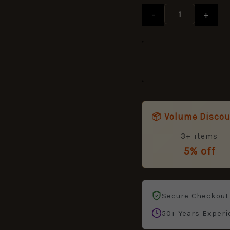
Ribbon
-
+
full
size
38mm
quantity
📦 Volume Disco
3+ items
5% off
Secure Checkout
50+ Years Experi