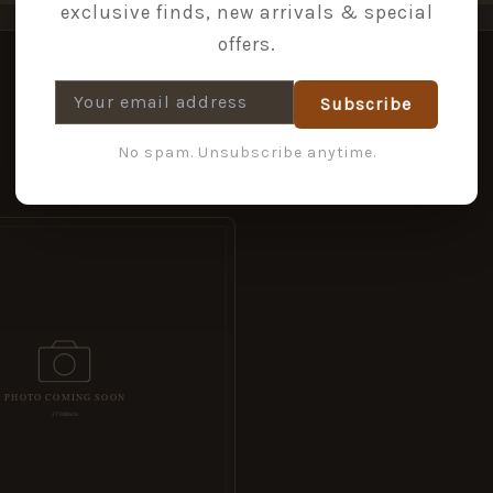
exclusive finds, new arrivals & special
offers.
Subscribe
No spam. Unsubscribe anytime.