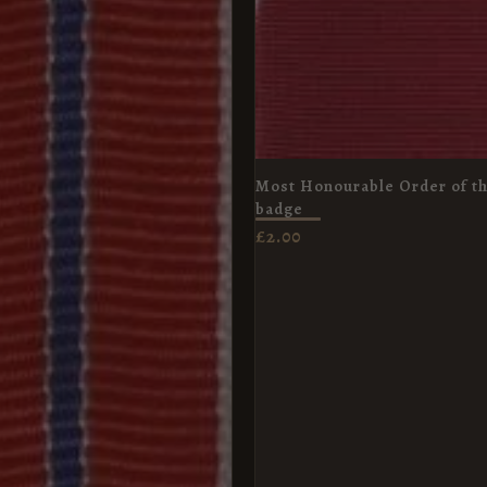
Most Honourable Order of th
badge
£
2.00