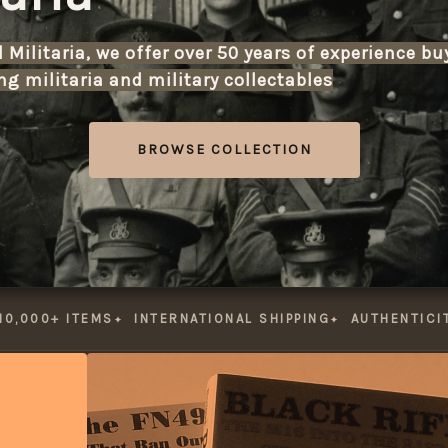
Militaria, we offer over 50 years of experience bu
g militaria and military collectables
with items from the early
BROWSE COLLECTION
Explore our extensive ca
Looking to sell or part-e
appraisal and valuation 
10,000+ ITEMS
INTERNATIONAL SHIPPING
AUTHENTICI
With secure international