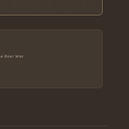
he Boer War