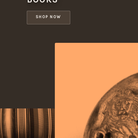
SHOP NOW