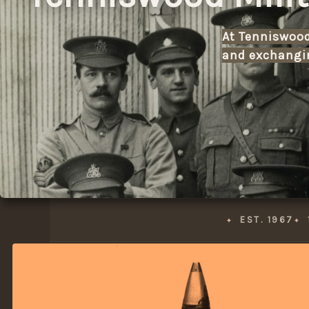
At Tenniswood 
and exchangin
EST. 1967