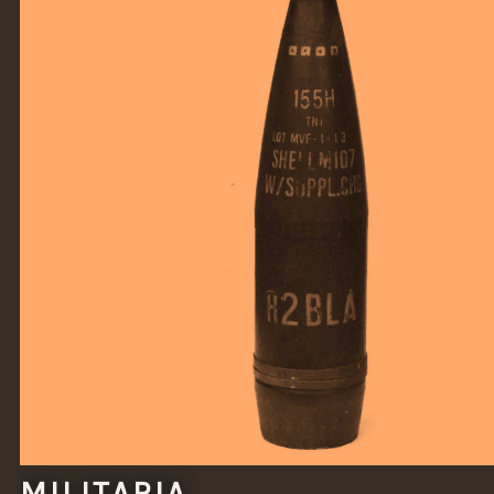
MILITARIA