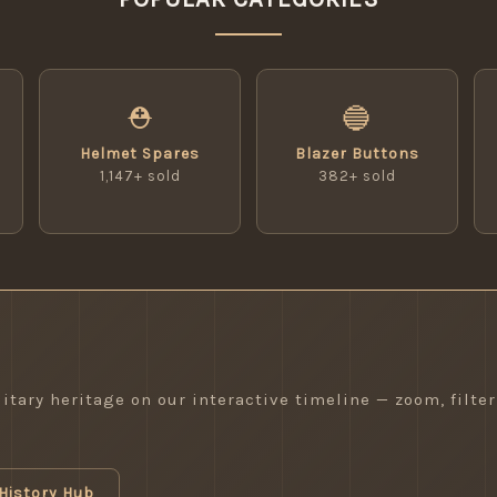
⛑
🔵
Helmet Spares
Blazer Buttons
1,147+ sold
382+ sold
itary heritage on our interactive timeline — zoom, filter
History Hub