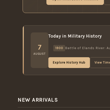
Today in Military History
7
Battle of Elands River: 
1900
AUGUST
Explore History Hub
View Time
NEW ARRIVALS