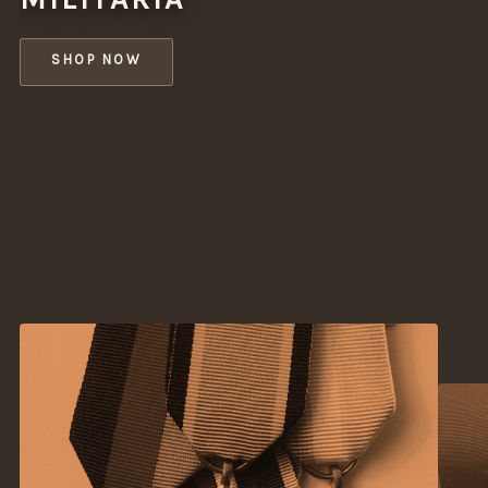
SHOP NOW