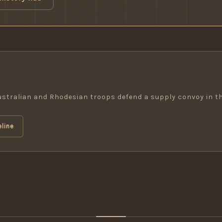
Australian and Rhodesian troops defend a supply convoy in t
line