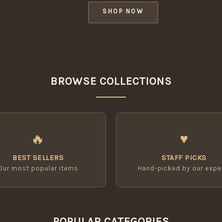
SHOP NOW
BROWSE COLLECTIONS
🔥
♥
BEST SELLERS
STAFF PICKS
Our most popular items
Hand-picked by our expe
POPULAR CATEGORIES