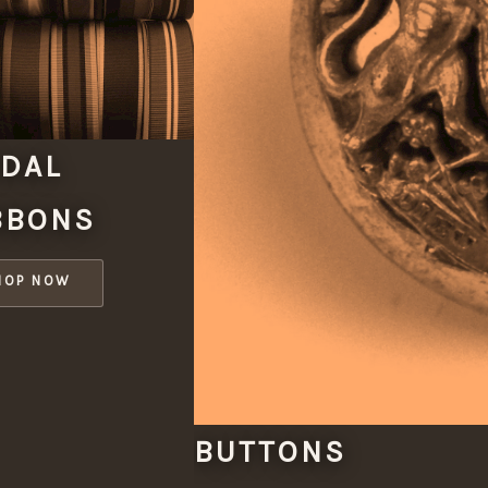
DAL
BBONS
HOP NOW
BUTTONS