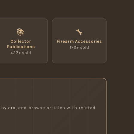
📚
🔧
Collector
Firearm Accessories
Publications
179+ sold
437+ sold
 by era, and browse articles with related