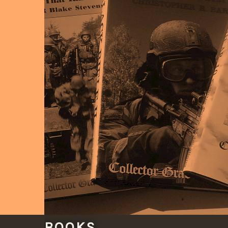
BOOKS