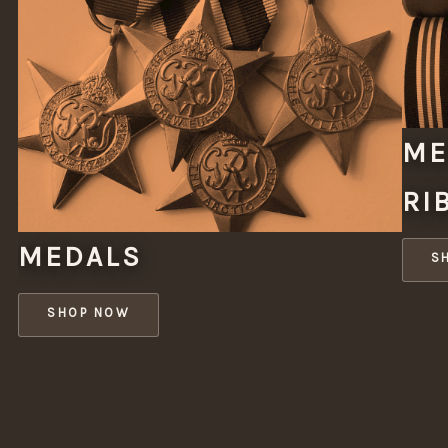
ME
RI
MEDALS
S
SHOP NOW