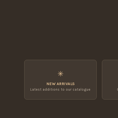
✳
NEW ARRIVALS
Latest additions to our catalogue