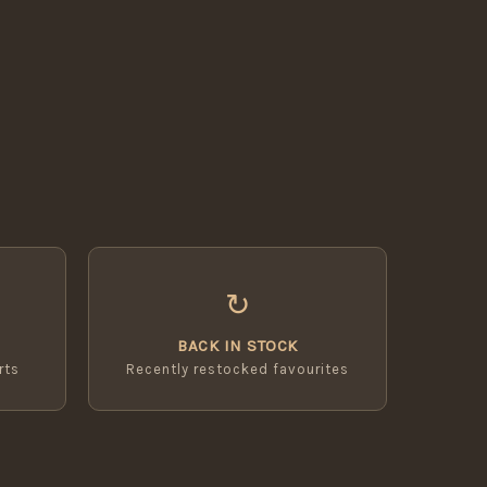
↻
BACK IN STOCK
rts
Recently restocked favourites