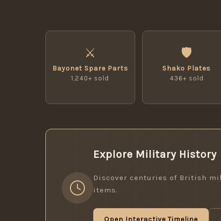
⚔
🛡
Bayonet Spare Parts
Shako Plates
1,240+ sold
436+ sold
Explore Military History
Discover centuries of British mil
items.
Open Interactive Timeline