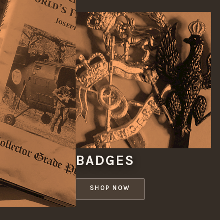
BADGES
SHOP NOW