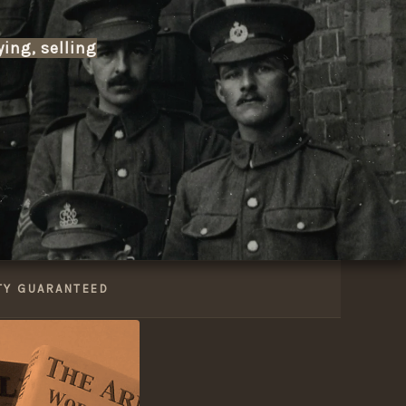
ying, selling
 modern era to today -including Napoleonic, Boer W
talogue of military medals, edged weapons, cap b
xchange militaria? We’re always interested in acqu
services.
TY GUARANTEED
 shipping and a reputation built on trust, Tennisw