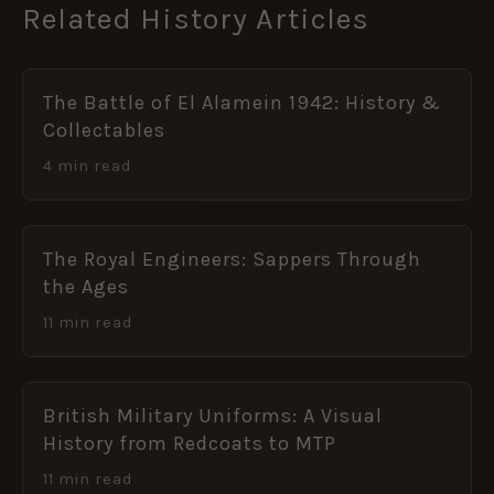
Related History Articles
The Battle of El Alamein 1942: History &
Collectables
4 min read
The Royal Engineers: Sappers Through
the Ages
11 min read
British Military Uniforms: A Visual
History from Redcoats to MTP
11 min read