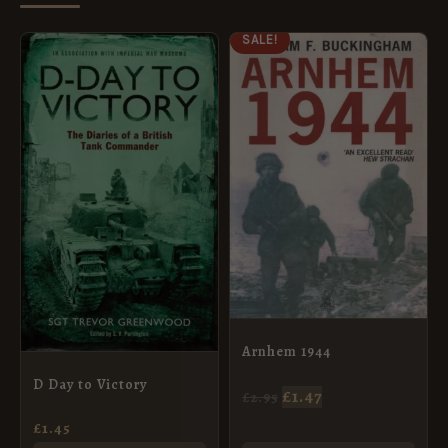
ORIGINAL
CURRENT
SALE!
PRICE
PRICE
WAS:
IS:
£2.95.
£1.47.
Arnhem 1944
D Day to Victory
£
1.47
£
2.95
£
1.45