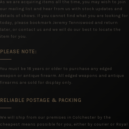
As we are acquiring items all the time, you may wish to join
our mailing list and hear from us with stock updates and
details of shows. If you cannot find what you are looking for
today, please bookmark Jeremy Tenniswood and return
later, or contact us and we will do our best to locate the
item for you.
PLEASE NOTE:
You must be 18 years or older to purchase any edged
weapon or antique firearm. All edged weapons and antique
firearms are sold for display only.
RELIABLE POSTAGE & PACKING
We will ship from our premises in Colchester by the
cheapest means possible for you, either by courier or Royal