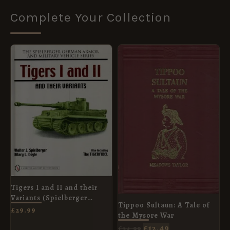
Complete Your Collection
ORIGINAL
CURRENT
PRICE
PRICE
WAS:
IS:
£24.99.
£12.49.
Tigers I and II and their
Variants (Spielberger
Tippoo Sultaun: A Tale of
German Armor and Military
£
29.99
the Mysore War
Vehicle)
£
12.49
£
24.99