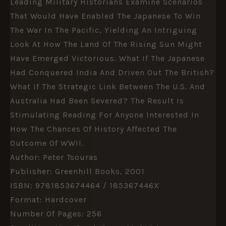
Leading Military Historians Examine Scenarios
That Would Have Enabled The Japanese To Win
The War In The Pacific, Yielding An Intriguing
Look At How The Land Of The Rising Sun Might
Have Emerged Victorious. What If The Japanese
Had Conquered India And Driven Out The British?
What If The Strategic Link Between The U.S. And
Australia Had Been Severed? The Result Is
Stimulating Reading For Anyone Interested In
How The Chances Of History Affected The
Outcome Of WWII.
Author: Peter Tsouras
Publisher: Greenhill Books, 2001
ISBN: 9781853674464 / 185367446X
Format: Hardcover
Number Of Pages: 256