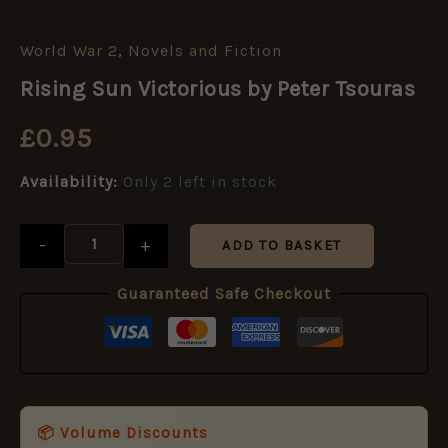
World War 2
,
Novels and Fiction
Rising
Sun
Rising Sun Victorious by Peter Tsouras
Victorious
by
£
0.95
Peter
Tsouras
quantity
Availability:
Only 2 left in stock
-
+
ADD TO BASKET
Guaranteed Safe Checkout
📦 Volume Discounts