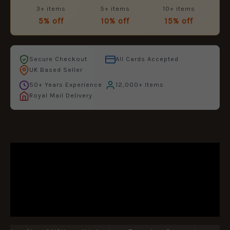
3+ items
5+ items
10+ items
5% off
10% off
15% off
Secure Checkout
All Cards Accepted
UK Based Seller
50+ Years Experience
12,000+ Items
Royal Mail Delivery
DESCRIPTION
ADDITIONAL INFORMATION
REVIEWS (0)