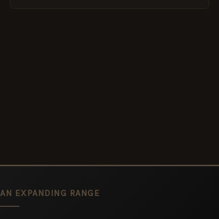
AN EXPANDING RANGE