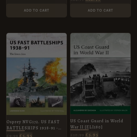
ADD TO CART
ADD TO CART
ORIGINAL
CURRENT
ORIGINAL
CURRENT
PRICE
PRICE
PRICE
PRICE
WAS:
IS:
WAS:
IS:
£9.99.
£5.95.
£10.99.
£5.95.
US Coast Guard in World
Osprey NVG172. US FAST
War II [ELI180]
BATTLESHIPS 1938-91 -
£
5.95
THE IOWA CLASS
£
10.99
£
5.95
£
9.99