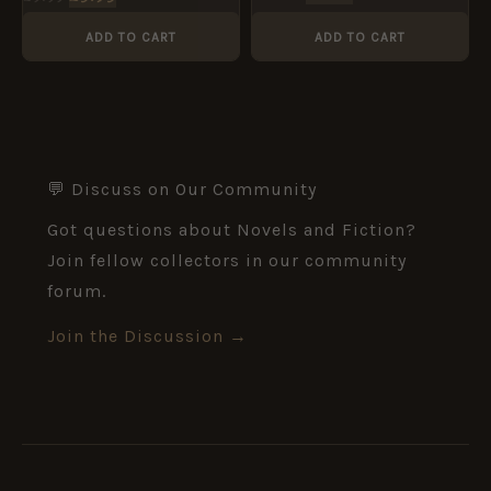
ADD TO CART
ADD TO CART
💬 Discuss on Our Community
Got questions about Novels and Fiction?
Join fellow collectors in our community
forum.
Join the Discussion →