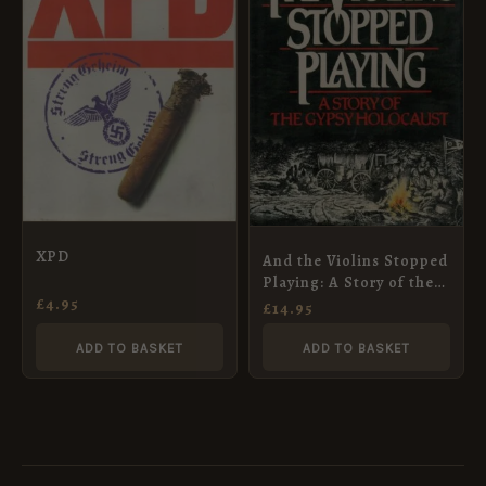
XPD
And the Violins Stopped
Playing: A Story of the
£
4.95
Gypsy Holocaust
£
14.95
ADD TO BASKET
ADD TO BASKET