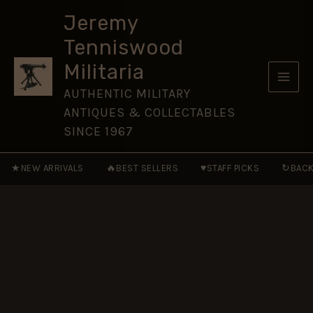
by
Skip
Peter
Jeremy
to
Tsouras
Tenniswood
quantity
content
Militaria
AUTHENTIC MILITARY
ANTIQUES & COLLECTABLES
SINCE 1967
★
🔥
♥
↻
NEW ARRIVALS
BEST SELLERS
STAFF PICKS
BACK