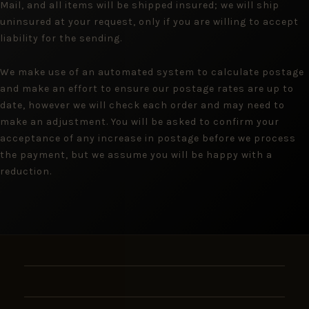
Mail, and all items will be shipped insured; we will ship
uninsured at your request, only if you are willing to accept
liability for the sending.
We make use of an automated system to calculate postage
and make an effort to ensure our postage rates are up to
date, however we will check each order and may need to
make an adjustment. You will be asked to confirm your
acceptance of any increase in postage before we process
the payment, but we assume you will be happy with a
reduction.