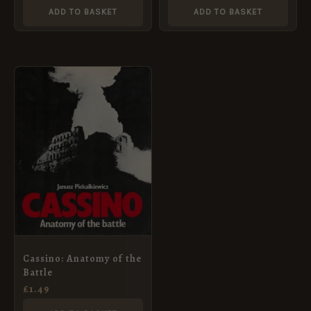
ADD TO BASKET
ADD TO BASKET
Cassino: Anatomy of the
Battle
£
1.49