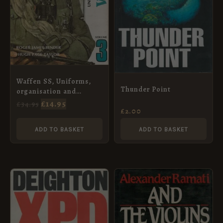
Waffen SS, Uniforms,
Thunder Point
organisation and
History, Vol. 3, (Third
£
14.95
£
34.95
£
2.00
Edition)
ADD TO BASKET
ADD TO BASKET