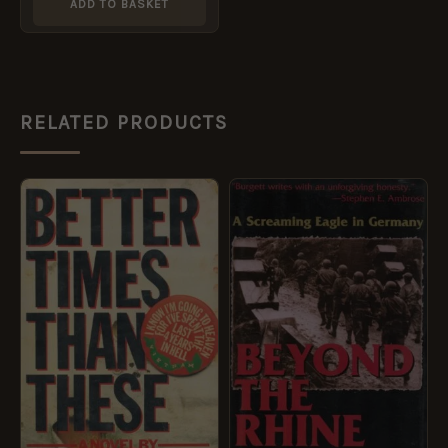
ADD TO BASKET
RELATED PRODUCTS