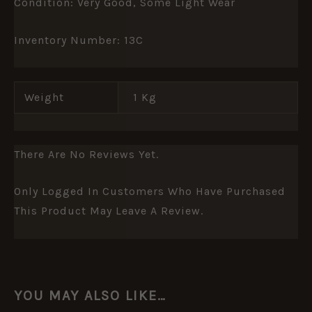
Condition: Very Good, Some Light Wear
Inventory Number: 13C
Weight
1 Kg
There Are No Reviews Yet.
Only Logged In Customers Who Have Purchased
This Product May Leave A Review.
YOU MAY ALSO LIKE…