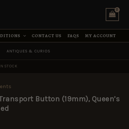
Button
(19mm),
Queen's
Crown,
Anodised
quantity
NDITIONS
CONTACT US
FAQS
MY ACCOUNT
ANTIQUES & CURIOS
IN STOCK
ents
 Transport Button (19mm), Queen’s
sed