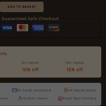
ADD TO BASKET
Guaranteed Safe Checkout
unts
5+ items
10+ items
10% off
15% off
All Cards Accepted
UK Based Seller
ence
12,000+ Items
Royal Mail Delivery