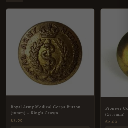
Royal Army Medical Corps Button
Pioneer Co
(18mm) – King’s Crown
(25.5mm)
£
3.00
£
2.00