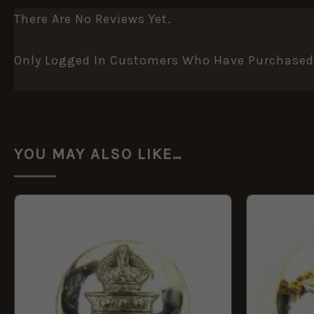
There Are No Reviews Yet.
Only Logged In Customers Who Have Purchased 
YOU MAY ALSO LIKE…