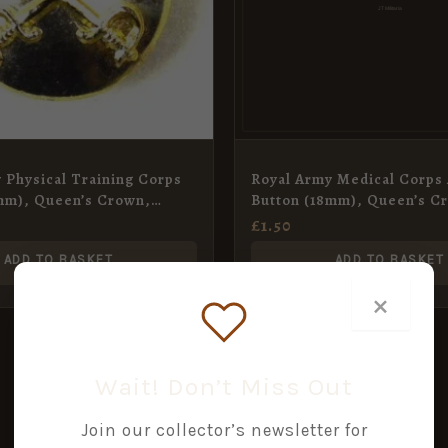
 Physical Training Corps
Royal Army Medical Corps
mm), Queen’s Crown,
Button (18mm), Queen’s C
£
1.50
ADD TO BASKET
ADD TO BASKET
×
Wait! Don’t Miss Out
Join our collector’s newsletter for