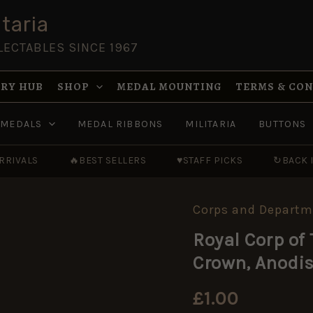
taria
LECTABLES SINCE 1967
RY HUB
SHOP
MEDAL MOUNTING
TERMS & CO
MEDALS
MEDAL RIBBONS
MILITARIA
BUTTONS
RRIVALS
🔥
BEST SELLERS
♥
STAFF PICKS
↻
BACK 
Corps and Departm
Royal
Corp
Royal Corp of
of
Transport
Crown, Anodi
Button
(19mm),
Queen's
£
1.00
Crown,