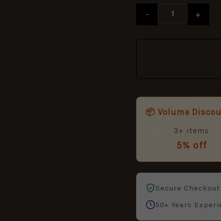
Anodised
-
+
quantity
📦 Volume Disco
3+ items
5% off
Secure Checkout
50+ Years Experi