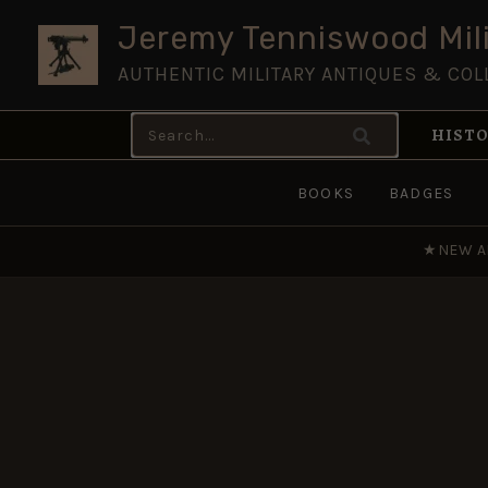
Skip
Jeremy Tenniswood Mili
to
AUTHENTIC MILITARY ANTIQUES & COL
content
Search
HISTO
for:
BOOKS
BADGES
★
NEW A