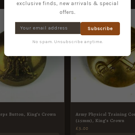
exclusive finds, new arrivals & special
offers.
Subscribe
No spam. Unsubscribe anytime.
rps Button, King’s Crown
Army Physical Training Co
(25mm), King’s Crown
£
3.00