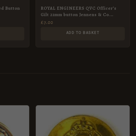
ed Button
ROYAL ENGINEERS QVC Officer’s
Gilt 21mm button Jennens & Co.
London
£
7.00
ADD TO BASKET