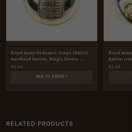
Royal Army Ordnance Corps (RAOC)
Royal Army
Anodised Button, King’s Crown –
Button (17
25mm
Anodised
£
1.50
£
1.50
ADD TO BASKET
RELATED PRODUCTS