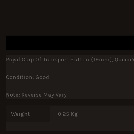
DESCRIPTION
ADDITIONAL INFORMATION
Royal Corp Of Transport Button (19mm), Queen’
Condition: Good
Note:
Reverse May Vary
Weight
0.25 Kg