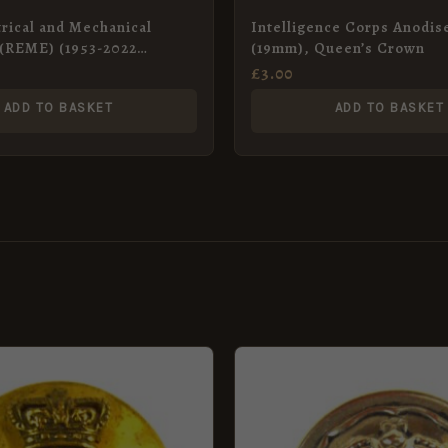
trical and Mechanical
Intelligence Corps Anodis
 (REME) (1953-2022
(19mm), Queen’s Crown
nodised Button – 26mm
£
3.00
ADD TO BASKET
ADD TO BASKET