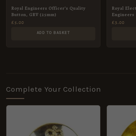
Royal Engineers Officer’s Quality
Royal Elec
Button, GRV (25mm)
Engineers
Pattern) A
£
5.00
£
3.00
ADD TO BASKET
Complete Your Collection