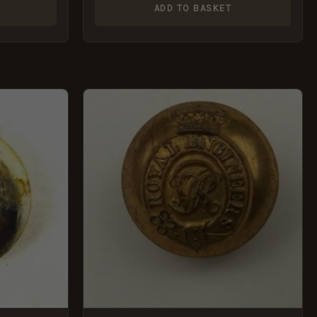
ADD TO BASKET