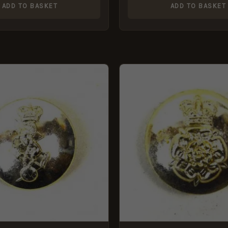
ADD TO BASKET
ADD TO BASKET