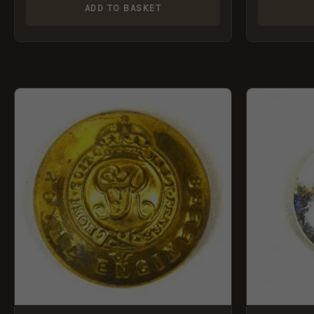
ADD TO BASKET