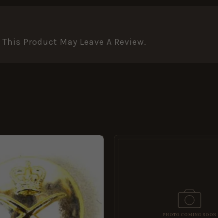
This Product May Leave A Review.