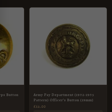
rps Button
Army Pay Department (1902-1905
Pattern) Officer’s Button (19mm)
£
12.00