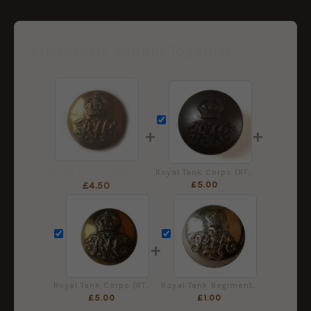
Frequently Bought Together
+
+
Royal Tank Corps (RTC) (1923-1939 Pattern) Button (26mm), King's Crown
Royal Tank Corps (RTC) (1923-1939 Pattern) Bronzed Button (26mm), King's Crown
£
5.00
£
4.50
+
Royal Tank Corps (RTC) (1923-1939 Pattern) Button (19mm) - King's Crown
Royal Tank Regiment Staybrite Button (19mm) - Queen's Crown
£
5.00
£
1.00