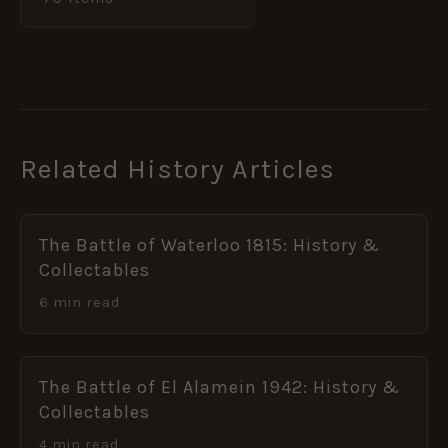
Related History Articles
The Battle of Waterloo 1815: History &
Collectables
6 min read
The Battle of El Alamein 1942: History &
Collectables
4 min read