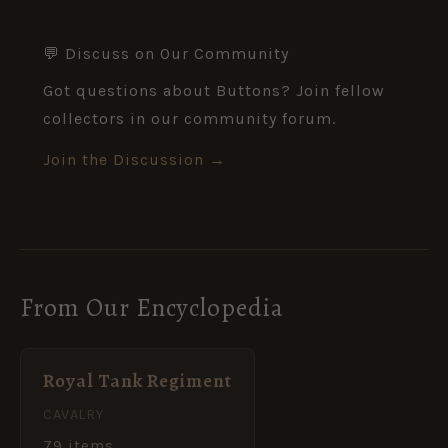
💬 Discuss on Our Community
Got questions about Buttons? Join fellow
collectors in our community forum.
Join the Discussion →
From Our Encyclopedia
Royal Tank Regiment
CAVALRY
79 items