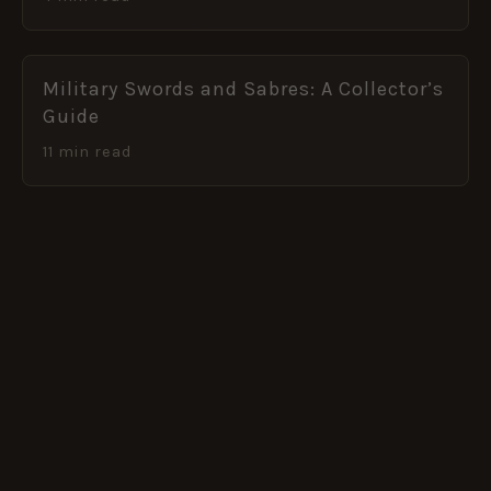
Military Swords and Sabres: A Collector’s
Guide
11 min read