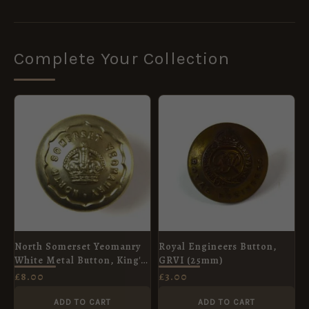
Complete Your Collection
North Somerset Yeomanry
Royal Engineers Button,
White Metal Button, King's
GRVI (25mm)
Crown (23mm)
£
8.00
£
3.00
ADD TO CART
ADD TO CART