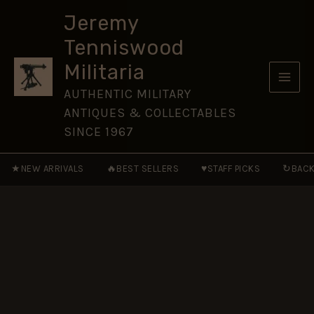
(RTC)
Skip
(1923-
Jeremy
to
1939
Tenniswood
Pattern)
content
Button
Militaria
(26mm),
King's
AUTHENTIC MILITARY
Crown
ANTIQUES & COLLECTABLES
quantity
SINCE 1967
★
🔥
♥
↻
NEW ARRIVALS
BEST SELLERS
STAFF PICKS
BACK