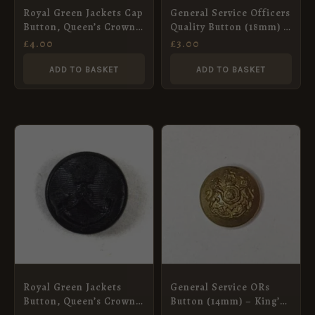
Royal Green Jackets Cap
General Service Officers
Button, Queen’s Crown
Quality Button (18mm) –
(13mm)
King’s Crown
£
4.00
£
3.00
ADD TO BASKET
ADD TO BASKET
Royal Green Jackets
General Service ORs
Button, Queen’s Crown
Button (14mm) – King’s