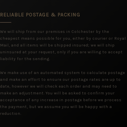
RELIABLE POSTAGE & PACKING
We will ship from our premises in Colchester by the
cheapest means possible for you, either by courier or Royal
Mail, and all items will be shipped insured; we will ship
uninsured at your request, only if you are willing to accept
liability for the sending.
We make use of an automated system to calculate postage
and make an effort to ensure our postage rates are up to
date, however we will check each order and may need to
make an adjustment. You will be asked to confirm your
acceptance of any increase in postage before we process
the payment, but we assume you will be happy with a
reduction.