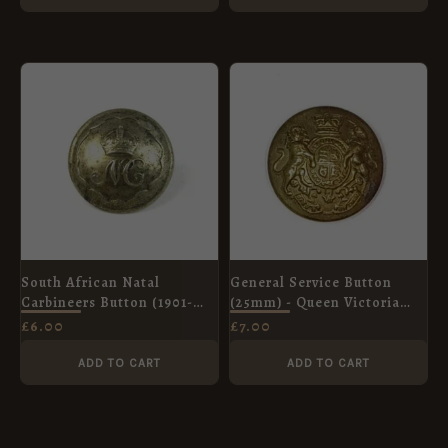
South African Natal
General Service Button
Carbineers Button (1901-
(25mm) - Queen Victoria
1934 Pattern), King's Crown
Crown
£
6.00
£
7.00
(20mm)
ADD TO CART
ADD TO CART