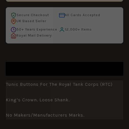
Secure Checkout
All Cards Accepted
UK Based Seller
50+ Years Experience
12,000+ Items
Royal Mail Delivery
DESCRIPTION
Tunic Buttons For The Royal Tank Corps (RTC)
King’s Crown. Loose Shank.
No Makers/manufacturers Marks.