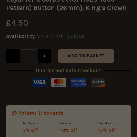
Corps
(RTC)
Pattern) Button (26mm), King’s Crown
(1923-
1939
£
4.50
Pattern)
Button
Availability:
Only 4 left in stock
(26mm),
King's
Crown
-
+
quantity
ADD TO BASKET
Guaranteed Safe Checkout
📦 Volume Discounts
3+ items
5+ items
10+ items
5% off
10% off
15% off