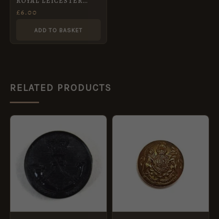
ROYAL LEICESTER
YEOMANRY OFFICERS
£
6.00
KC 24 mm gilt button
ADD TO BASKET
RELATED PRODUCTS