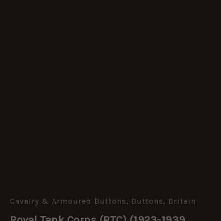
Cavalry & Armoured Buttons
,
Buttons
,
Britain
Royal
Tank
Royal Tank Corps (RTC) (1923-1939