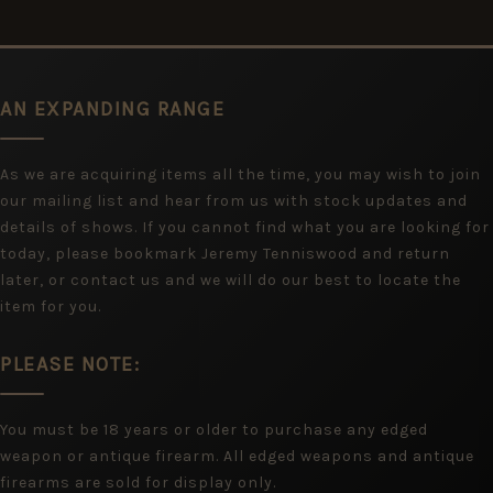
AN EXPANDING RANGE
As we are acquiring items all the time, you may wish to join
our mailing list and hear from us with stock updates and
details of shows. If you cannot find what you are looking for
today, please bookmark Jeremy Tenniswood and return
later, or contact us and we will do our best to locate the
item for you.
PLEASE NOTE:
You must be 18 years or older to purchase any edged
weapon or antique firearm. All edged weapons and antique
firearms are sold for display only.