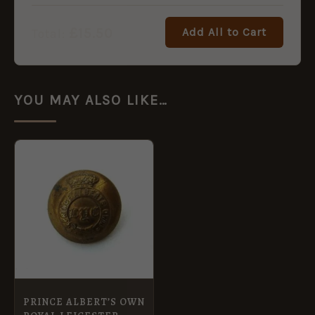
£
15.50
Add All to Cart
Total:
YOU MAY ALSO LIKE…
PRINCE ALBERT’S OWN