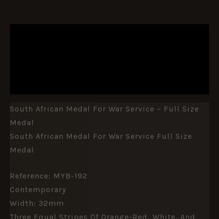
DESCRIPTION
ADDITIONAL INFORMATION
REVIEWS (0)
South African Medal For War Service – Full Size
Medal
South African Medal For War Service Full Size
Medal
Reference: MYB-192
Contemporary
Width: 32mm
Three Equal Stripes Of Orange-Red, White, And