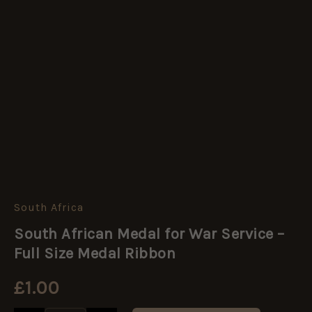
South Africa
South
African
South African Medal for War Service –
Medal
for
Full Size Medal Ribbon
War
Service
£
1.00
-
Full