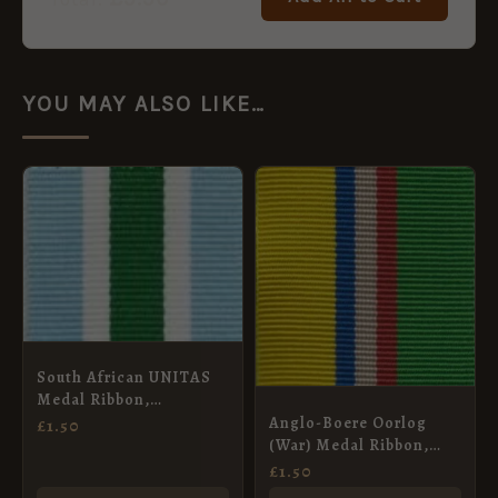
YOU MAY ALSO LIKE…
South African UNITAS
Medal Ribbon,
Miniature (16mm)
Anglo-Boere Oorlog
£
1.50
(War) Medal Ribbon,
Full Size (32mm)
£
1.50