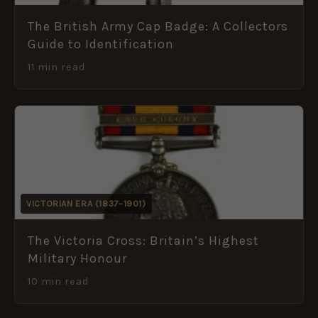
The British Army Cap Badge: A Collectors
Guide to Identification
11 min read
VICTORIAN ERA (1837–1901)
The Victoria Cross: Britain’s Highest
Military Honour
10 min read