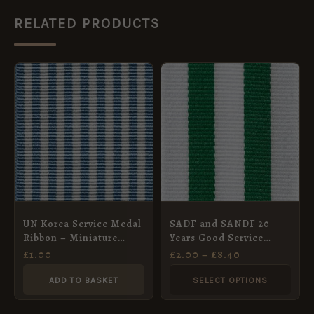
RELATED PRODUCTS
PRICE
This
RANGE:
product
£2.00
THROUGH
has
£8.40
multiple
variants.
The
options
may
UN Korea Service Medal
SADF and SANDF 20
be
Ribbon – Miniature
Years Good Service
chosen
(15mm)
Medal, Silver (1994),
£
1.00
£
2.00
–
£
8.40
Full Size
on
ADD TO BASKET
SELECT OPTIONS
the
product