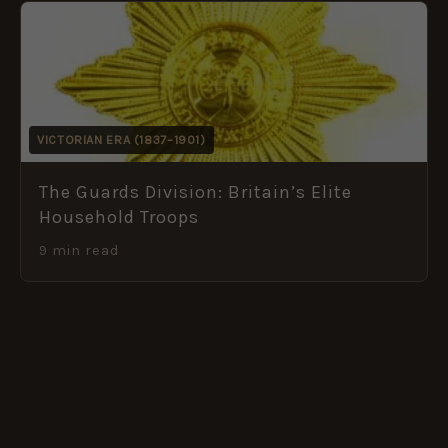
VICTORIAN ERA (1837–1901)
The Guards Division: Britain’s Elite
Household Troops
9 min read