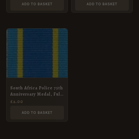
ADD TO BASKET
ADD TO BASKET
South Africa Police 75th
Anniversary Medal, Full
Size (32mm)
£
2.00
ADD TO BASKET