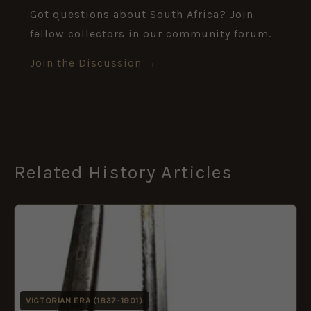
Got questions about South Africa? Join
fellow collectors in our community forum.
Join the Discussion →
Related History Articles
VICTORIAN ERA (1837–1901)