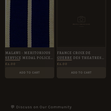
MALAWI - MERITORIOUS
FRANCE CROIX DE
SERVICE MEDAL POLICE
GUERRE DES THEATRES
FS
D'OPERATIONS
£
2.00
£
2.00
EXTERIEURS - Full Size
ADD TO CART
ADD TO CART
💬 Discuss on Our Community