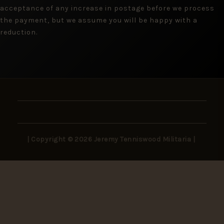
acceptance of any increase in postage before we process
the payment, but we assume you will be happy with a
reduction.
| Copyright © 2026 Jeremy Tenniswood Militaria |
Stay in the Loop
New arrivals, rare finds, and collector insights —
delivered to your inbox.