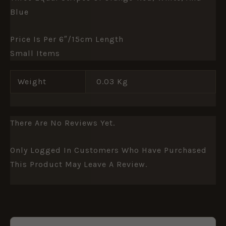
Blue
Price Is Per 6″/15cm Length
Small Items
Weight
0.03 Kg
There Are No Reviews Yet.
Only Logged In Customers Who Have Purchased
This Product May Leave A Review.