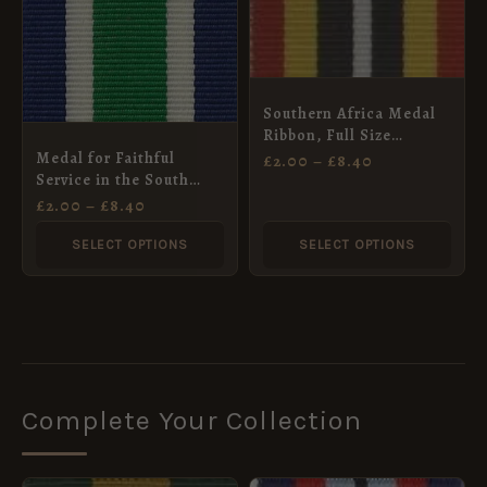
multiple
multiple
variants.
variants.
The
The
options
options
Southern Africa Medal
may
may
Ribbon, Full Size
(32mm)
Medal for Faithful
£
2.00
–
£
8.40
be
be
Service in the South
chosen
chosen
Africa Prisons Service
£
2.00
–
£
8.40
Ribbon, Full Size
on
on
(32mm)
SELECT OPTIONS
SELECT OPTIONS
the
the
product
product
page
page
Complete Your Collection