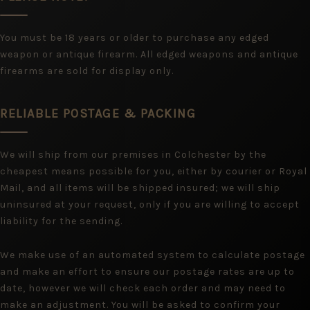
You must be 18 years or older to purchase any edged
weapon or antique firearm. All edged weapons and antique
firearms are sold for display only.
RELIABLE POSTAGE & PACKING
We will ship from our premises in Colchester by the
cheapest means possible for you, either by courier or Royal
Mail, and all items will be shipped insured; we will ship
uninsured at your request, only if you are willing to accept
liability for the sending.
We make use of an automated system to calculate postage
and make an effort to ensure our postage rates are up to
date, however we will check each order and may need to
make an adjustment. You will be asked to confirm your