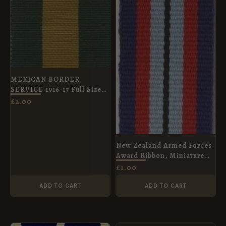
MEXICAN BORDER
SERVICE 1916-17 Full Size
Ribbon
£
2.00
New Zealand Armed Forces
Award Ribbon, Miniature
(15mm)
£
1.00
ADD TO CART
ADD TO CART