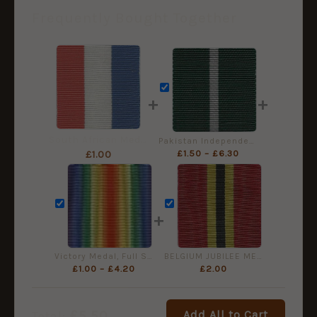
Frequently Bought Together
+
+
South African Medal for War Service - Full Size Medal Ribbon
Pakistan Independence Medal (Tamgha-e-Pakistan), Full Size Ribbon (32mm)
£
1.50
–
£
6.30
£
1.00
+
Victory Medal, Full Size Medal Ribbon (38mm)
BELGIUM JUBILEE MEDAL for LEOPOLD II 1865-1905 - Full Size
£
1.00
–
£
4.20
£
2.00
£
5.50
Add All to Cart
Total: