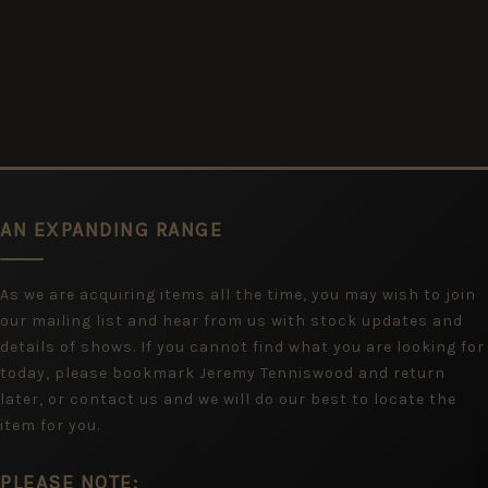
AN EXPANDING RANGE
As we are acquiring items all the time, you may wish to join
our mailing list and hear from us with stock updates and
details of shows. If you cannot find what you are looking for
today, please bookmark Jeremy Tenniswood and return
later, or contact us and we will do our best to locate the
item for you.
PLEASE NOTE: