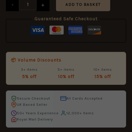
Size
-
+
ADD TO BASKET
Medal
Ribbon
Guaranteed Safe Checkout
quantity
📦 Volume Discounts
3+ items
5+ items
10+ items
5% off
10% off
15% off
Secure Checkout
All Cards Accepted
UK Based Seller
50+ Years Experience
12,000+ Items
Royal Mail Delivery