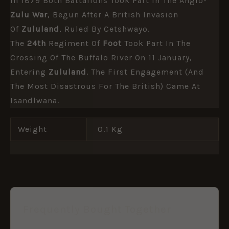
In 1879 Both Battalions Took Part In The Anglo-
Zulu War
, Begun After A British Invasion
Of
Zululand
, Ruled By Cetshwayo.
The
24th
Regiment Of
Foot
Took Part In The
Crossing Of The Buffalo River On 11 January,
Entering
Zululand
. The First Engagement (and
The Most Disastrous For The British) Came At
Isandlwana.
Weight
0.1 Kg
Frequently Bought Together