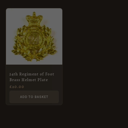
24th Regiment of Foot
Brass Helmet Plate
£
20.00
ADD TO BASKET