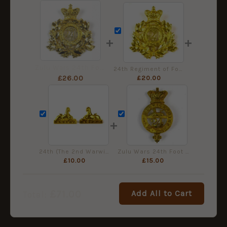
+
+
Zulu Wars 24th Foot NCO's Gilt Shako Plate, QVC
24th Regiment of Foot Brass Helmet Plate
£
20.00
£
26.00
+
24th (The 2nd Warwickshire) Regiment of Foot Collar Badges, Pair
Zulu Wars 24th Foot Other Rank's Brass Glengarry Badge, QVC
£
10.00
£
15.00
£
71.00
Add All to Cart
Total: