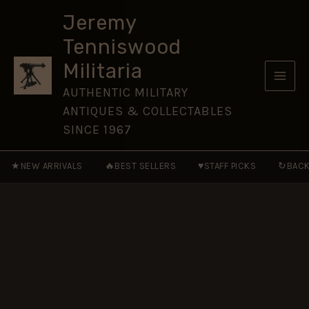
Foot
Skip
NCO's
Jeremy
to
Gilt
Tenniswood
Shako
content
Plate,
Militaria
QVC
quantity
AUTHENTIC MILITARY
ANTIQUES & COLLECTABLES
SINCE 1967
★
🔥
♥
↻
NEW ARRIVALS
BEST SELLERS
STAFF PICKS
BACK