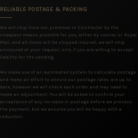
RELIABLE POSTAGE & PACKING
We will ship from our premises in Colchester by the
cheapest means possible for you, either by courier or Royal
Mail, and all items will be shipped insured; we will ship
uninsured at your request, only if you are willing to accept
liability for the sending.
We make use of an automated system to calculate postage
and make an effort to ensure our postage rates are up to
date, however we will check each order and may need to
make an adjustment. You will be asked to confirm your
acceptance of any increase in postage before we process
the payment, but we assume you will be happy with a
reduction.