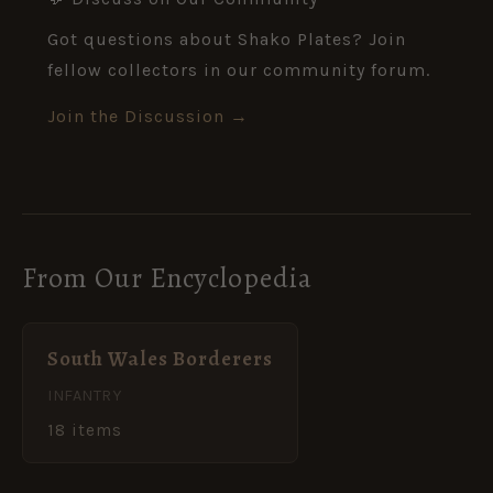
Got questions about Shako Plates? Join
fellow collectors in our community forum.
Join the Discussion →
From Our Encyclopedia
South Wales Borderers
INFANTRY
18 items