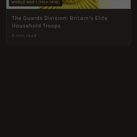
WORLD WAR I (1914–1918)
The Guards Division: Britain’s Elite
Household Troops
9 min read