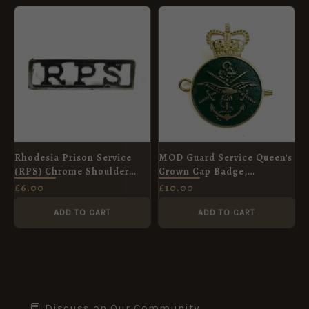
Rhodesia Prison Service
MOD Guard Service Queen's
(RPS) Chrome Shoulder
Crown Cap Badge,
Title
Enamelled & Brass
£
6.00
£
10.00
ADD TO CART
ADD TO CART
💬 Discuss on Our Community