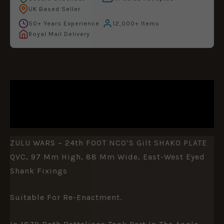
UK Based Seller
50+ Years Experience
12,000+ Items
Royal Mail Delivery
DESCRIPTION
ADDITIONAL INFORMATION
ZULU WARS – 24th FOOT NCO’S Gilt SHAKO PLATE
QVC, 97 Mm High, 88 Mm Wide, East-West Eyed
Shank Fixings
Suitable For Re-Enactment.