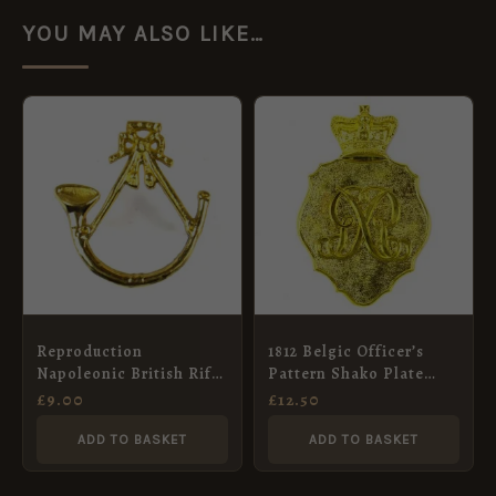
YOU MAY ALSO LIKE…
Reproduction
1812 Belgic Officer’s
Napoleonic British Rifle
Pattern Shako Plate
Regiment Shako Badge
(Stippled Background)
£
9.00
£
12.50
ADD TO BASKET
ADD TO BASKET