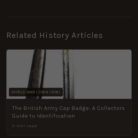
Related History Articles
WORLD WAR I (1914–1918)
The British Army Cap Badge: A Collectors
Guide to Identification
11 min read