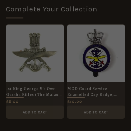
Complete Your Collection
1st King George V's Own
MOD Guard Service
Gurkha Rifles (The Malaun
Enamelled Cap Badge,
Regiment) (Pre-1950
Queen's Crown
£
8.00
£
10.00
Pattern) Cap Badge,
Restrike
ADD TO CART
ADD TO CART