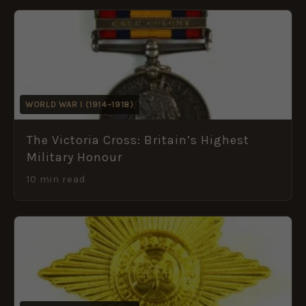
WORLD WAR I (1914–1918)
The Victoria Cross: Britain’s Highest
Military Honour
10 min read