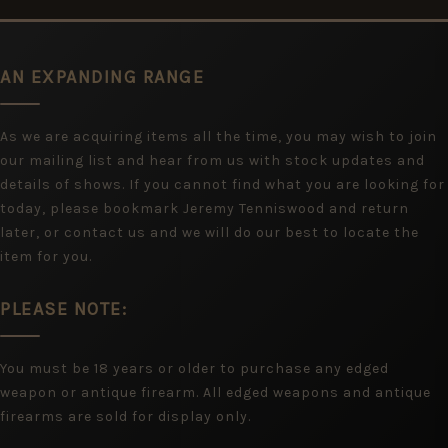
AN EXPANDING RANGE
As we are acquiring items all the time, you may wish to join
our mailing list and hear from us with stock updates and
details of shows. If you cannot find what you are looking for
today, please bookmark Jeremy Tenniswood and return
later, or contact us and we will do our best to locate the
item for you.
PLEASE NOTE:
You must be 18 years or older to purchase any edged
weapon or antique firearm. All edged weapons and antique
firearms are sold for display only.