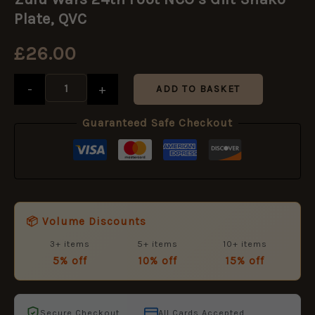
24th
Foot
Plate, QVC
NCO's
Gilt
£
26.00
Shako
Plate,
QVC
-
+
ADD TO BASKET
quantity
Guaranteed Safe Checkout
📦 Volume Discounts
3+ items
5+ items
10+ items
5% off
10% off
15% off
Secure Checkout
All Cards Accepted