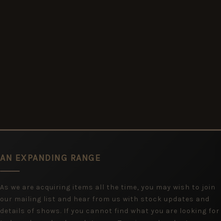
AN EXPANDING RANGE
As we are acquiring items all the time, you may wish to join
our mailing list and hear from us with stock updates and
details of shows. If you cannot find what you are looking for