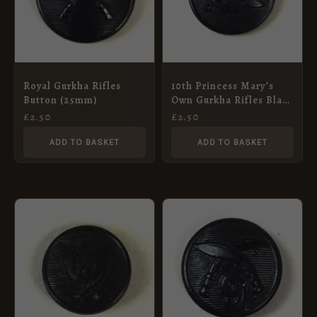
Royal Gurkha Rifles
10th Princess Mary’s
Button (25mm)
Own Gurkha Rifles Black
Plastic Button (1949-
£
2.50
£
2.50
1994 Pattern) – 23mm
ADD TO BASKET
ADD TO BASKET