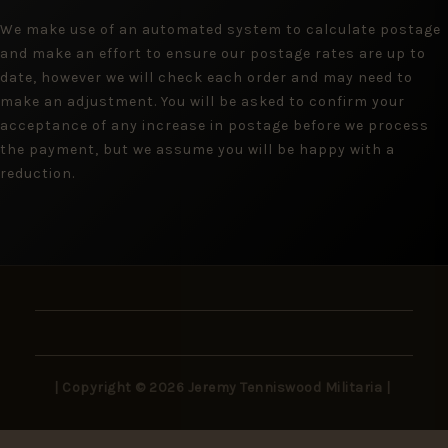
We make use of an automated system to calculate postage
and make an effort to ensure our postage rates are up to
date, however we will check each order and may need to
make an adjustment. You will be asked to confirm your
acceptance of any increase in postage before we process
the payment, but we assume you will be happy with a
reduction.
| Copyright © 2026 Jeremy Tenniswood Militaria |