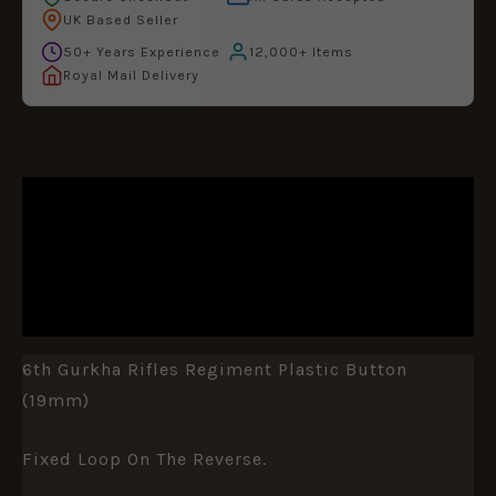
UK Based Seller
50+ Years Experience
12,000+ Items
Royal Mail Delivery
DESCRIPTION
ADDITIONAL INFORMATION
REVIEWS (0)
6th Gurkha Rifles Regiment Plastic Button
(19mm)
Fixed Loop On The Reverse.