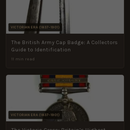
VICTORIAN ERA (1837–1901)
The British Army Cap Badge: A Collectors
Guide to Identification
11 min read
VICTORIAN ERA (1837–1901)
The Victoria Cross: Britain’s Highest