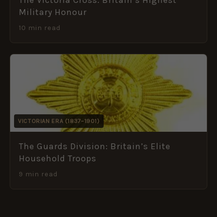
Military Honour
10 min read
VICTORIAN ERA (1837–1901)
The Guards Division: Britain’s Elite
Household Troops
9 min read