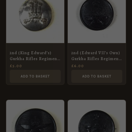
2nd (King Edward’s)
2nd (Edward VII’s Own)
Gurkha Rifles Regiment
Gurkha Rifles Regiment
Officer Quality Button
Bakelite Button (19mm)
£
5.00
£
6.00
(19mm)
ADD TO BASKET
ADD TO BASKET