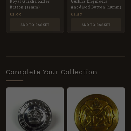
Royal Gurkha Rifles
Gurkha Engineers
Button (19mm)
Anodised Button (19mm)
£
3.00
£
2.50
ADD TO BASKET
ADD TO BASKET
Complete Your Collection