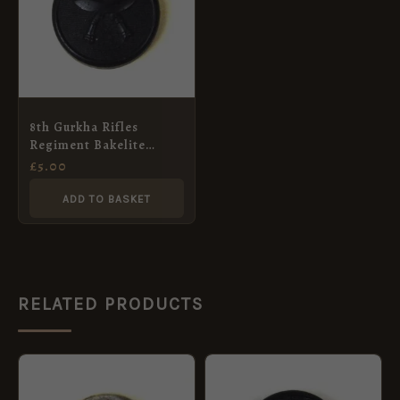
8th Gurkha Rifles
Regiment Bakelite
Button (23mm)
£
5.00
ADD TO BASKET
RELATED PRODUCTS