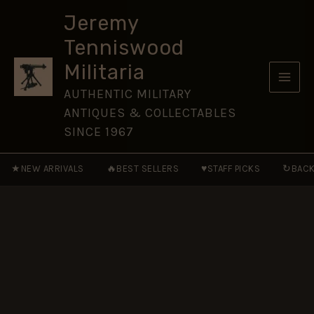
Regiment
Skip
Plastic
Jeremy
to
Button
Tenniswood
(19mm)
content
quantity
Militaria
AUTHENTIC MILITARY
ANTIQUES & COLLECTABLES
SINCE 1967
★
🔥
♥
↻
NEW ARRIVALS
BEST SELLERS
STAFF PICKS
BACK