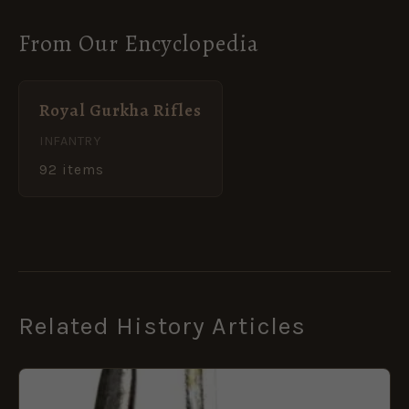
From Our Encyclopedia
Royal Gurkha Rifles
INFANTRY
92 items
Related History Articles