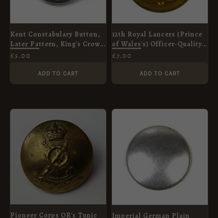
Kent Constabulary Button,
12th Royal Lancers (Prince
Later Pattern, King's Crown
of Wales's) Officer-Quality
(24mm)
Button (1902-1953 Pattern) -
£
5.00
£
7.00
22mm
ADD TO CART
ADD TO CART
Pioneer Corps OR's Tunic
Imperial German Plain