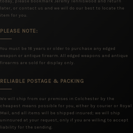
today, please bookmark Jeremy Tenniswood and return
later, or contact us and we will do our best to locate the
item for you.
PLEASE NOTE:
You must be 18 years or older to purchase any edged
weapon or antique firearm. All edged weapons and antique
firearms are sold for display only.
RELIABLE POSTAGE & PACKING
We will ship from our premises in Colchester by the
cheapest means possible for you, either by courier or Royal
Mail, and all items will be shipped insured; we will ship
uninsured at your request, only if you are willing to accept
liability for the sending.