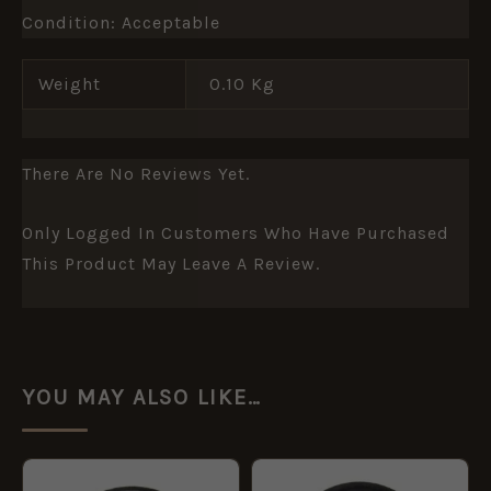
Condition: Acceptable
Weight
0.10 Kg
There Are No Reviews Yet.
Only Logged In Customers Who Have Purchased
This Product May Leave A Review.
YOU MAY ALSO LIKE…