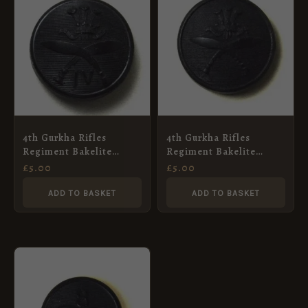
4th Gurkha Rifles
4th Gurkha Rifles
Regiment Bakelite
Regiment Bakelite
Button (21mm)
Button (25mm)
£
5.00
£
5.00
ADD TO BASKET
ADD TO BASKET