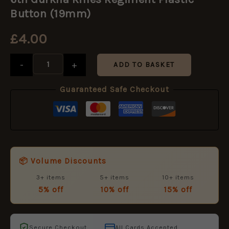
Rifles
Regiment
Button (19mm)
Plastic
Button
£
4.00
(19mm)
quantity
-
+
ADD TO BASKET
Guaranteed Safe Checkout
📦 Volume Discounts
3+ items
5+ items
10+ items
5% off
10% off
15% off
Secure Checkout
All Cards Accepted