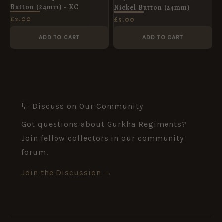
Button (24mm) - KC
Nickel Button (24mm)
£
2.00
£
5.00
ADD TO CART
ADD TO CART
💬 Discuss on Our Community
Got questions about Gurkha Regiments?
Join fellow collectors in our community
forum.
Join the Discussion →