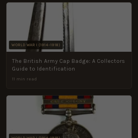
WORLD WAR I (1914–1918)
The British Army Cap Badge: A Collectors
Guide to Identification
11 min read
WORLD WAR I (1914–1918)