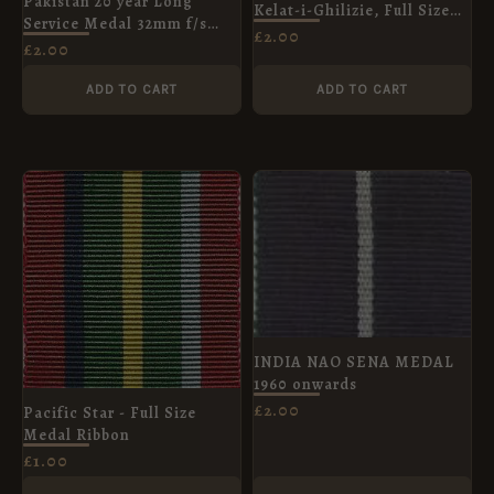
Pakistan 20 year Long
Kelat-i-Ghilizie, Full Size
Service Medal 32mm f/s
Medal Ribbon
£
2.00
medal
£
2.00
ADD TO CART
ADD TO CART
INDIA NAO SENA MEDAL
1960 onwards
£
2.00
Pacific Star - Full Size
Medal Ribbon
£
1.00