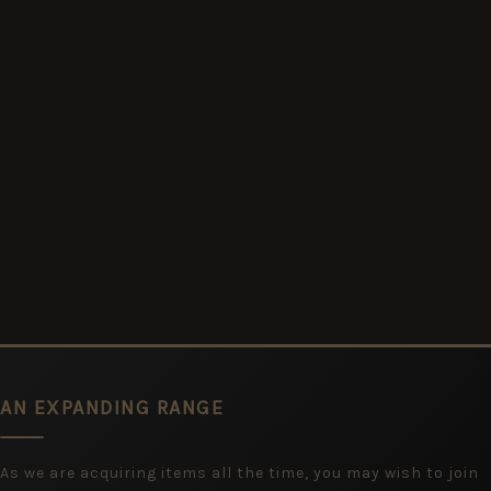
AN EXPANDING RANGE
As we are acquiring items all the time, you may wish to join