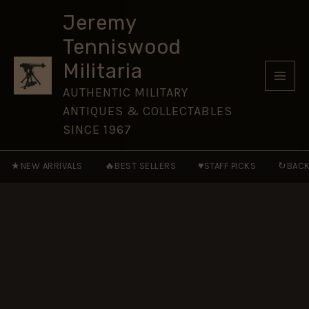
75th
Skip
Anniversary
Jeremy
to
Medal,
Tenniswood
Full
content
Size
Militaria
(32mm)
quantity
AUTHENTIC MILITARY
ANTIQUES & COLLECTABLES
SINCE 1967
★
🔥
♥
↻
NEW ARRIVALS
BEST SELLERS
STAFF PICKS
BACK