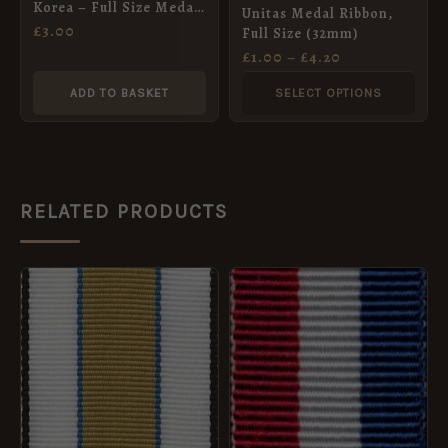
Korea – Full Size Medal
Unitas Medal Ribbon,
be
ribbon 32mm
£
3.00
Full Size (32mm)
chosen
£
1.00
–
£
4.20
on
ADD TO BASKET
SELECT OPTIONS
the
product
page
RELATED PRODUCTS
PRICE
This
RANGE:
product
£2.00
THROUGH
has
£8.40
multiple
variants.
The