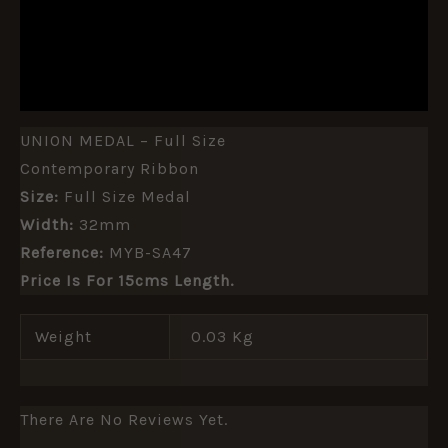
ADDITIONAL INFORMATION
REVIEWS (0)
UNION MEDAL – Full Size
Contemporary Ribbon
Size:
Full Size Medal
Width:
32mm
Reference:
MYB-SA47
Price Is For 15cms Length.
Weight
0.03 Kg
There Are No Reviews Yet.