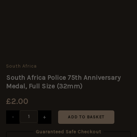
South Africa
South
Africa
South Africa Police 75th Anniversary
Police
75th
Medal, Full Size (32mm)
Anniversary
Medal,
£
2.00
Full
Size
(32mm)
-
+
ADD TO BASKET
quantity
Guaranteed Safe Checkout