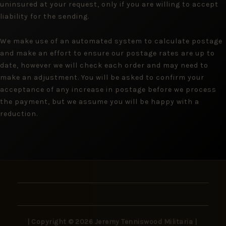
uninsured at your request, only if you are willing to accept
liability for the sending.
We make use of an automated system to calculate postage
and make an effort to ensure our postage rates are up to
date, however we will check each order and may need to
make an adjustment. You will be asked to confirm your
acceptance of any increase in postage before we process
the payment, but we assume you will be happy with a
reduction.
| Copyright © 2026 Jeremy Tenniswood Militaria |