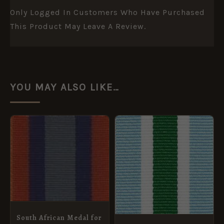
Only Logged In Customers Who Have Purchased
This Product May Leave A Review.
YOU MAY ALSO LIKE…
PRICE
This
RANGE:
product
£1.00
THROUGH
has
£4.20
multiple
variants.
The
options
South African Medal for
may