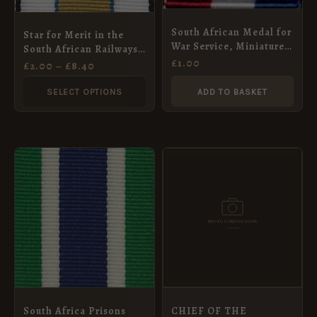
options
may
South African Medal for
Star for Merit in the
be
War Service, Miniature
South African Railways
chosen
Medal Ribbon (16mm)
£
1.00
Police Force Ribbon (1st
£
2.00
–
£
8.40
Type), Full Size (32mm)
on
SELECT OPTIONS
ADD TO BASKET
the
product
page
PRICE
This
RANGE:
product
£2.00
THROUGH
has
£8.40
multiple
variants.
The
options
may
South Africa Prisons
CHIEF OF THE
be