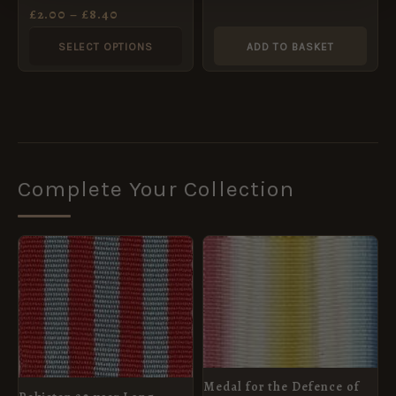
chosen
Ribbon, Full Size
£
2.00
–
£
8.40
(32mm)
on
SELECT OPTIONS
ADD TO BASKET
the
product
page
Complete Your Collection
Medal for the Defence of