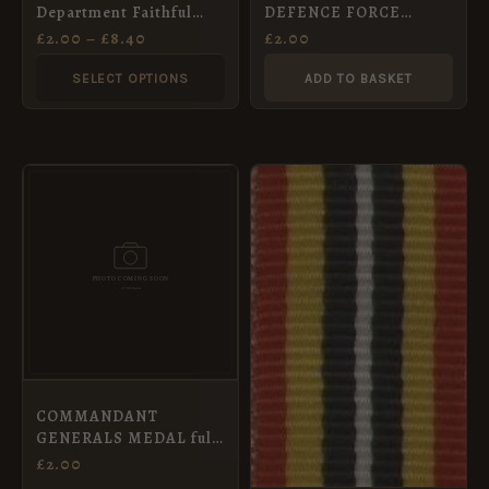
Department Faithful
DEFENCE FORCE
chosen
Service Medal Ribbon,
COMMENDATION
£
2.00
–
£
8.40
£
2.00
Full Size (32mm)
MEDAL f/s
on
SELECT OPTIONS
ADD TO BASKET
the
product
page
COMMANDANT
GENERALS MEDAL full
size
£
2.00