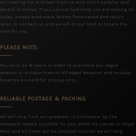
our mailing list and hear from us with stock updates and
details of shows. If you cannot find what you are looking for
today, please bookmark Jeremy Tenniswood and return
later, or contact us and we will do our best to locate the
item for you.
PLEASE NOTE:
You must be 18 years or older to purchase any edged
weapon or antique firearm. All edged weapons and antique
firearms are sold for display only.
RELIABLE POSTAGE & PACKING
We will ship from our premises in Colchester by the
cheapest means possible for you, either by courier or Royal
Mail, and all items will be shipped insured; we will ship