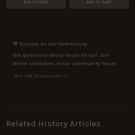
ADD TO CART
ADD TO CART
💬 Discuss on Our Community
Got questions about South Africa? Join
fellow collectors in our community forum.
Join the Discussion →
Related History Articles