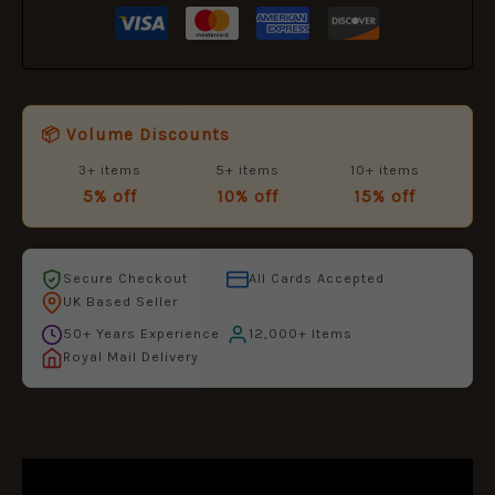
📦 Volume Discounts
3+ items
5+ items
10+ items
5% off
10% off
15% off
Secure Checkout
All Cards Accepted
UK Based Seller
50+ Years Experience
12,000+ Items
Royal Mail Delivery
DESCRIPTION