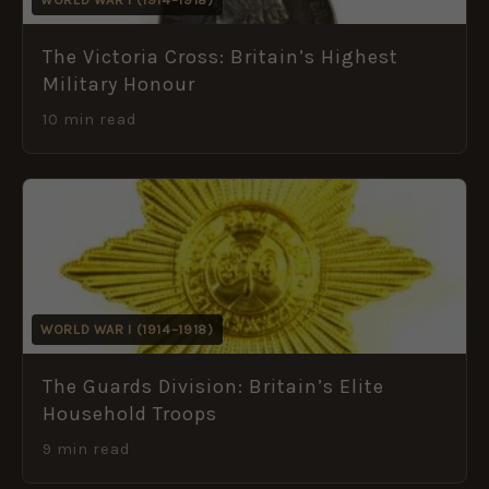
The Victoria Cross: Britain’s Highest
Military Honour
10 min read
WORLD WAR I (1914–1918)
The Guards Division: Britain’s Elite
Household Troops
9 min read