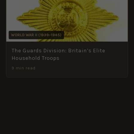
WORLD WAR II (1939–1945)
The Guards Division: Britain’s Elite
Household Troops
9 min read