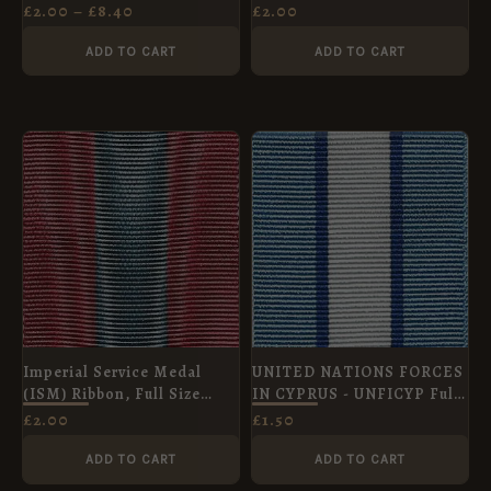
(Médaille Commémorative
f/s medal
£
2.00
–
£
8.40
£
2.00
de la Guerre 1914–1918)
Medal Ribbon, Full Size
ADD TO CART
ADD TO CART
(36mm)
Imperial Service Medal
UNITED NATIONS FORCES
(ISM) Ribbon, Full Size
IN CYPRUS - UNFICYP Full
(38mm)
Size Medal
£
2.00
£
1.50
ADD TO CART
ADD TO CART