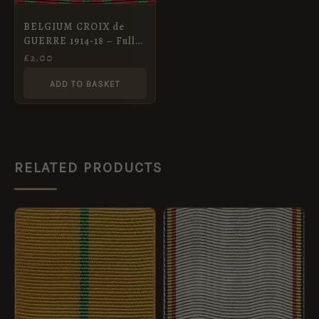
BELGIUM CROIX de
GUERRE 1914-18 – Full
Size Medal Ribbon
£
2.00
ADD TO BASKET
RELATED PRODUCTS