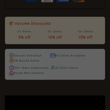
📦 Volume Discounts
3+ items
5+ items
10+ items
5% off
10% off
15% off
Secure Checkout
All Cards Accepted
UK Based Seller
50+ Years Experience
12,000+ Items
Royal Mail Delivery
DESCRIPTION