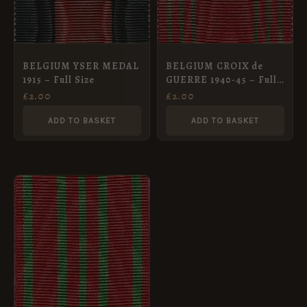
BELGIUM YSER MEDAL
BELGIUM CROIX de
1915 – Full Size
GUERRE 1940-45 – Full
Size Medal Ribbon
£
2.00
£
2.00
ADD TO BASKET
ADD TO BASKET