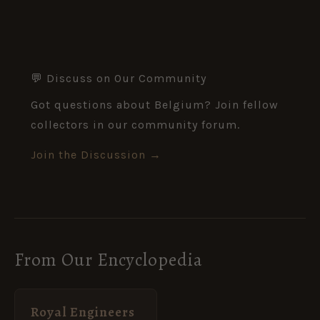
💬 Discuss on Our Community
Got questions about Belgium? Join fellow
collectors in our community forum.
Join the Discussion →
From Our Encyclopedia
Royal Engineers