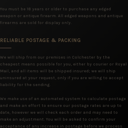
You must be 18 years or older to purchase any edged
weapon or antique firearm. All edged weapons and antique
firearms are sold for display only.
RELIABLE POSTAGE & PACKING
We will ship from our premises in Colchester by the
cheapest means possible for you, either by courier or Royal
Mail, and all items will be shipped insured; we will ship
uninsured at your request, only if you are willing to accept
liability for the sending.
We make use of an automated system to calculate postage
and make an effort to ensure our postage rates are up to
date, however we will check each order and may need to
make an adjustment. You will be asked to confirm your
acceptance of any increase in postage before we process