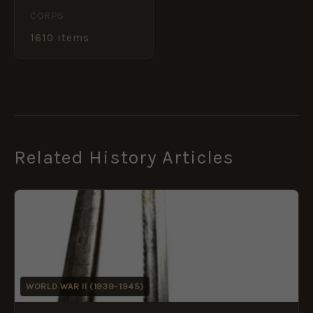
CORPS
1610 items
Related History Articles
WORLD WAR II (1939–1945)