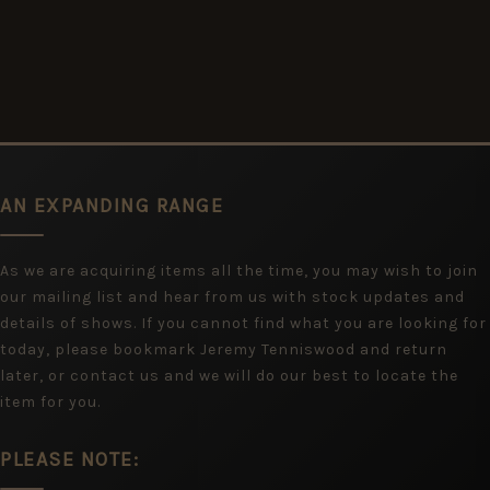
AN EXPANDING RANGE
As we are acquiring items all the time, you may wish to join
our mailing list and hear from us with stock updates and
details of shows. If you cannot find what you are looking for
today, please bookmark Jeremy Tenniswood and return
later, or contact us and we will do our best to locate the
item for you.
PLEASE NOTE: