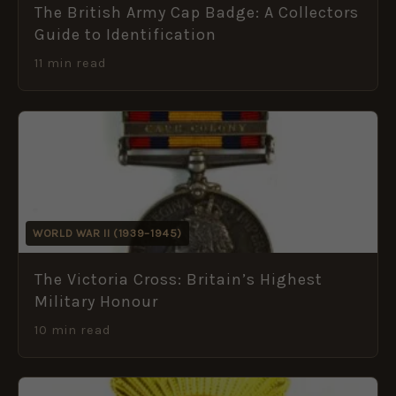
The British Army Cap Badge: A Collectors
Guide to Identification
11 min read
WORLD WAR II (1939–1945)
The Victoria Cross: Britain’s Highest
Military Honour
10 min read