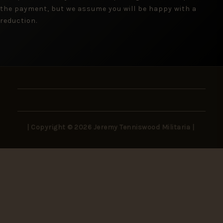
the payment, but we assume you will be happy with a
reduction.
| Copyright © 2026 Jeremy Tenniswood Militaria |
Stay in the Loop
New arrivals, rare finds, and collector insights —
delivered to your inbox.