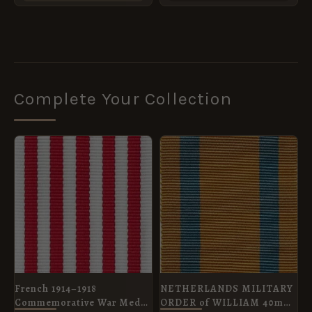
product
page
Complete Your Collection
PRICE
RANGE:
£2.00
THROUGH
£8.40
French 1914–1918
NETHERLANDS MILITARY
Commemorative War Medal
ORDER of WILLIAM 40mm