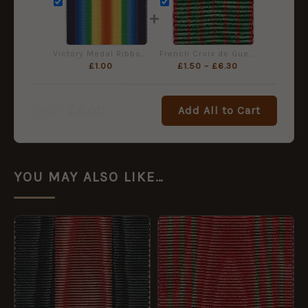
+
Victory Medal Ribbon - Miniature (16mm)
French Croix de Guerre 1914-1918, Miniature Ribbon (16mm)
£
1.00
£
1.50
–
£
6.30
£
6.00
Add All to Cart
Total:
YOU MAY ALSO LIKE…