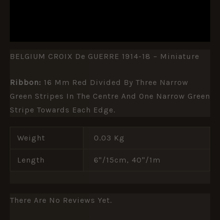
ADDITIONAL INFORMATION
REVIEWS (0)
BELGIUM CROIX De GUERRE 1914-18 – Miniature
Ribbon:
16 Mm Red Divided By Three Narrow
Green Stripes In The Centre And One Narrow Green
Stripe Towards Each Edge.
Weight
0.03 Kg
Length
6"/15cm, 40"/1m
There Are No Reviews Yet.