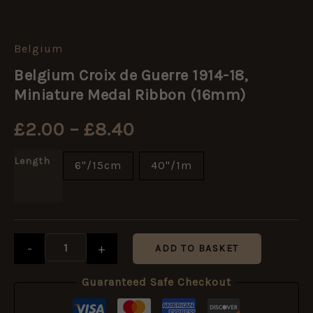
Belgium
Belgium
Price
Croix
Belgium Croix de Guerre 1914-18,
de
range:
Guerre
Miniature Medal Ribbon (16mm)
1914-
18,
£2.00
£
2.00
–
£
8.40
Miniature
Medal
through
Ribbon
Length
6"/15cm
40"/1m
(16mm)
£8.40
quantity
-
+
ADD TO BASKET
Guaranteed Safe Checkout