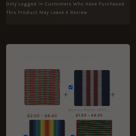
Only Logged In Customers Who Have Purchased
This Product May Leave A Review.
Frequently Bought Together
+
+
Belgium Croix de Guerre 1914-18, Miniature Medal Ribbon (16mm)
Military Medal (MM), Miniature Ribbon (16mm)
£
1.50
–
£
6.30
£
2.00
–
£
8.40