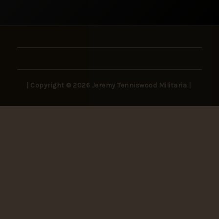
| Copyright © 2026 Jeremy Tenniswood Militaria |
Stay in the Loop
New arrivals, rare finds, and collector insights —
delivered to your inbox.
SUBSCRIBE