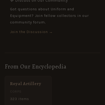
💬 Discuss on Our Community
Got questions about Uniform and
Equipment? Join fellow collectors in our
community forum.
Join the Discussion →
From Our Encyclopedia
Royal Artillery
CORPS
323 items