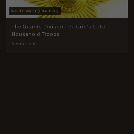
WORLD WAR I (1914–1918)
The Guards Division: Britain’s Elite
Household Troops
9 min read