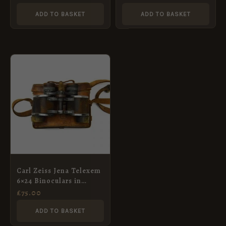
ADD TO BASKET
ADD TO BASKET
Carl Zeiss Jena Telexem
6×24 Binoculars in
British No. 3 Case dated
£
75.00
1918
ADD TO BASKET