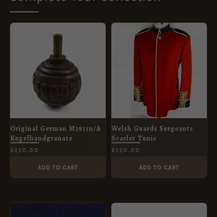
Original German M1915n/A
Welsh Guards Sergeants
Kugelhandgranate
Scarlet Tunic
£
150.00
£
150.00
ADD TO CART
ADD TO CART