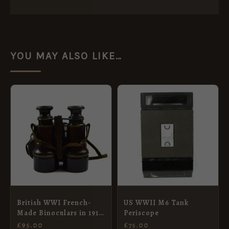
YOU MAY ALSO LIKE…
British WWI French-
US WWII M6 Tank
Made Binoculars in 1917
Periscope
Dated Leather Case
£
95.00
£
75.00