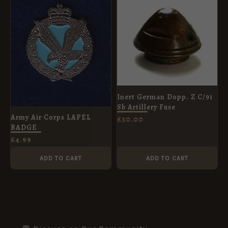
Inert German Dopp. Z C/91
Sb Artillery Fuse
Army Air Corps LAPEL
£
30.00
BADGE
£
4.99
ADD TO CART
ADD TO CART