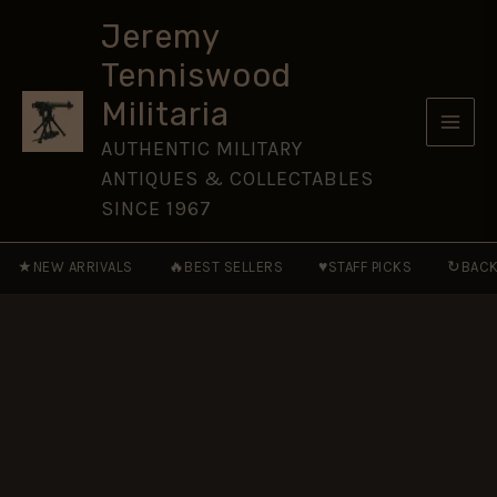
Artillery
Skip
Ross
Jeremy
to
Prismatic
Tenniswood
Binoculars
content
x8
Militaria
in
Case
AUTHENTIC MILITARY
quantity
ANTIQUES & COLLECTABLES
SINCE 1967
★
🔥
♥
↻
NEW ARRIVALS
BEST SELLERS
STAFF PICKS
BACK