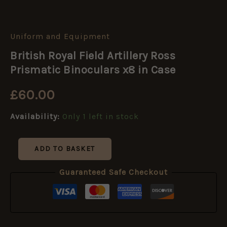
Uniform and Equipment
British
Royal
British Royal Field Artillery Ross
Field
Artillery
Prismatic Binoculars x8 in Case
Ross
Prismatic
£
60.00
Binoculars
x8
Availability:
Only 1 left in stock
in
Case
quantity
ADD TO BASKET
Guaranteed Safe Checkout