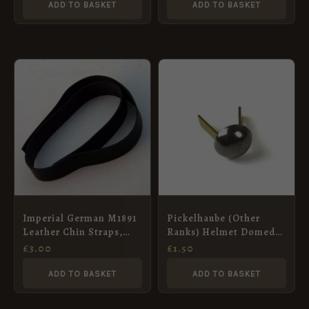
ADD TO BASKET
ADD TO BASKET
Imperial German M1891
Pickelhaube (Other
Leather Chin Straps,
Ranks) Helmet Domed
Unsewn, No Mounts
Rivets, Steel
£
3.00
£
1.50
ADD TO BASKET
ADD TO BASKET