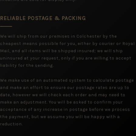
RELIABLE POSTAGE & PACKING
We will ship from our premises in Colchester by the
cheapest means possible for you, either by courier or Royal
Mail, and all items will be shipped insured; we will ship
uninsured at your request, only if you are willing to accept
liability for the sending.
We make use of an automated system to calculate postage
and make an effort to ensure our postage rates are up to
date, however we will check each order and may need to
make an adjustment. You will be asked to confirm your
acceptance of any increase in postage before we process
the payment, but we assume you will be happy with a
reduction.