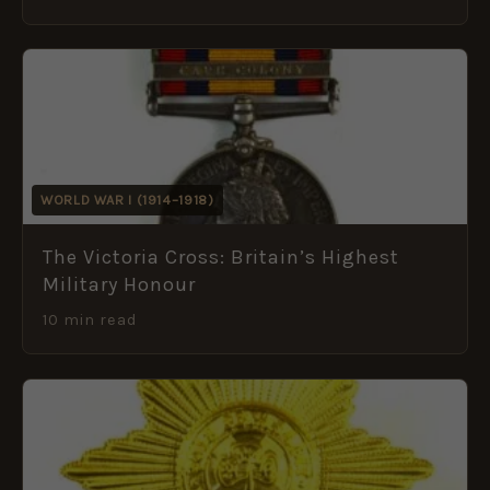
WORLD WAR I (1914–1918)
The Victoria Cross: Britain’s Highest
Military Honour
10 min read