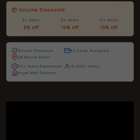
📦 Volume Discounts
3+ items
5+ items
10+ items
5% off
10% off
15% off
Secure Checkout
All Cards Accepted
UK Based Seller
50+ Years Experience
12,000+ Items
Royal Mail Delivery
DESCRIPTION
ADDITIONAL INFORMATION
REVIEWS (0)