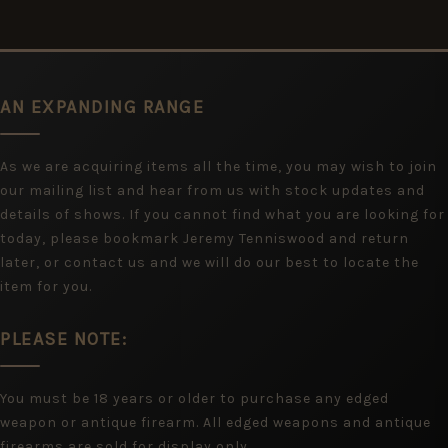
AN EXPANDING RANGE
As we are acquiring items all the time, you may wish to join
our mailing list and hear from us with stock updates and
details of shows. If you cannot find what you are looking for
today, please bookmark Jeremy Tenniswood and return
later, or contact us and we will do our best to locate the
item for you.
PLEASE NOTE:
You must be 18 years or older to purchase any edged
weapon or antique firearm. All edged weapons and antique
firearms are sold for display only.