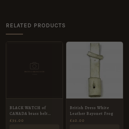
RELATED PRODUCTS
BLACK WATCH of
British Dress White
CANADA brass belt
Leather Bayonet Frog
buckle
£
35.00
£
20.00