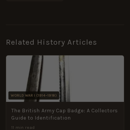
Related History Articles
WORLD WAR I (1914–1918)
The British Army Cap Badge: A Collectors
Guide to Identification
11 min read