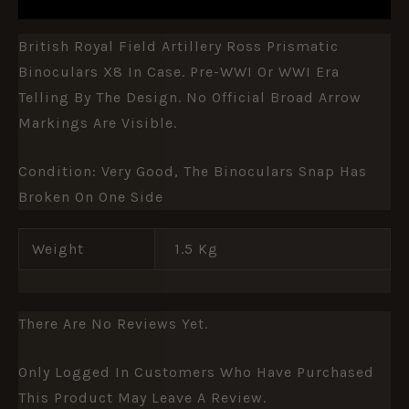
British Royal Field Artillery Ross Prismatic
Binoculars X8 In Case. Pre-WWI Or WWI Era
Telling By The Design. No Official Broad Arrow
Markings Are Visible.
Condition: Very Good, The Binoculars Snap Has
Broken On One Side
Weight
1.5 Kg
There Are No Reviews Yet.
Only Logged In Customers Who Have Purchased
This Product May Leave A Review.