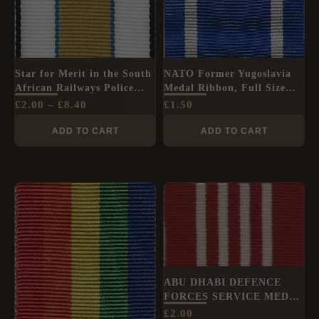
Star for Merit in the South
NATO Former Yugoslavia
African Railways Police
Medal Ribbon, Full Size
Force Ribbon (1st Type),
(36mm)
£
2.00
–
£
8.40
£
1.50
Full Size (32mm)
ADD TO CART
ADD TO CART
ABU DHABI DEFENCE
FORCES SERVICE MEDAL
Full Size medal ribbon
£
2.00