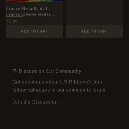
France Medaille de la
France Liberee Medal
Ribbon (50 Year
£
2.00
Anniversary) - Full Size
unofficial medal
ADD TO CART
ADD TO CART
💬 Discuss on Our Community
Got questions about US Ribbons? Join
fellow collectors in our community forum.
Join the Discussion →