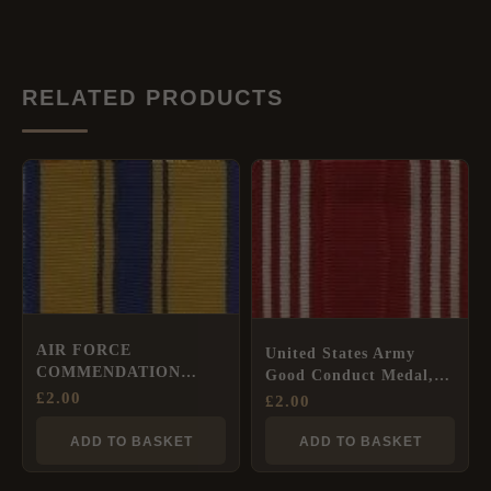
RELATED PRODUCTS
AIR FORCE
United States Army
COMMENDATION
Good Conduct Medal,
MEDAL Full Size
£
2.00
Full Size Ribbon
£
2.00
Ribbon
(35mm)
ADD TO BASKET
ADD TO BASKET