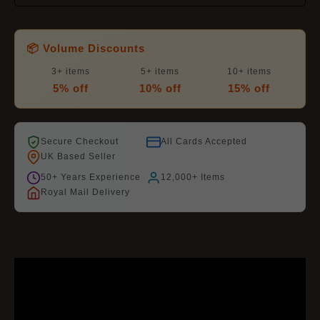
📦 Volume Discounts
3+ items
5+ items
10+ items
5% off
10% off
15% off
Secure Checkout
All Cards Accepted
UK Based Seller
50+ Years Experience
12,000+ Items
Royal Mail Delivery
DESCRIPTION
ADDITIONAL INFORMATION