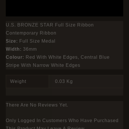
REVIEWS (0)
U.S. BRONZE STAR Full Size Ribbon
Contemporary Ribbon
Size:
Full Size Medal
Width:
36mm
Colour:
Red With White Edges, Central Blue
Stripe With Narrow White Edges
Weight
0.03 Kg
There Are No Reviews Yet.
Only Logged In Customers Who Have Purchased
This Product May Leave A Review.