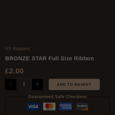
US Ribbons
BRONZE
STAR
BRONZE STAR Full Size Ribbon
Full
Size
£
2.00
Ribbon
quantity
-
+
ADD TO BASKET
Guaranteed Safe Checkout