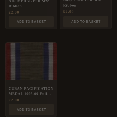
Navy Cross Full Size
AIR MEDAL Full Size
Ribbon
Ribbon
£
2.00
£
2.00
ADD TO BASKET
ADD TO BASKET
CUBAN PACIFICATION
MEDAL 1906-09 Full
Size Ribbon
£
2.00
ADD TO BASKET