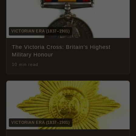
VICTORIAN ERA (1837–1901)
The Victoria Cross: Britain’s Highest
Military Honour
10 min read
VICTORIAN ERA (1837–1901)