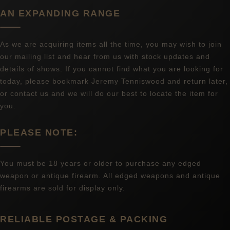
AN EXPANDING RANGE
As we are acquiring items all the time, you may wish to join
our mailing list and hear from us with stock updates and
details of shows. If you cannot find what you are looking for
today, please bookmark Jeremy Tenniswood and return later,
or contact us and we will do our best to locate the item for
you.
PLEASE NOTE:
You must be 18 years or older to purchase any edged
weapon or antique firearm. All edged weapons and antique
firearms are sold for display only.
RELIABLE POSTAGE & PACKING