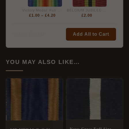
Victory Medal, Full Size Medal Ribbon (38mm)
BELGIUM JUBILEE MEDAL for LEOPOLD II 1865-1905 - Full Size
£
1.00
–
£
4.20
£
2.00
£
6.50
Total:
Add All to Cart
YOU MAY ALSO LIKE…