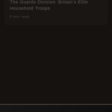
The Guards Division: Britain’s Elite
Household Troops
9 min read