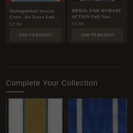
MEDAL FOR HUMANE
Distinguished Service
ACTION Full Size
Cross -Air Force Full
Ribbon
Size Ribbon
£
2.00
£
2.00
ADD TO BASKET
ADD TO BASKET
Complete Your Collection
PRICE
RANGE:
£2.00
THROUGH
£8.40