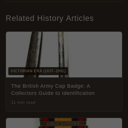
Related History Articles
VICTORIAN ERA (1837–1901)
The British Army Cap Badge: A
Collectors Guide to Identification
11 min read