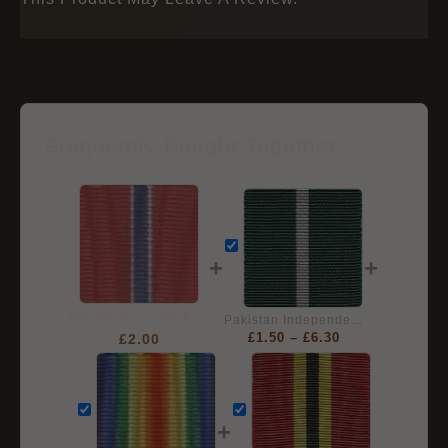
Frequently Bought Together
+
+
BRONZE STAR Full Size Ribbon
Pakistan Independence Medal (Tamgha-e-Pakistan), Full Size Ribbon (32mm)
£
2.00
£
1.50
–
£
6.30
+