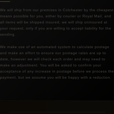
We will ship from our premises in Colchester by the cheapest
means possible for you, either by courier or Royal Mail, and
all items will be shipped insured; we will ship uninsured at
your request, only if you are willing to accept liability for the
sending.
We make use of an automated system to calculate postage
and make an effort to ensure our postage rates are up to
date, however we will check each order and may need to
make an adjustment. You will be asked to confirm your
acceptance of any increase in postage before we process the
payment, but we assume you will be happy with a reduction.