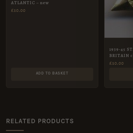
ATLANTIC – new
£
10.00
1939-45 S
BRITAIN cl
£
10.00
ADD TO BASKET
RELATED PRODUCTS