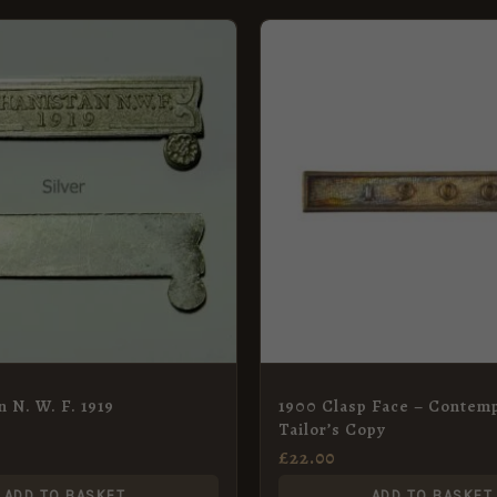
n N. W. F. 1919
1900 Clasp Face – Contem
Tailor’s Copy
£
22.00
ADD TO BASKET
ADD TO BASKET