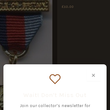
£
10.00
×
Wait! Don’t Miss Out
Join our collector’s newsletter for