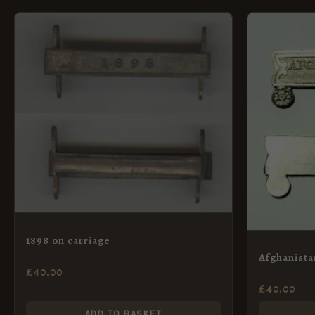
1898 on carriage
Afghanista
£
40.00
£
40.00
ADD TO BASKET