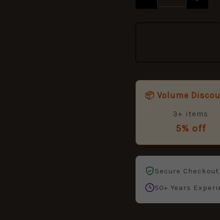
📦 Volume Disco
3+ items
5% off
Secure Checkout
50+ Years Experi