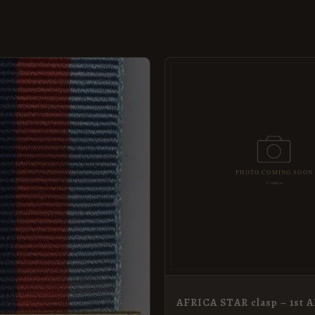
AFRICA STAR clasp – 1st 