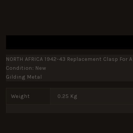
DESCRIPTION
ADDITIONAL INFORMATION
NORTH AFRICA 1942-43 Replacement Clasp For Af
Condition: New
Gilding Metal
Weight
0.25 Kg