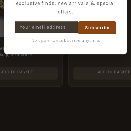
exclusive finds, new arrivals & special
offers.
Subscribe
No spam. Unsubscribe anytime.
TAR with BATTLE of
asp, Miniature
ADD TO BASKET
ADD TO BASKET