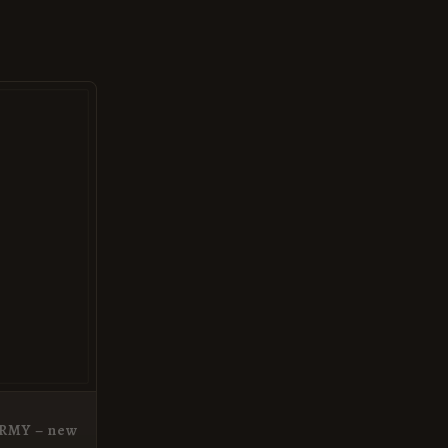
ARMY – new