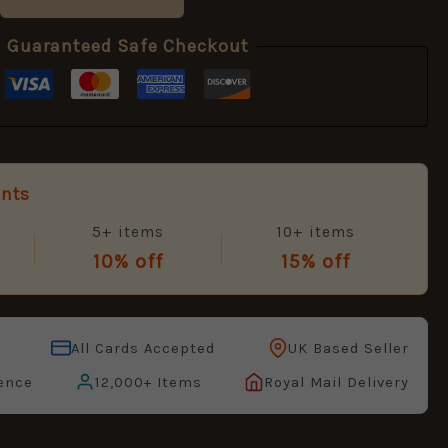
Guaranteed Safe Checkout
unts
5+ items
10+ items
10% off
15% off
All Cards Accepted
UK Based Seller
ence
12,000+ Items
Royal Mail Delivery