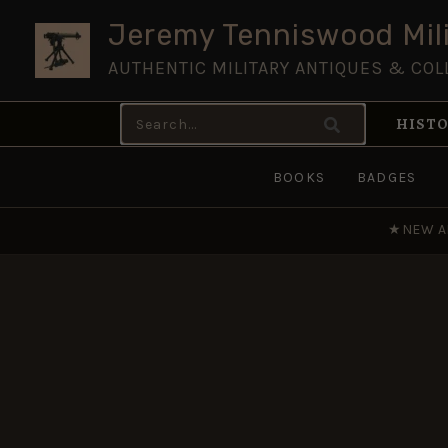
Skip
Jeremy Tenniswood Mili
to
AUTHENTIC MILITARY ANTIQUES & COL
content
Search
HISTO
for:
BOOKS
BADGES
★
NEW A