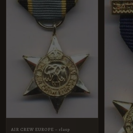
AIR CREW EUROPE – clasp