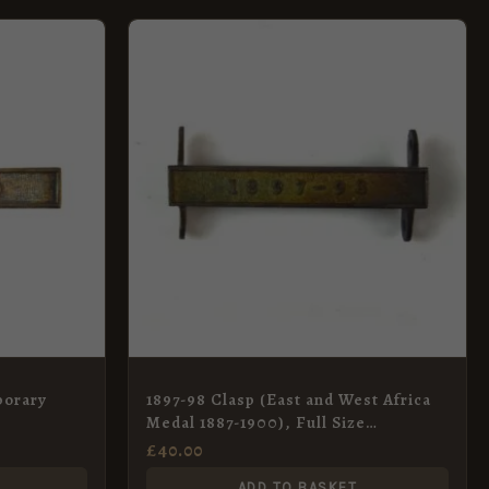
porary
1897-98 Clasp (East and West Africa
Medal 1887-1900), Full Size
Contemporary Tailor’s Copy
£
40.00
ADD TO BASKET