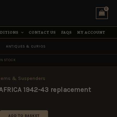
43
replacement
quantity
NDITIONS
CONTACT US
FAQS
MY ACCOUNT
ANTIQUES & CURIOS
IN STOCK
blems & Suspenders
AFRICA 1942-43 replacement
ADD TO BASKET