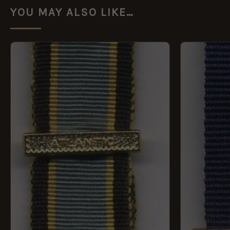
YOU MAY ALSO LIKE…