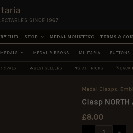
taria
LECTABLES SINCE 1967
RY HUB
SHOP
MEDAL MOUNTING
TERMS & CO
MEDALS
MEDAL RIBBONS
MILITARIA
BUTTONS
RRIVALS
🔥
BEST SELLERS
♥
STAFF PICKS
↻
BACK 
Medal Clasps, Em
Clasp
NORTH
Clasp NORTH 
AFRICA
1942-
43
£
8.00
replacement
quantity
-
+