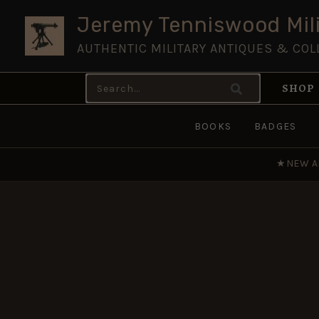
Skip
Jeremy Tenniswood Mili
to
AUTHENTIC MILITARY ANTIQUES & COL
content
Search
SHOP
for:
BOOKS
BADGES
★
NEW A