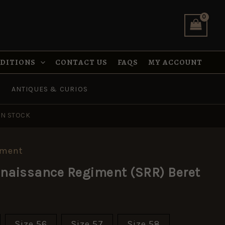
NDITIONS
CONTACT US
FAQS
MY ACCOUNT
ANTIQUES & CURIOS
IN STOCK
pment
nnaissance Regiment (SRR) Beret
Size 56
Size 57
Size 58