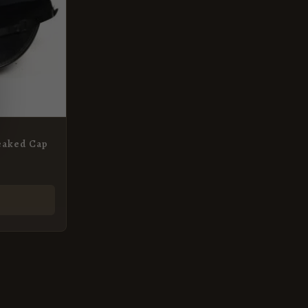
eaked Cap