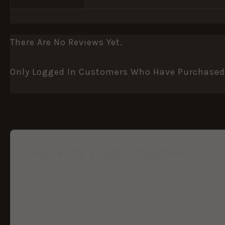
There Are No Reviews Yet.
Only Logged In Customers Who Have Purchased 
Frequently Bought Together