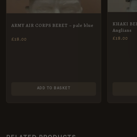
KHAKI BER
ARMY AIR CORPS BERET – pale blue
Anglians
£
18.00
£
18.00
ADD TO BASKET