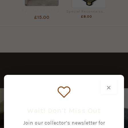
Special Reconnaissance Regiment (SRR) Beret
Special Reconnaissance Regiment Bullion Embroidered Beret Badge
£
8.00
£
15.00
×
Wait! Don’t Miss Out
Join our collector’s newsletter for