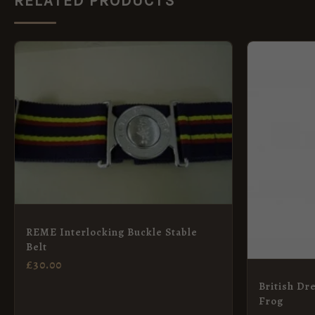
RELATED PRODUCTS
REME Interlocking Buckle Stable
Belt
£
30.00
British Dr
Frog