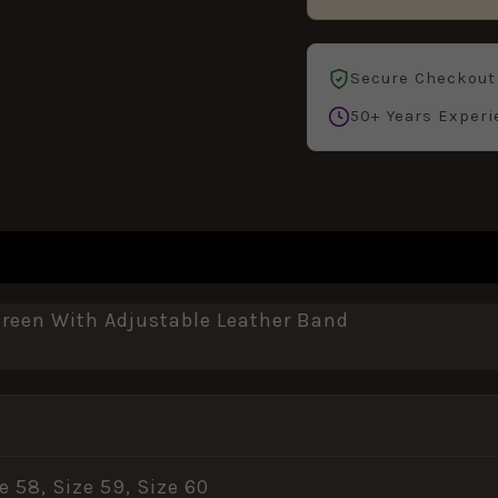
Secure Checkout
50+ Years Experi
REVIEWS (0)
een With Adjustable Leather Band
ze 58, Size 59, Size 60