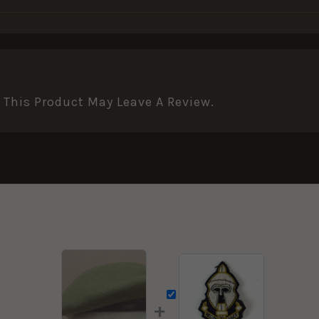
This Product May Leave A Review.
+