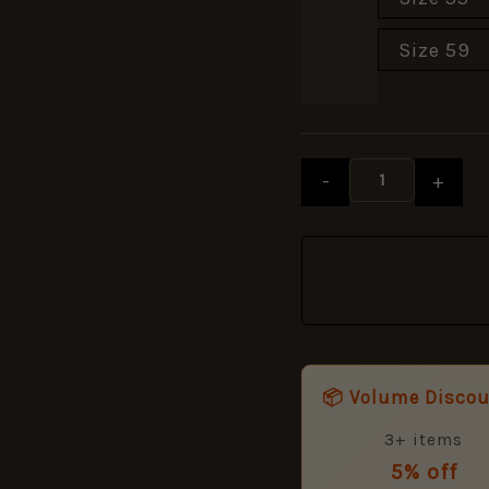
Size 59
-
+
📦 Volume Disco
3+ items
5% off