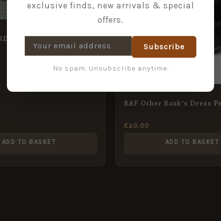
exclusive finds, new arrivals & special
offers.
ET – Guards, Royal
Subscribe
No spam. Unsubscribe anytime.
RAF Other Rank’s Dress P
£
20.00
ADD TO BASKET
ADD TO BASKET