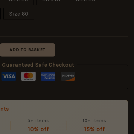
Size 60
ADD TO BASKET
Guaranteed Safe Checkout
unts
5+ items
10+ items
10% off
15% off