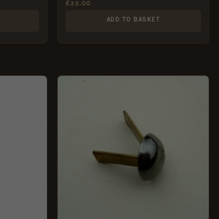
£
25.00
ADD TO BASKET