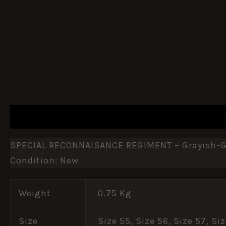
DESCRIPTION
ADDITIONAL INFORMATION
SPECIAL RECONNAISANCE REGIMENT – Grayish-Gr
Condition: New
Weight
0.75 Kg
Size
Size 55, Size 56, Size 57, Si