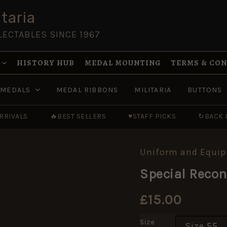
taria
LECTABLES SINCE 1967
HISTORY HUB
MEDAL MOUNTING
TERMS & CO
MEDALS
MEDAL RIBBONS
MILITARIA
BUTTONS
RRIVALS
🔥
BEST SELLERS
♥
STAFF PICKS
↻
BACK 
Uniform and Equi
Special
Reconnaissance
Special Reco
Regiment
(SRR)
Beret
£
15.00
quantity
Size
Size 55