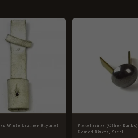
ess White Leather Bayonet
Pickelhaube (Other Ranks
Domed Rivets, Steel