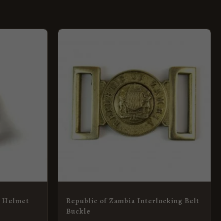
) Helmet
Republic of Zambia Interlocking Belt
Buckle