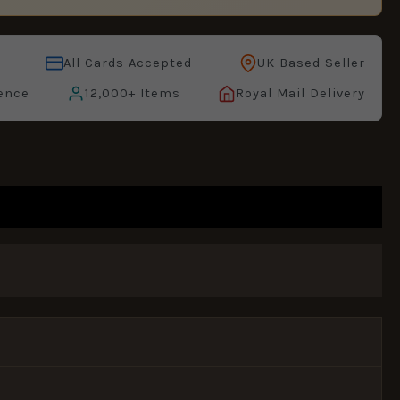
All Cards Accepted
UK Based Seller
ence
12,000+ Items
Royal Mail Delivery