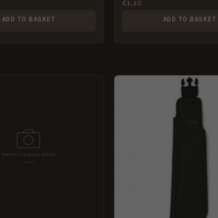
£
1.50
ADD TO BASKET
ADD TO BASKET