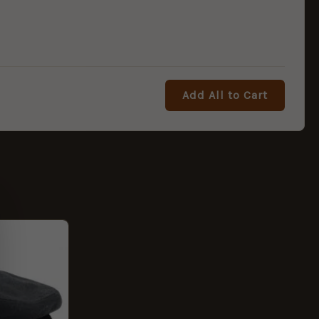
Add All to Cart