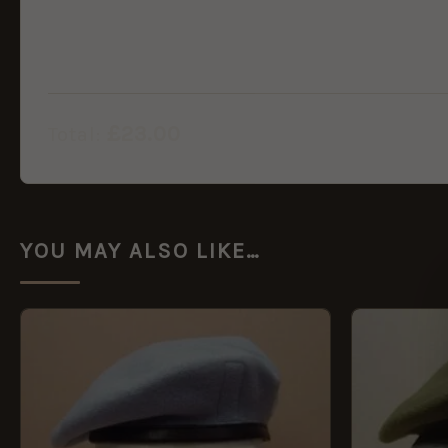
£
23.00
Total:
YOU MAY ALSO LIKE…