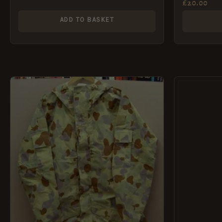
£
20.00
ADD TO BASKET