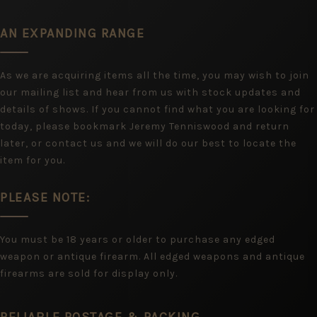
AN EXPANDING RANGE
As we are acquiring items all the time, you may wish to join
our mailing list and hear from us with stock updates and
details of shows. If you cannot find what you are looking for
today, please bookmark Jeremy Tenniswood and return
later, or contact us and we will do our best to locate the
item for you.
PLEASE NOTE:
You must be 18 years or older to purchase any edged
weapon or antique firearm. All edged weapons and antique
firearms are sold for display only.