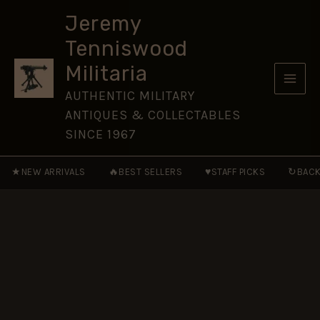
Case
Skip
quantity
Jeremy
to
Tenniswood
content
Militaria
AUTHENTIC MILITARY
ANTIQUES & COLLECTABLES
SINCE 1967
★
🔥
♥
↻
NEW ARRIVALS
BEST SELLERS
STAFF PICKS
BACK