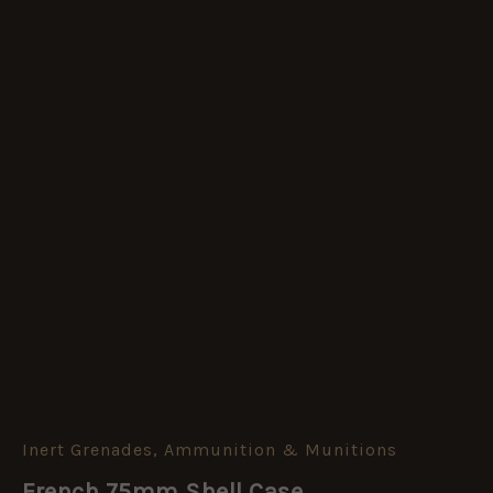
Inert Grenades, Ammunition & Munitions
French
75mm
French 75mm Shell Case