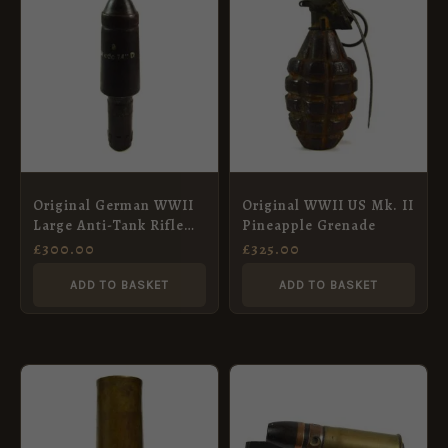
Original German WWII
Original WWII US Mk. II
Large Anti-Tank Rifle
Pineapple Grenade
Grenade, Dated 1944
£
300.00
£
325.00
ADD TO BASKET
ADD TO BASKET