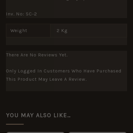
Inv. No: SC-2
Weight
2 Kg
There Are No Reviews Yet.
Only Logged In Customers Who Have Purchased
This Product May Leave A Review.
YOU MAY ALSO LIKE…