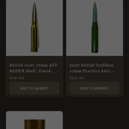
British Inert 30mm AFV
Inert British Oerlikon
RADEN Shell, Dated
35mm Practice Anti-
1996
Aircraft Shell, BMARC,
£
50.00
£
50.00
Dated 1984
ADD TO BASKET
ADD TO BASKET