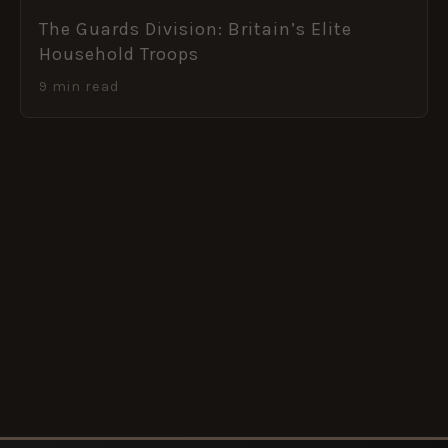
The Guards Division: Britain’s Elite
Household Troops
9 min read