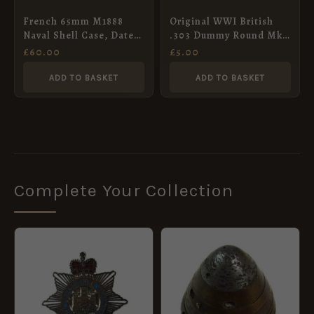
French 65mm M1888
Original WWI British
Naval Shell Case, Dated
.303 Dummy Round Mk.
1899
III
£
60.00
£
5.00
ADD TO BASKET
ADD TO BASKET
Complete Your Collection