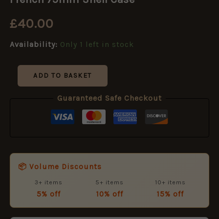
Shell
Case
£
40.00
quantity
Availability:
Only 1 left in stock
ADD TO BASKET
Guaranteed Safe Checkout
📦 Volume Discounts
3+ items
5+ items
10+ items
5% off
10% off
15% off