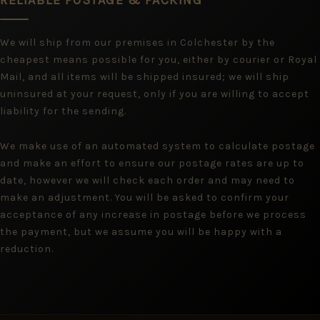
RELIABLE POSTAGE & PACKING
We will ship from our premises in Colchester by the
cheapest means possible for you, either by courier or Royal
Mail, and all items will be shipped insured; we will ship
uninsured at your request, only if you are willing to accept
liability for the sending.
We make use of an automated system to calculate postage
and make an effort to ensure our postage rates are up to
date, however we will check each order and may need to
make an adjustment. You will be asked to confirm your
acceptance of any increase in postage before we process
the payment, but we assume you will be happy with a
reduction.