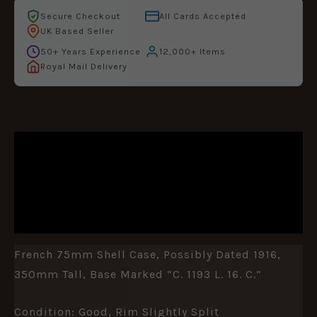
Secure Checkout
All Cards Accepted
UK Based Seller
50+ Years Experience
12,000+ Items
Royal Mail Delivery
DESCRIPTION
ADDITIONAL INFORMATION
REVIEWS (0)
French 75mm Shell Case, Possibly Dated 1916,
350mm Tall, Base Marked “C. 1193 L. 16. C.”
Condition: Good, Rim Slightly Split