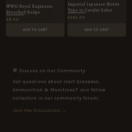
Imperial Japanese M1899
WWII Royal Engineers
Type 32 Cavalry Sabre
Broached Badge
£
595.00
£
8.00
ADD TO CART
ADD TO CART
💬 Discuss on Our Community
Got questions about Inert Grenades,
Ammunition & Munitions? Join fellow
collectors in our community forum.
Join the Discussion →