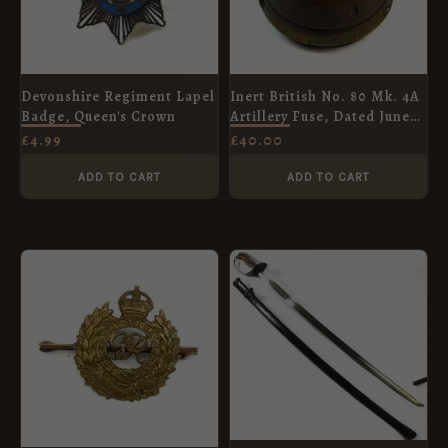
Devonshire Regiment Lapel
Inert British No. 80 Mk. 4A
Badge, Queen's Crown
Artillery Fuse, Dated June
1916, Manufactured by
£
4.99
£
40.00
Vickers, Sons and Maxim
ADD TO CART
ADD TO CART