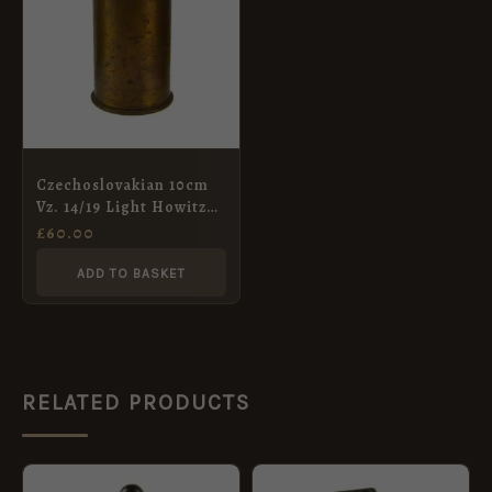
Czechoslovakian 10cm
Vz. 14/19 Light Howitzer
Shell, Dated 1924
£
60.00
ADD TO BASKET
RELATED PRODUCTS