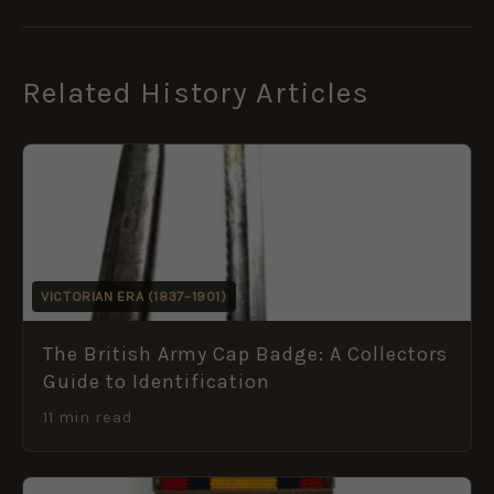
Related History Articles
VICTORIAN ERA (1837–1901)
The British Army Cap Badge: A Collectors
Guide to Identification
11 min read