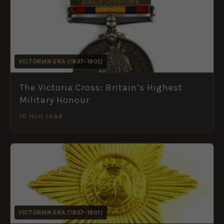
VICTORIAN ERA (1837–1901)
The Victoria Cross: Britain’s Highest
Military Honour
10 min read
VICTORIAN ERA (1837–1901)