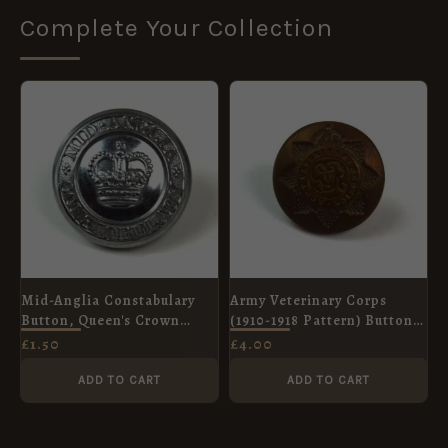
Complete Your Collection
Mid-Anglia Constabulary
Army Veterinary Corps
Button, Queen's Crown
(1910-1918 Pattern) Button
(24mm)
(19mm)
£
1.50
£
4.00
ADD TO CART
ADD TO CART