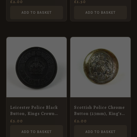
Button (24mm)
button
£
2.00
£
1.50
ADD TO BASKET
ADD TO BASKET
Leicester Police Black
Scottish Police Chrome
Button, Kings Crown
Button (23mm), King’s
(24mm)
Crown
£
5.00
£
2.00
ADD TO BASKET
ADD TO BASKET