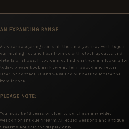
AN EXPANDING RANGE
As we are acquiring items all the time, you may wish to join
our mailing list and hear from us with stock updates and
details of shows. If you cannot find what you are looking for
today, please bookmark Jeremy Tenniswood and return
later, or contact us and we will do our best to locate the
item for you.
PLEASE NOTE:
You must be 18 years or older to purchase any edged
weapon or antique firearm. All edged weapons and antique
firearms are sold for display only.