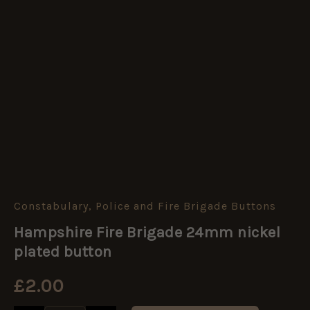
Constabulary, Police and Fire Brigade Buttons
Hampshire
Fire
Hampshire Fire Brigade 24mm nickel
Brigade
24mm
plated button
nickel
plated
£
2.00
button
quantity