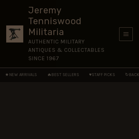
24mm
Skip
nickel
Jeremy
to
plated
Tenniswood
button
content
quantity
Militaria
AUTHENTIC MILITARY
ANTIQUES & COLLECTABLES
SINCE 1967
★
🔥
♥
↻
NEW ARRIVALS
BEST SELLERS
STAFF PICKS
BACK