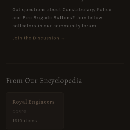
Got questions about Constabulary, Police
and Fire Brigade Buttons? Join fellow
collectors in our community forum.
Join the Discussion →
From Our Encyclopedia
Royal Engineers
CORPS
1610 items