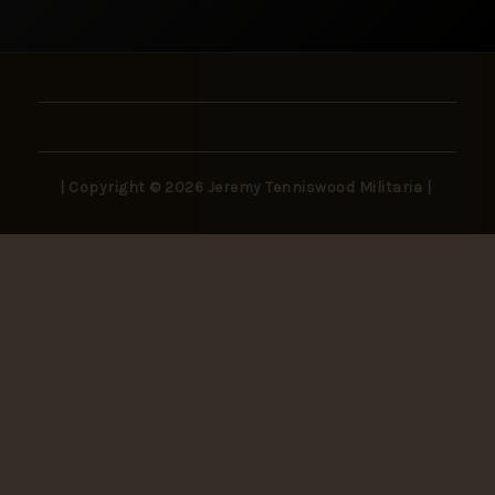
| Copyright © 2026 Jeremy Tenniswood Militaria |
Stay in the Loop
New arrivals, rare finds, and collector insights —
delivered to your inbox.
SUBSCRIBE