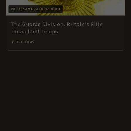
VICTORIAN ERA (1837–1901)
The Guards Division: Britain’s Elite
Household Troops
9 min read