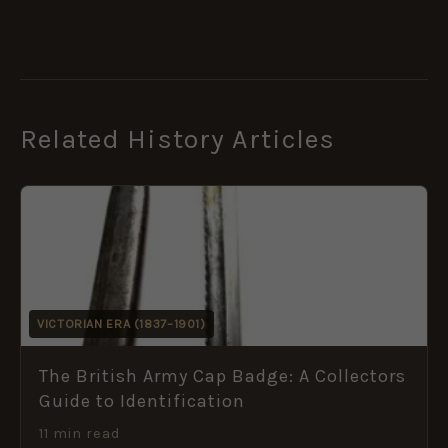
Related History Articles
VICTORIAN ERA (1837–1901)
The British Army Cap Badge: A Collectors
Guide to Identification
11 min read