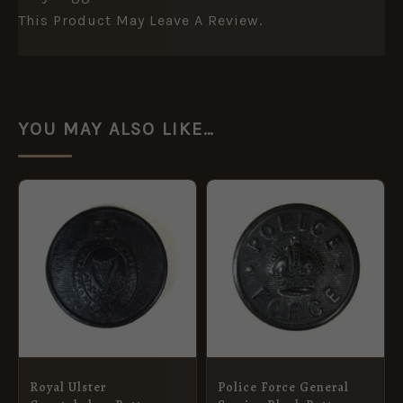
This Product May Leave A Review.
YOU MAY ALSO LIKE…
Royal Ulster
Police Force General