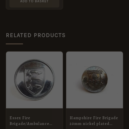
ADD TO BASKET
RELATED PRODUCTS
Essex Fire
Hampshire Fire Brigade
Brigade/Ambulance
20mm nickel plated