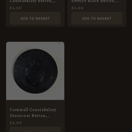
Constabulary Button,
Service Black Button,
Queens Crown (22mm)
Kings Crown (24mm)
£
2.50
£
3.00
ADD TO BASKET
ADD TO BASKET
Cornwall Constabulary
Greatcoat Button,
King’s Crown (19mm)
£
3.00