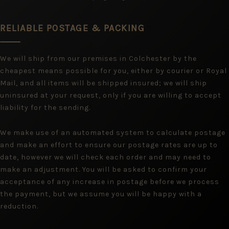
RELIABLE POSTAGE & PACKING
We will ship from our premises in Colchester by the
cheapest means possible for you, either by courier or Royal
Mail, and all items will be shipped insured; we will ship
uninsured at your request, only if you are willing to accept
liability for the sending.
We make use of an automated system to calculate postage
and make an effort to ensure our postage rates are up to
date, however we will check each order and may need to
make an adjustment. You will be asked to confirm your
acceptance of any increase in postage before we process
the payment, but we assume you will be happy with a
reduction.