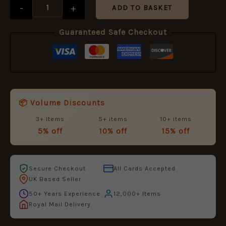
-
+
ADD TO BASKET
Guaranteed Safe Checkout
📦 Volume Discounts
3+ items
5+ items
10+ items
5% off
10% off
15% off
Secure Checkout
All Cards Accepted
UK Based Seller
50+ Years Experience
12,000+ Items
Royal Mail Delivery