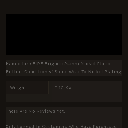
DESCRIPTION
ADDITIONAL INFORMATION
REVIEWS (0)
Hampshire FIRE Brigade 24mm Nickel Plated
Button. Condition Vf Some Wear To Nickel Plating
Weight
0.10 Kg
There Are No Reviews Yet.
Only Logged In Customers Who Have Purchased