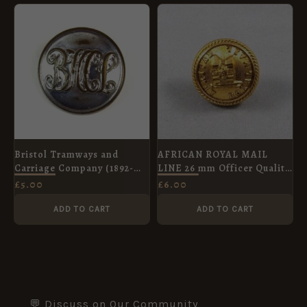
Bristol Tramways and
AFRICAN ROYAL MAIL
Carriage Company (1892-
LINE 26 mm Officer Quality
1929) Button (25mm)
gilt button
£
5.00
£
6.00
ADD TO CART
ADD TO CART
💬 Discuss on Our Community