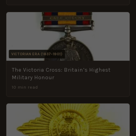
VICTORIAN ERA (1837–1901)
The Victoria Cross: Britain’s Highest
Military Honour
10 min read