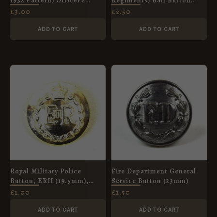
1952 Pattern) Officer's
Regiments) Ball Button
Button, King's Crown,
(19mm) Anodised
£
3.00
£
2.50
25mm
ADD TO CART
ADD TO CART
Royal Military Police
Fire Department General
Button, ERII (19.5mm),
Service Button (23mm)
Anodised
£
1.00
£
1.50
ADD TO CART
ADD TO CART