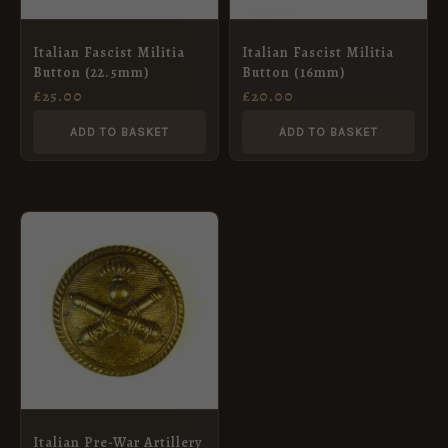
Italian Fascist Militia
Italian Fascist Militia
Button (22.5mm)
Button (16mm)
£
25.00
£
20.00
ADD TO BASKET
ADD TO BASKET
Italian Pre-War Artillery