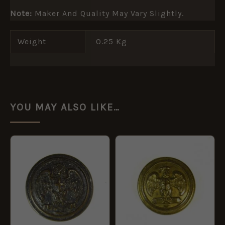
Note:
Maker And Quality May Vary Slightly.
Weight
0.25 Kg
YOU MAY ALSO LIKE…