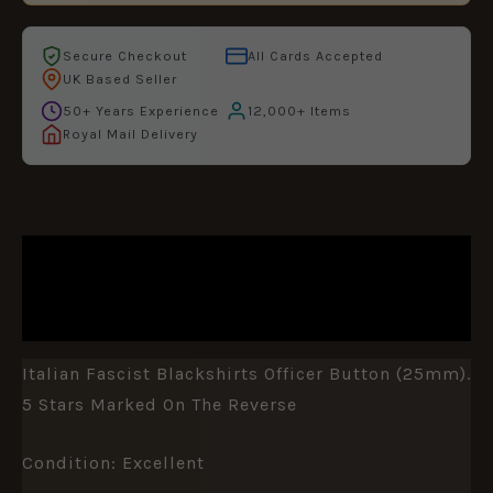
Secure Checkout
All Cards Accepted
UK Based Seller
50+ Years Experience
12,000+ Items
Royal Mail Delivery
DESCRIPTION
ADDITIONAL INFORMATION
Italian Fascist Blackshirts Officer Button (25mm).
5 Stars Marked On The Reverse
Condition: Excellent