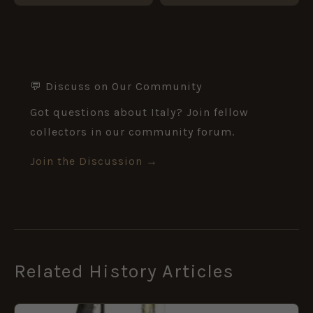
💬 Discuss on Our Community
Got questions about Italy? Join fellow
collectors in our community forum.
Join the Discussion →
Related History Articles