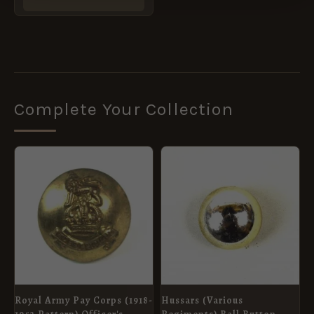
Complete Your Collection
Royal Army Pay Corps (1918-
Hussars (Various