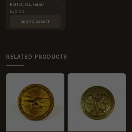
Button (22.5mm)
£
10.00
ADD TO BASKET
RELATED PRODUCTS