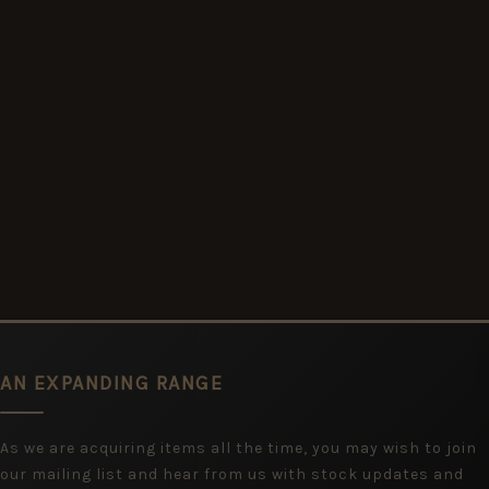
AN EXPANDING RANGE
As we are acquiring items all the time, you may wish to join
our mailing list and hear from us with stock updates and