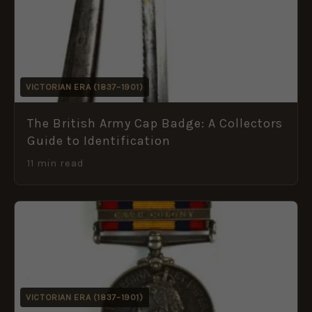
VICTORIAN ERA (1837–1901)
The British Army Cap Badge: A Collectors
Guide to Identification
11 min read
VICTORIAN ERA (1837–1901)