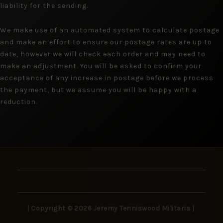
liability for the sending.
We make use of an automated system to calculate postage
and make an effort to ensure our postage rates are up to
date, however we will check each order and may need to
make an adjustment. You will be asked to confirm your
acceptance of any increase in postage before we process
the payment, but we assume you will be happy with a
reduction.
| Copyright © 2026 Jeremy Tenniswood Militaria |