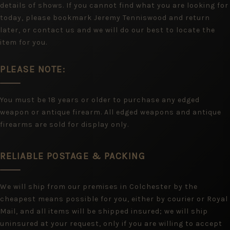
details of shows. If you cannot find what you are looking for
today, please bookmark Jeremy Tenniswood and return
later, or contact us and we will do our best to locate the
item for you.
PLEASE NOTE:
You must be 18 years or older to purchase any edged
weapon or antique firearm. All edged weapons and antique
firearms are sold for display only.
RELIABLE POSTAGE & PACKING
We will ship from our premises in Colchester by the
cheapest means possible for you, either by courier or Royal
Mail, and all items will be shipped insured; we will ship
uninsured at your request, only if you are willing to accept