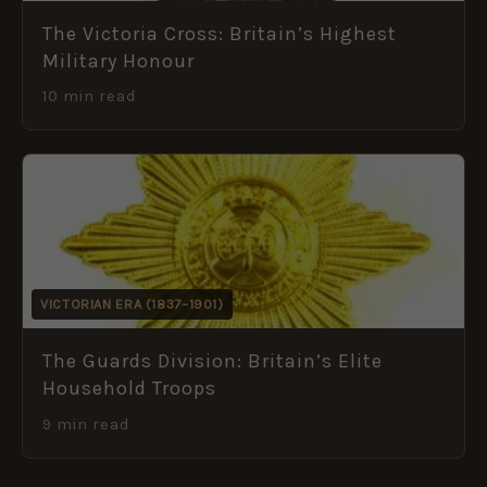
The Victoria Cross: Britain’s Highest
Military Honour
10 min read
VICTORIAN ERA (1837–1901)
The Guards Division: Britain’s Elite
Household Troops
9 min read