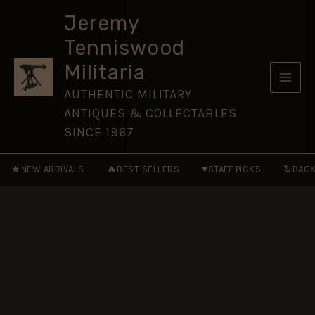
Officer
Skip
Button
Jeremy
to
(25mm)
Tenniswood
quantity
content
Militaria
AUTHENTIC MILITARY
ANTIQUES & COLLECTABLES
SINCE 1967
★
🔥
♥
↻
NEW ARRIVALS
BEST SELLERS
STAFF PICKS
BACK