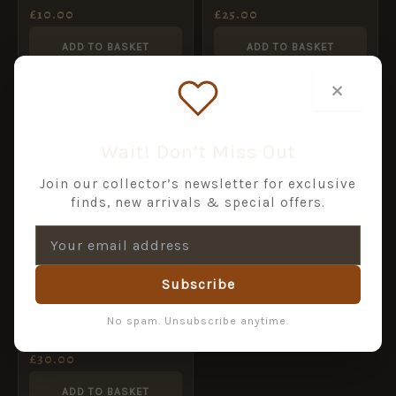
£
10.00
£
25.00
ADD TO BASKET
ADD TO BASKET
×
Wait! Don’t Miss Out
Join our collector’s newsletter for exclusive
finds, new arrivals & special offers.
Subscribe
Italian Fascist
No spam. Unsubscribe anytime.
Blackshirts Officer
Button (22mm)
£
30.00
ADD TO BASKET