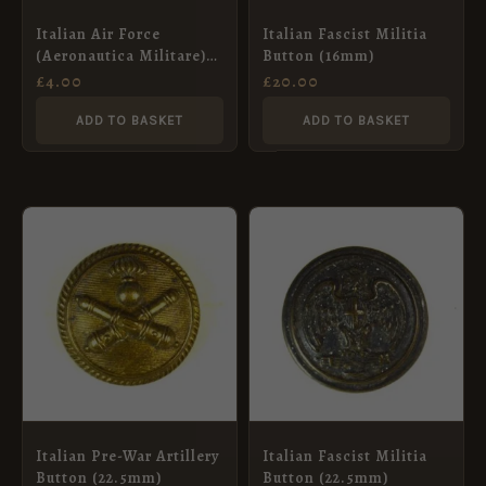
Italian Air Force
Italian Fascist Militia
(Aeronautica Militare)
Button (16mm)
Button, Post-War
£
4.00
£
20.00
(15mm)
ADD TO BASKET
ADD TO BASKET
Italian Pre-War Artillery
Italian Fascist Militia
Button (22.5mm)
Button (22.5mm)