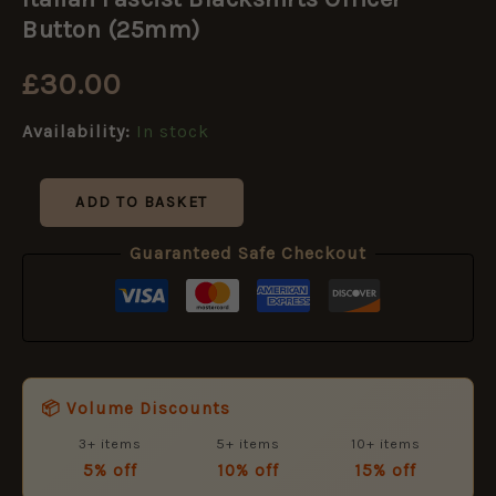
Blackshirts
Officer
Button (25mm)
Button
(25mm)
£
30.00
quantity
Availability:
In stock
ADD TO BASKET
Guaranteed Safe Checkout
📦 Volume Discounts
3+ items
5+ items
10+ items
5% off
10% off
15% off