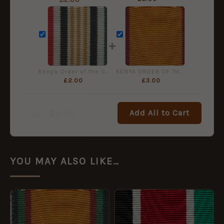
+
Kenya Order of the Grand Warrior Medal Ribbon, Full Size (32mm)
KENYA ORDER OF THE GOLDEN HEART 45mm ribbon
£
2.00
£
3.00
£
9.00
Add All to Cart
Total:
YOU MAY ALSO LIKE…