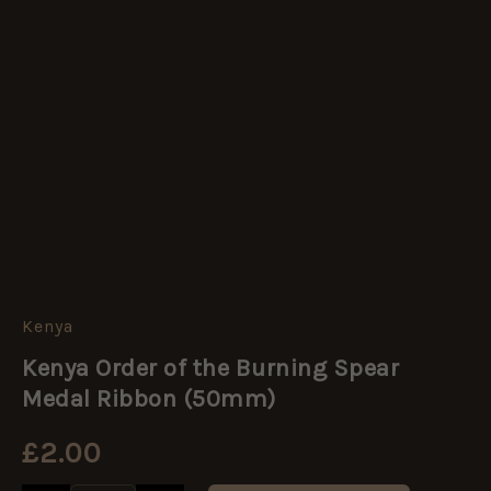
Kenya
Kenya
Order
Kenya Order of the Burning Spear
of
the
Medal Ribbon (50mm)
Burning
Spear
£
2.00
Medal
Ribbon