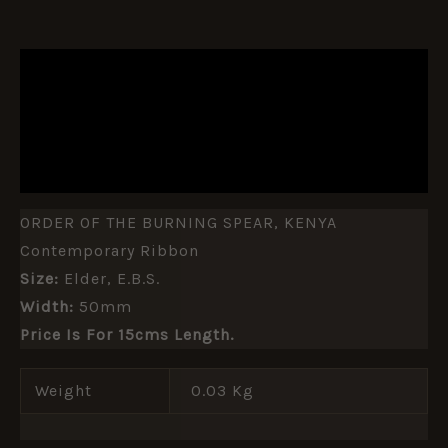
DESCRIPTION
ADDITIONAL INFORMATION
REVIEWS (0)
ORDER OF THE BURNING SPEAR, KENYA
Contemporary Ribbon
Size:
Elder, E.b.s.
Width:
50mm
Price Is For 15cms Length.
Weight
0.03 Kg