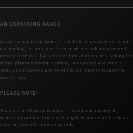
AN EXPANDING RANGE
As we are acquiring items all the time, you may wish to join
our mailing list and hear from us with stock updates and
details of shows. If you cannot find what you are looking for
today, please bookmark Jeremy Tenniswood and return
later, or contact us and we will do our best to locate the
item for you.
PLEASE NOTE:
You must be 18 years or older to purchase any edged
weapon or antique firearm. All edged weapons and antique
firearms are sold for display only.