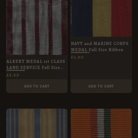
NAVY and MARINE CORPS
MEDAL Full Size Ribbon
£
2.00
ALBERT MEDAL 1st CLASS
LAND SERVICE Full Size
Medal 38 mm
£
3.00
ADD TO CART
ADD TO CART
PRICE
RANGE:
£1.00
THROUGH
£4.20