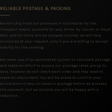
RELIABLE POSTAGE & PACKING
We will ship from our premises in Colchester by the
cheapest means possible for you, either by courier or Royal
Mail, and all items will be shipped insured; we will ship
uninsured at your request, only if you are willing to accept
liability for the sending.
We make use of an automated system to calculate postage
and make an effort to ensure our postage rates are up to
date, however we will check each order and may need to
make an adjustment. You will be asked to confirm your
acceptance of any increase in postage before we process
the payment, but we assume you will be happy with a
reduction.