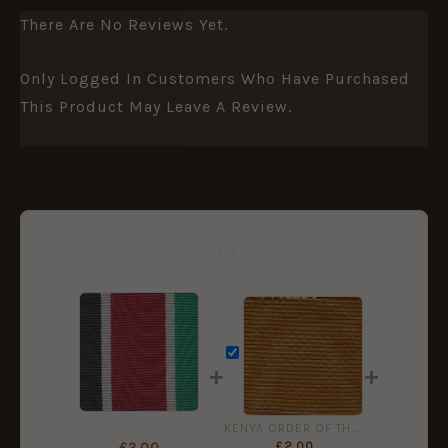
There Are No Reviews Yet.
Only Logged In Customers Who Have Purchased
This Product May Leave A Review.
Frequently Bought Together
+
+
Kenya Order of the Burning Spear Medal Ribbon (50mm)
KENYA ORDER OF THE GOLDEN HEART 38mm ribbon
£
2.00
£
2.00