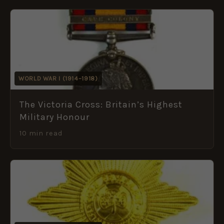
WORLD WAR I (1914–1918)
The Victoria Cross: Britain’s Highest
Military Honour
10 min read