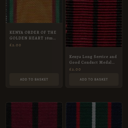
KENYA ORDER OF THE
GOLDEN HEART 38mm
ribbon
£
2.00
Kenya Long Service and
Good Conduct Medal
Ribbon, Miniature
£
2.00
(16mm)
ADD TO BASKET
ADD TO BASKET