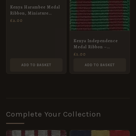
Kenya Harambee Medal
Ribbon, Miniature
(16mm)
£
2.00
Kenya Independence
Medal Ribbon –
Miniature (16mm)
£
1.00
ADD TO BASKET
ADD TO BASKET
Complete Your Collection