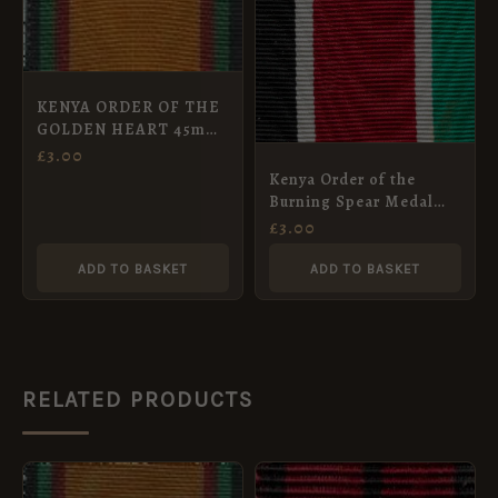
KENYA ORDER OF THE
GOLDEN HEART 45mm
ribbon
£
3.00
Kenya Order of the
Burning Spear Medal
Ribbon (45mm)
£
3.00
ADD TO BASKET
ADD TO BASKET
RELATED PRODUCTS