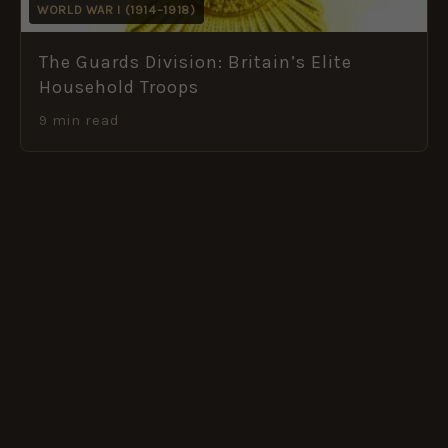
WORLD WAR I (1914–1918)
The Guards Division: Britain’s Elite
Household Troops
9 min read