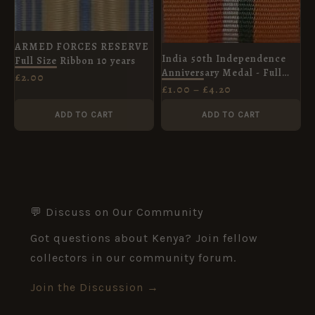
ARMED FORCES RESERVE
India 50th Independence
Full Size Ribbon 10 years
Anniversary Medal - Full
£
2.00
Size Ribbon (32mm)
£
1.00
–
£
4.20
ADD TO CART
ADD TO CART
💬 Discuss on Our Community
Got questions about Kenya? Join fellow
collectors in our community forum.
Join the Discussion →