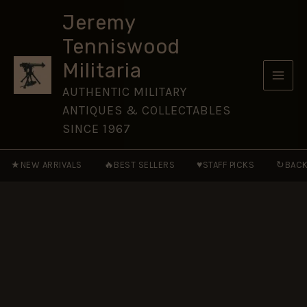
the
Skip
Burning
Jeremy
to
Spear
Tenniswood
Medal
content
Ribbon
Militaria
(50mm)
quantity
AUTHENTIC MILITARY
ANTIQUES & COLLECTABLES
SINCE 1967
★
🔥
♥
↻
NEW ARRIVALS
BEST SELLERS
STAFF PICKS
BACK