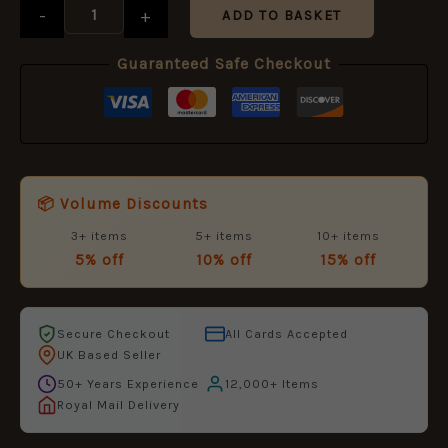
(50mm)
-
+
ADD TO BASKET
quantity
Guaranteed Safe Checkout
📦 Volume Discounts
3+ items
5+ items
10+ items
5% off
10% off
15% off
Secure Checkout
All Cards Accepted
UK Based Seller
50+ Years Experience
12,000+ Items
Royal Mail Delivery