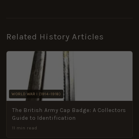
Related History Articles
WORLD WAR I (1914–1918)
The British Army Cap Badge: A Collectors
Guide to Identification
11 min read