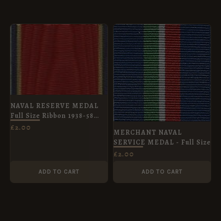
NAVAL RESERVE MEDAL
Full Size Ribbon 1938-58
obsolete
£
2.00
MERCHANT NAVAL
SERVICE MEDAL - Full Size
£
2.00
ADD TO CART
ADD TO CART