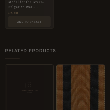
Medal for the Greco-
Bulgarian War –
miniature
£
2.00
ADD TO BASKET
RELATED PRODUCTS
PRICE
This
RANGE:
product
£2.00
THROUGH
has
£8.40
multiple
variants.
The
options