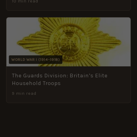
10 min read
WORLD WAR I (1914–1918)
The Guards Division: Britain’s Elite
Household Troops
9 min read