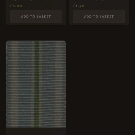
1953
class medal ribbon
£
2.00
£
1.50
ADD TO BASKET
ADD TO BASKET