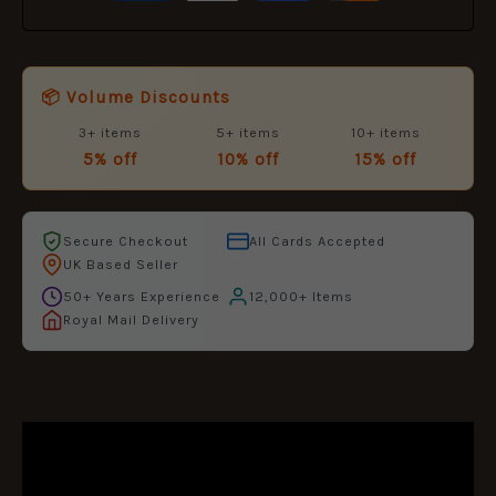
📦 Volume Discounts
3+ items
5+ items
10+ items
5% off
10% off
15% off
Secure Checkout
All Cards Accepted
UK Based Seller
50+ Years Experience
12,000+ Items
Royal Mail Delivery
DESCRIPTION