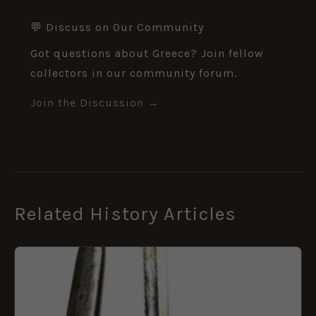
💬 Discuss on Our Community
Got questions about Greece? Join fellow
collectors in our community forum.
Join the Discussion →
Related History Articles