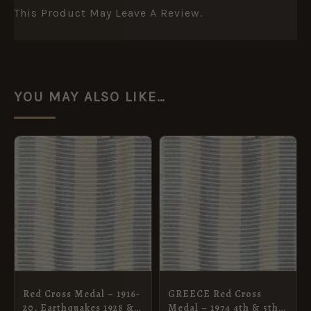
This Product May Leave A Review.
YOU MAY ALSO LIKE…
Red Cross Medal – 1916-
GREECE Red Cross
20, Earthquakes 1928 &
Medal – 1974 4th & 5th