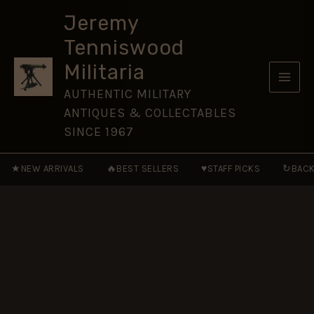
Cross
Skip
-
Jeremy
to
full
Tenniswood
size
content
quantity
Militaria
AUTHENTIC MILITARY
ANTIQUES & COLLECTABLES
SINCE 1967
★
🔥
♥
↻
NEW ARRIVALS
BEST SELLERS
STAFF PICKS
BACK