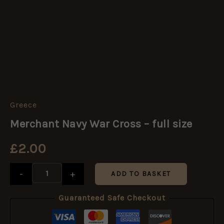
Greece
Merchant
Navy
Merchant Navy War Cross – full size
War
Cross
£
2.00
-
full
size
-
+
ADD TO BASKET
quantity
Guaranteed Safe Checkout