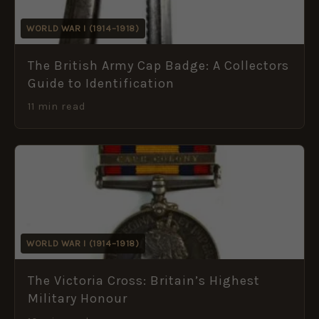
WORLD WAR I (1914–1918)
The British Army Cap Badge: A Collectors
Guide to Identification
11 min read
WORLD WAR I (1914–1918)
The Victoria Cross: Britain’s Highest
Military Honour