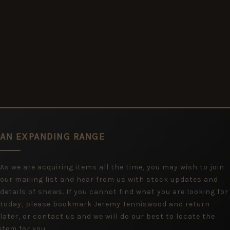
AN EXPANDING RANGE
As we are acquiring items all the time, you may wish to join
our mailing list and hear from us with stock updates and
details of shows. If you cannot find what you are looking for
today, please bookmark Jeremy Tenniswood and return
later, or contact us and we will do our best to locate the
item for you.