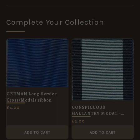
Complete Your Collection
GERMAN Long Service
Cross/Medals ribbon
CONSPICUOUS
£
2.00
GALLANTRY MEDAL -
R.A.F. Full Size Medal 32
£
2.00
mm
ADD TO CART
ADD TO CART