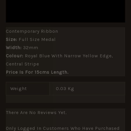
ADDITIONAL INFORMATION
REVIEWS (0)
Contemporary Ribbon
Size:
Full Size Medal
Width:
32mm
Colour:
Royal Blue With Narrow Yellow Edge,
Central Stripe
Price Is For 15cms Length.
Weight
0.03 Kg
There Are No Reviews Yet.
Only Logged In Customers Who Have Purchased