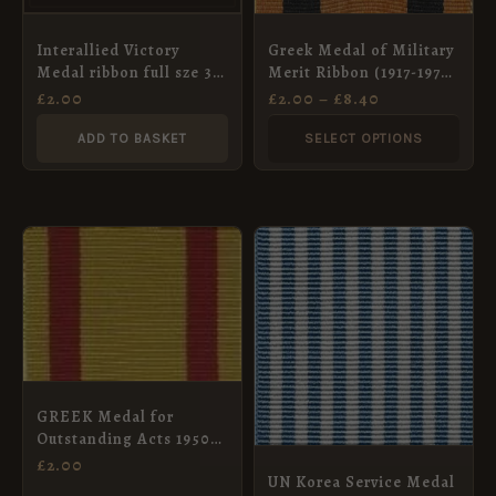
may
Interallied Victory
Greek Medal of Military
be
Medal ribbon full sze 37
Merit Ribbon (1917-1974
chosen
mm
Type), Full Size (36mm)
£
2.00
£
2.00
–
£
8.40
on
ADD TO BASKET
SELECT OPTIONS
the
product
page
GREEK Medal for
Outstanding Acts 1950
32mm f/s ribbon
£
2.00
UN Korea Service Medal