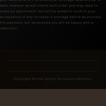
date, however we will check each order and may need to
make an adjustment. You will be asked to confirm your
acceptance of any increase in postage before we process
the payment, but we assume you will be happy with a
reduction.
| Copyright © 2026 Jeremy Tenniswood Militaria |
Stay in the Loop