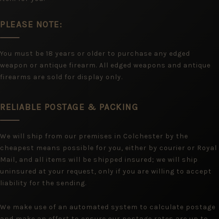
PLEASE NOTE:
You must be 18 years or older to purchase any edged
weapon or antique firearm. All edged weapons and antique
firearms are sold for display only.
RELIABLE POSTAGE & PACKING
We will ship from our premises in Colchester by the
cheapest means possible for you, either by courier or Royal
Mail, and all items will be shipped insured; we will ship
uninsured at your request, only if you are willing to accept
liability for the sending.
We make use of an automated system to calculate postage
and make an effort to ensure our postage rates are up to