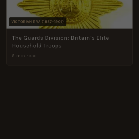
VICTORIAN ERA (1837–1901)
The Guards Division: Britain’s Elite
Household Troops
9 min read