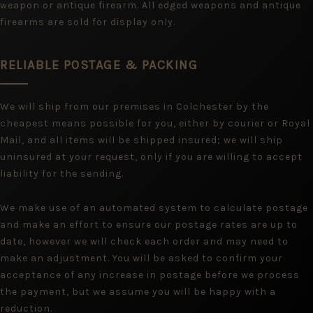
weapon or antique firearm. All edged weapons and antique
firearms are sold for display only.
RELIABLE POSTAGE & PACKING
We will ship from our premises in Colchester by the
cheapest means possible for you, either by courier or Royal
Mail, and all items will be shipped insured; we will ship
uninsured at your request, only if you are willing to accept
liability for the sending.
We make use of an automated system to calculate postage
and make an effort to ensure our postage rates are up to
date, however we will check each order and may need to
make an adjustment. You will be asked to confirm your
acceptance of any increase in postage before we process
the payment, but we assume you will be happy with a
reduction.