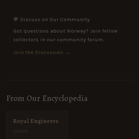
💬 Discuss on Our Community
Got questions about Norway? Join fellow
collectors in our community forum.
Join the Discussion →
From Our Encyclopedia
Royal Engineers
CORPS