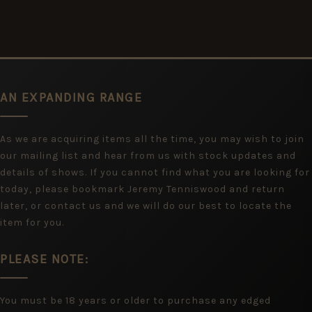
AN EXPANDING RANGE
As we are acquiring items all the time, you may wish to join
our mailing list and hear from us with stock updates and
details of shows. If you cannot find what you are looking for
today, please bookmark Jeremy Tenniswood and return
later, or contact us and we will do our best to locate the
item for you.
PLEASE NOTE:
You must be 18 years or older to purchase any edged