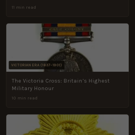
11 min read
VICTORIAN ERA (1837–1901)
The Victoria Cross: Britain’s Highest
Military Honour
10 min read