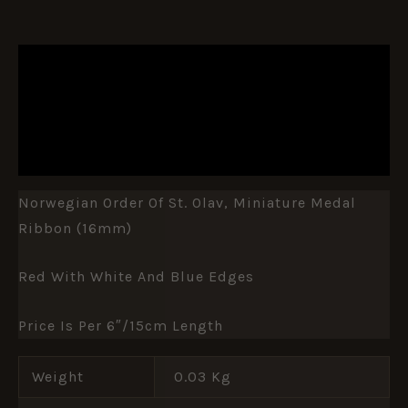
DESCRIPTION
ADDITIONAL INFORMATION
REVIEWS (0)
Norwegian Order Of St. Olav, Miniature Medal
Ribbon (16mm)
Red With White And Blue Edges
Price Is Per 6″/15cm Length
Weight
0.03 Kg