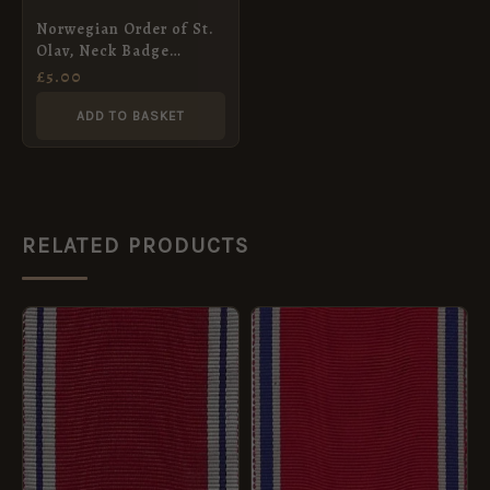
Norwegian Order of St.
Olav, Neck Badge
Ribbon (52mm)
£
5.00
ADD TO BASKET
RELATED PRODUCTS