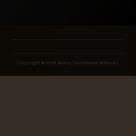
| Copyright © 2026 Jeremy Tenniswood Militaria |
Stay in the Loop
New arrivals, rare finds, and collector insights —
delivered to your inbox.
SUBSCRIBE