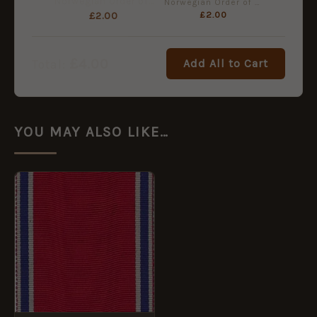
Norwegian Order of St. Olav, Miniature Medal Ribbon (16mm)
Norwegian Order of St. Olav, Full Size Medal Ribbon (38mm)
£
2.00
£
2.00
£
4.00
Add All to Cart
Total:
YOU MAY ALSO LIKE…