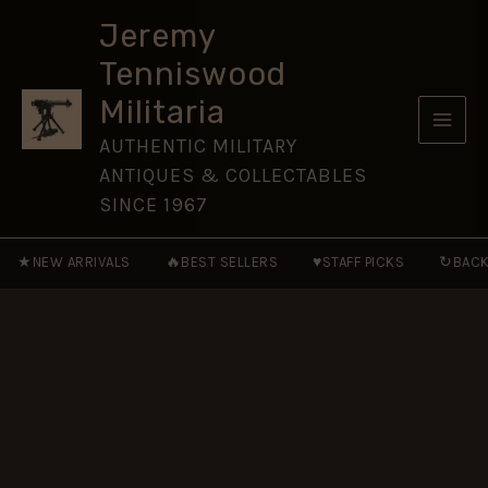
St.
Skip
Olav,
Jeremy
to
Miniature
Tenniswood
Medal
content
Ribbon
Militaria
(16mm)
quantity
AUTHENTIC MILITARY
ANTIQUES & COLLECTABLES
SINCE 1967
★
🔥
♥
↻
NEW ARRIVALS
BEST SELLERS
STAFF PICKS
BACK