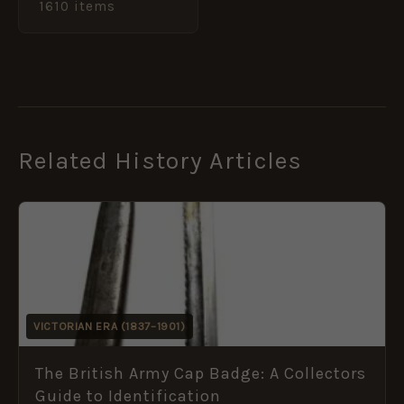
1610 items
Related History Articles
VICTORIAN ERA (1837–1901)
The British Army Cap Badge: A Collectors
Guide to Identification