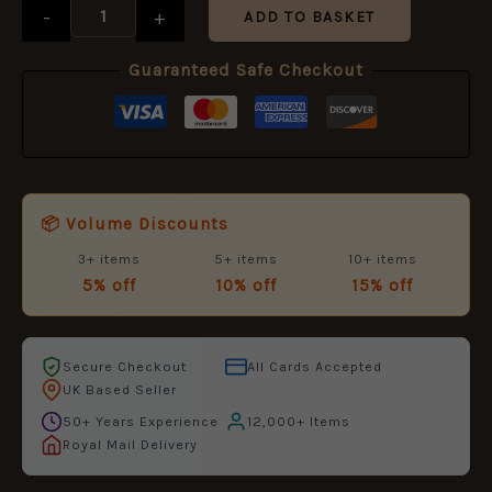
(16mm)
-
+
ADD TO BASKET
quantity
Guaranteed Safe Checkout
📦 Volume Discounts
3+ items
5+ items
10+ items
5% off
10% off
15% off
Secure Checkout
All Cards Accepted
UK Based Seller
50+ Years Experience
12,000+ Items
Royal Mail Delivery