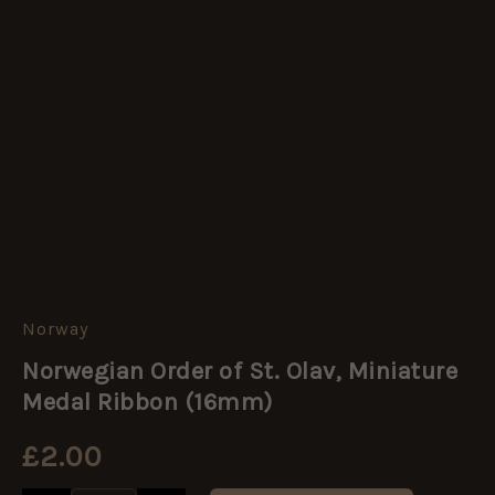
Norway
Norwegian
Order
Norwegian Order of St. Olav, Miniature
of
St.
Medal Ribbon (16mm)
Olav,
Miniature
£
2.00
Medal
Ribbon