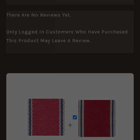
There Are No Reviews Yet.
Only Logged In Customers Who Have Purchased
This Product May Leave A Review.
Frequently Bought Together
+