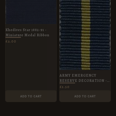
Khedives Star 1882-91 -
Miniature Medal Ribbon
£
2.00
ARMY EMERGENCY
RESERVE DECORATION -
Miniature Medal Ribbon
£
1.50
(16mm)
ADD TO CART
ADD TO CART