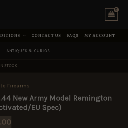
NDITIONS
CONTACT US
FAQS
MY ACCOUNT
ANTIQUES & CURIOS
IN STOCK
te Firearms
inal
Current
 .44 New Army Model Remington
e
price
ctivated/EU Spec)
:
is:
.00
.00.
£175.00.