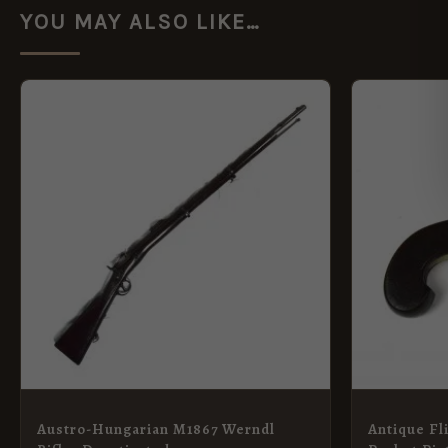
YOU MAY ALSO LIKE…
Austro-Hungarian M1867 Werndl
Antique Fl