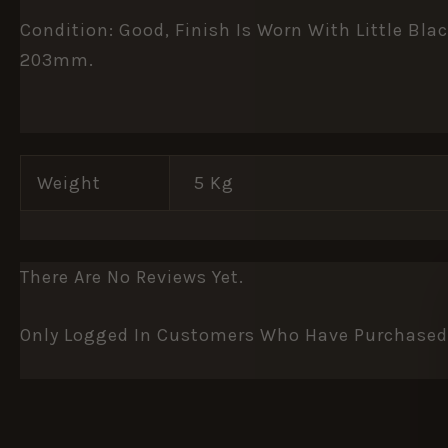
Condition: Good, Finish Is Worn With Little B
203mm.
Weight
5 Kg
There Are No Reviews Yet.
Only Logged In Customers Who Have Purchased 