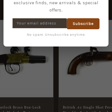
exclusive finds, new arrivals & special
offers.
Subscribe
No spam. Unsubscribe anytime.
intlock Brass Box-Lock
British .65 Single Shot Pe