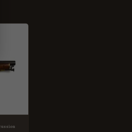
rcussion