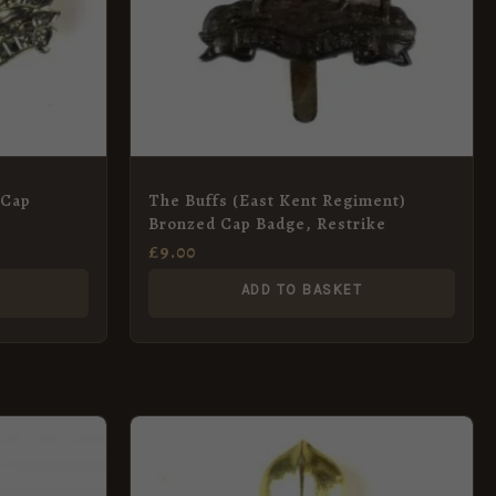
 Cap
The Buffs (East Kent Regiment)
Bronzed Cap Badge, Restrike
£
9.00
ADD TO BASKET