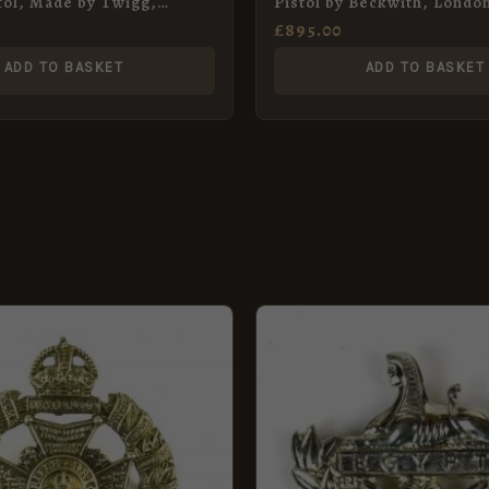
tol, Made by Twigg,
Pistol by Beckwith, Londo
£
895.00
ADD TO BASKET
ADD TO BASKET