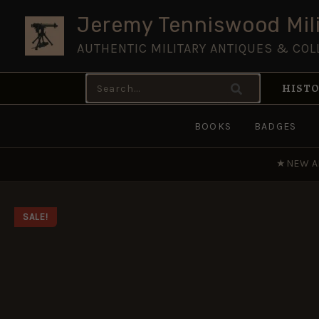
Skip
Jeremy Tenniswood Mili
to
AUTHENTIC MILITARY ANTIQUES & COL
content
Search
HISTO
for:
BOOKS
BADGES
★
NEW A
SALE!