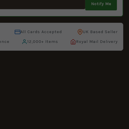
Notify Me
All Cards Accepted
UK Based Seller
ence
12,000+ Items
Royal Mail Delivery