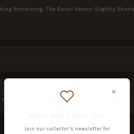
lacking Remaining. The Barrel Seems Slightly Sho
×
This Product May Leave A Review.
Wait! Don’t Miss Out
Join our collector’s newsletter for