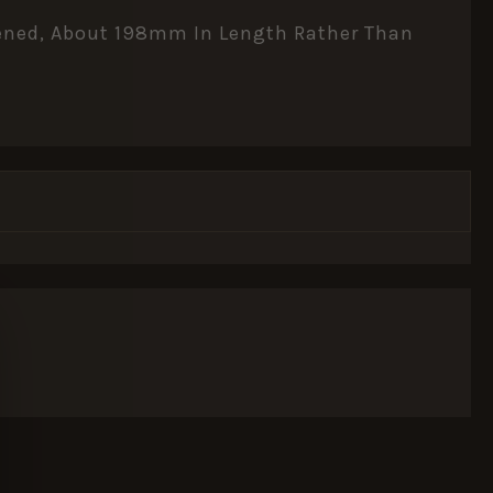
rtened, About 198mm In Length Rather Than