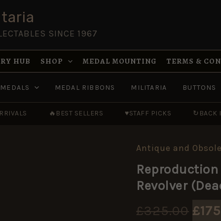
taria
LECTABLES SINCE 1967
RY HUB
SHOP
MEDAL MOUNTING
TERMS & CO
MEDALS
MEDAL RIBBONS
MILITARIA
BUTTONS
RRIVALS
🔥
BEST SELLERS
♥
STAFF PICKS
↻
BACK 
Antique and Obsole
Orig
Reproduction
pric
Revolver (Dea
was
£
325.00
£
175
£325