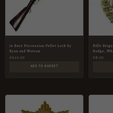
16 Bore Percussion Pellet Lock by
Rifle Brig
Ryan and Watson
Badge, Whi
£
950.00
£
8.00
ADD TO BASKET