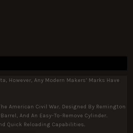
tta, However, Any Modern Makers’ Marks Have
 The American Civil War. Designed By Remington
 Barrel, And An Easy-To-Remove Cylinder.
nd Quick Reloading Capabilities.