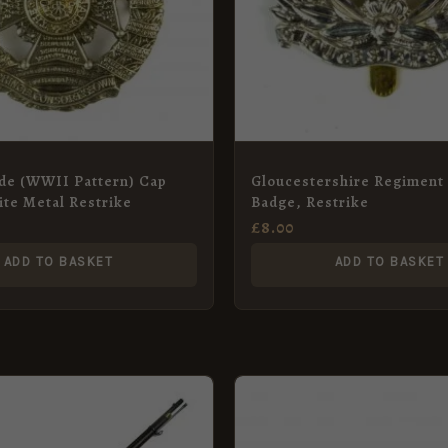
ade (WWII Pattern) Cap
Gloucestershire Regiment
te Metal Restrike
Badge, Restrike
£
8.00
ADD TO BASKET
ADD TO BASKET