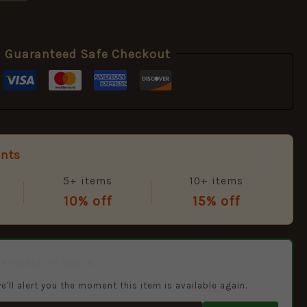
Guaranteed Safe Checkout
unts
5+ items
10+ items
10% off
15% off
hen Back in Stock
e'll alert you the moment this item is available again.