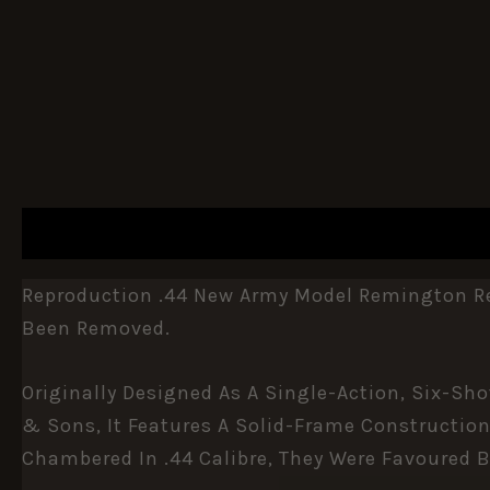
DESCRIPTION
ADDITIONAL INFORMATION
Reproduction .44 New Army Model Remington Rev
Been Removed.
Originally Designed As A Single-Action, Six-Sh
& Sons, It Features A Solid-Frame Construction
Chambered In .44 Calibre, They Were Favoured By