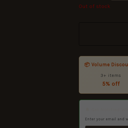
Out of stock
📦 Volume Disco
3+ items
5% off
🔔 Get Notified W
Enter your email and w