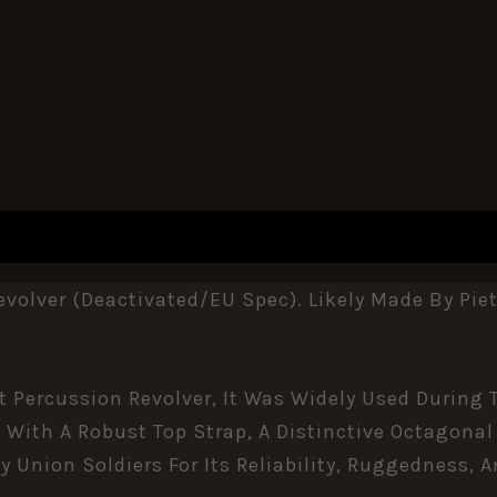
REVIEWS (0)
olver (Deactivated/EU Spec). Likely Made By Pie
ot Percussion Revolver, It Was Widely Used During
 With A Robust Top Strap, A Distinctive Octagonal
 Union Soldiers For Its Reliability, Ruggedness, A