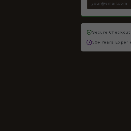
Secure Checkout
50+ Years Experi