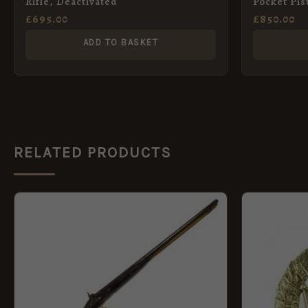
Rifle, Deactivated
Pocket Pis
London
£
695.00
£
850.00
ADD TO BASKET
RELATED PRODUCTS