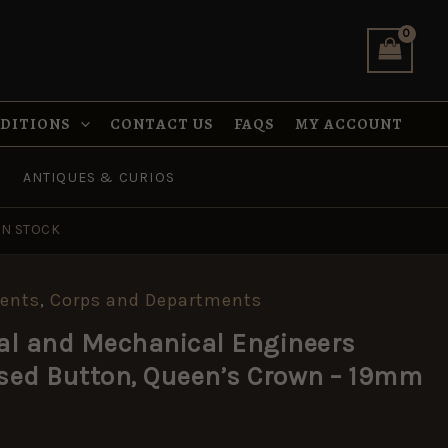
Engineers
(REME)
Anodised
Button,
Queen's
Crown
NDITIONS
CONTACT US
FAQS
MY ACCOUNT
-
19mm
quantity
ANTIQUES & CURIOS
IN STOCK
ents
,
Corps and Departments
cal and Mechanical Engineers
sed Button, Queen’s Crown – 19mm