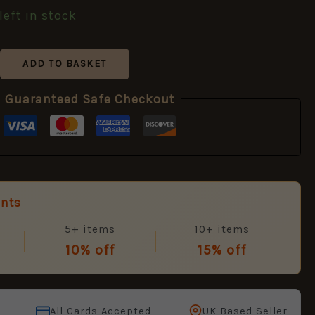
left in stock
ADD TO BASKET
Guaranteed Safe Checkout
unts
5+ items
10+ items
10% off
15% off
All Cards Accepted
UK Based Seller