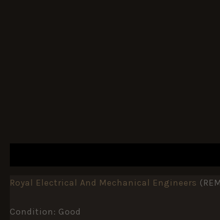
DESCRIPTION
ADDITIONAL INFORMATION
Royal Electrical And Mechanical Engineers
(REM
Condition: Good