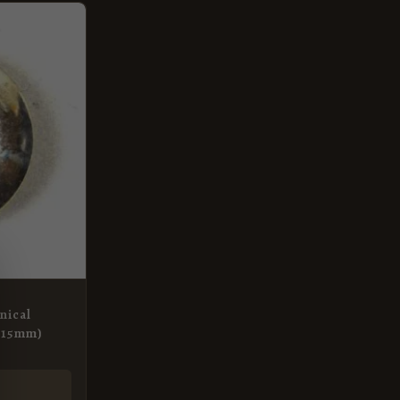
nical
(15mm)