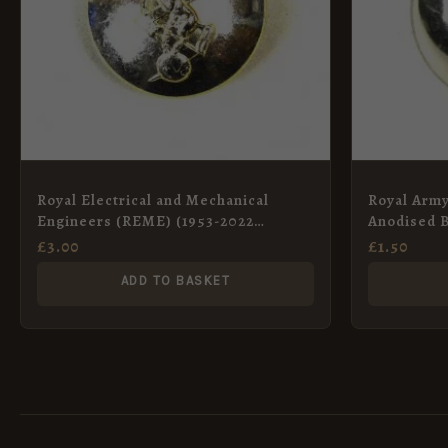
Royal Electrical and Mechanical
Royal Arm
Engineers (REME) (1953-2022
Anodised B
Pattern) Anodised Button – 26mm
25mm
£
3.00
£
1.50
ADD TO BASKET