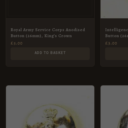
Royal Army Service Corps Anodised
Intelligen
Button (26mm), King’s Crown
Button (2
£
5.00
£
3.00
ADD TO BASKET