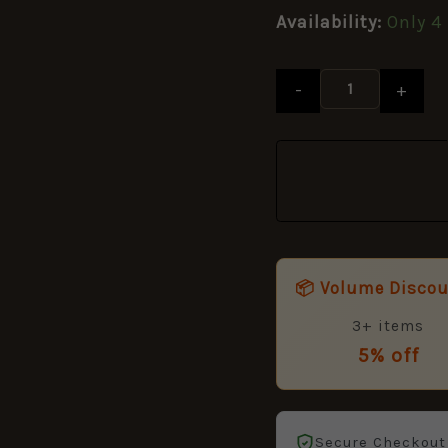
Queen's
Availability:
Only 4 
Crown
-
19mm
-
+
quantity
📦 Volume Disco
3+ items
5% off
Secure Checkout