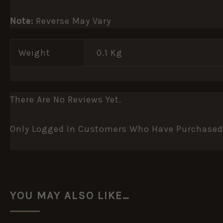
Note:
Reverse May Vary
Weight
0.1 Kg
There Are No Reviews Yet.
Only Logged In Customers Who Have Purchased 
YOU MAY ALSO LIKE…