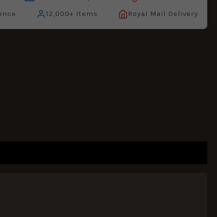
ence
12,000+ Items
Royal Mail Delivery