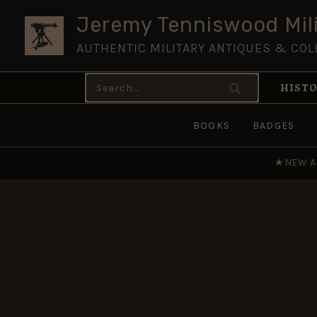
Skip
Jeremy Tenniswood Mili
to
AUTHENTIC MILITARY ANTIQUES & COL
content
Search
HISTO
for:
BOOKS
BADGES
★
NEW A