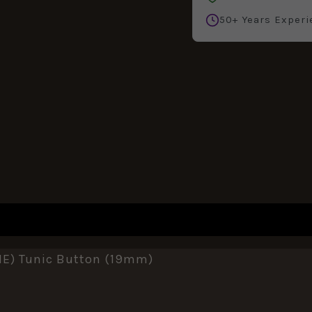
50+ Years Experi
REVIEWS (0)
E) Tunic Button (19mm)