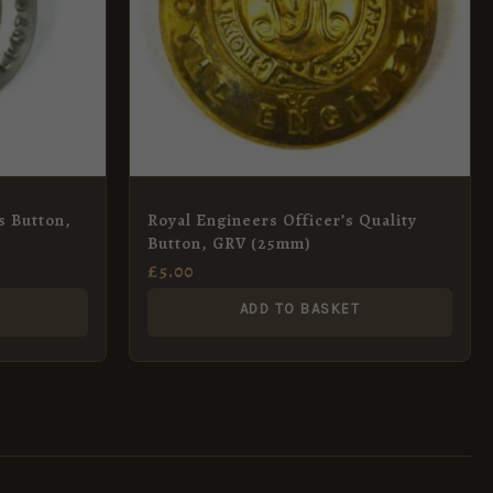
s Button,
Royal Engineers Officer’s Quality
Button, GRV (25mm)
£
5.00
ADD TO BASKET