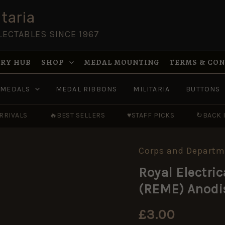
taria
LECTABLES SINCE 1967
RY HUB
SHOP
MEDAL MOUNTING
TERMS & CO
MEDALS
MEDAL RIBBONS
MILITARIA
BUTTONS
RRIVALS
🔥
BEST SELLERS
♥
STAFF PICKS
↻
BACK 
Corps and Departm
Royal
Electrical
Royal Electri
and
Mechanical
(REME) Anodi
Engineers
(REME)
Anodised
£
3.00
Button,