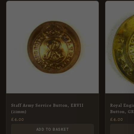
Staff Army Service Button, ERVII
Royal Engi
(21mm)
Button, G
£
4.00
£
4.00
ADD TO BASKET