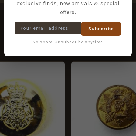
exclusive finds, new arrivals & special
offers.
Subscribe
No spam. Unsubscribe anytime.