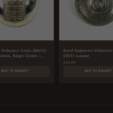
y Ordnance Corps (RAOC)
Royal Engineers Volunteer
utton, King’s Crown –
ERVII (24mm)
£
10.00
ADD TO BASKET
ADD TO BASKET