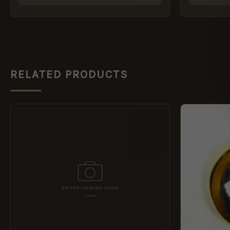
RELATED PRODUCTS