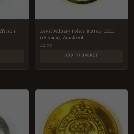
fficer’s
Royal Military Police Button, ERII
(19.5mm), Anodised
£
1.00
ADD TO BASKET