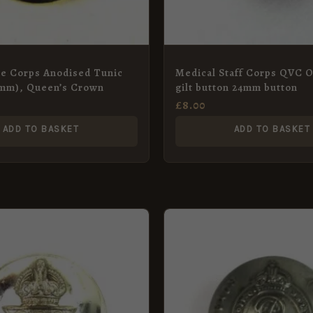
ce Corps Anodised Tunic
Medical Staff Corps QVC O
6mm), Queen’s Crown
gilt button 24mm button
£
8.00
ADD TO BASKET
ADD TO BASKET