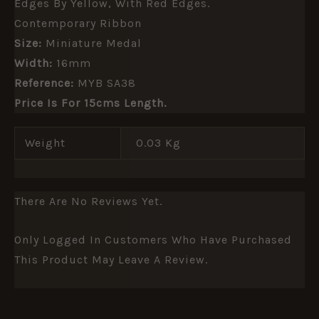
Edges By Yellow, With Red Edges.
Contemporary Ribbon
Size:
Miniature Medal
Width:
16mm
Reference:
MYB SA38
Price Is For 15cms Length.
Weight
0.03 Kg
There Are No Reviews Yet.
Only Logged In Customers Who Have Purchased
This Product May Leave A Review.