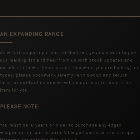
AN EXPANDING RANGE
As we are acquiring items all the time, you may wish to join
our mailing list and hear from us with stock updates and
details of shows. If you cannot find what you are looking for
today, please bookmark Jeremy Tenniswood and return
later, or contact us and we will do our best to locate the
item for you.
PLEASE NOTE:
You must be 18 years or older to purchase any edged
weapon or antique firearm. All edged weapons and antique