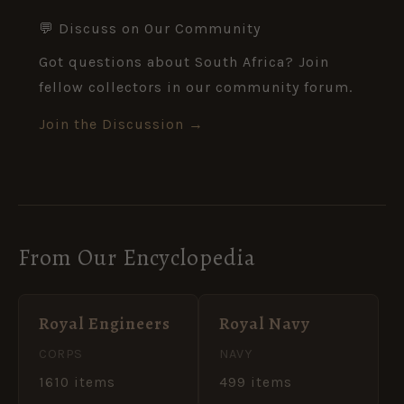
💬 Discuss on Our Community
Got questions about South Africa? Join
fellow collectors in our community forum.
Join the Discussion →
From Our Encyclopedia
Royal Engineers
Royal Navy
CORPS
NAVY
1610 items
499 items