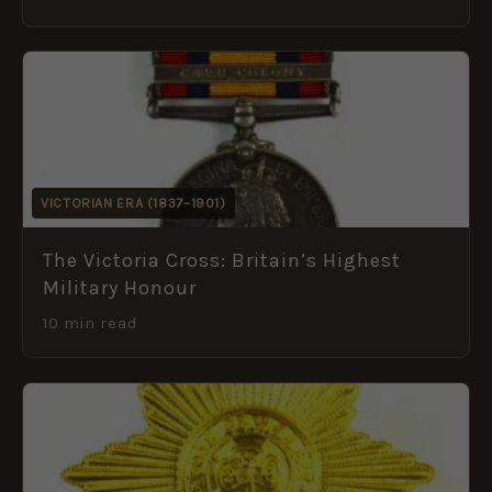
VICTORIAN ERA (1837–1901)
The Victoria Cross: Britain’s Highest
Military Honour
10 min read