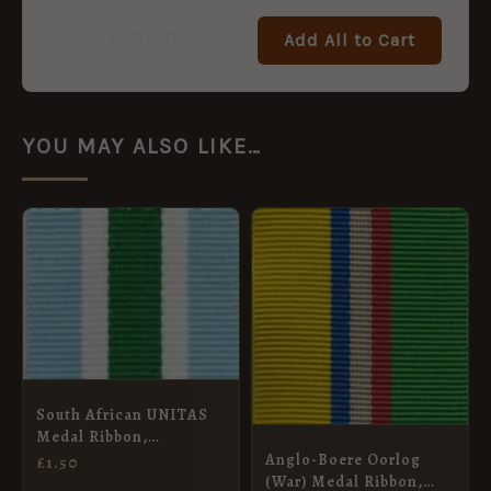
£
13.00
Add All to Cart
Total:
YOU MAY ALSO LIKE…
South African UNITAS
Medal Ribbon,
Miniature (16mm)
Anglo-Boere Oorlog
£
1.50
(War) Medal Ribbon,