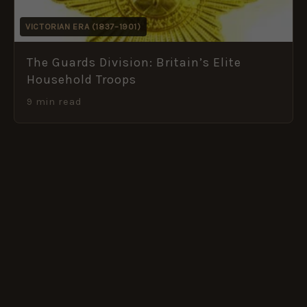
VICTORIAN ERA (1837–1901)
The Guards Division: Britain’s Elite
Household Troops
9 min read