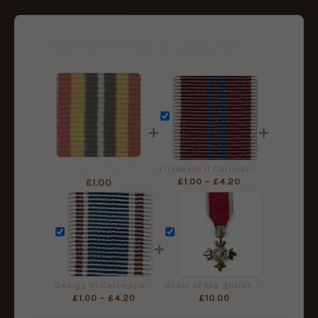
Frequently Bought Together
+
+
Southern Africa Medal Ribbon, Miniature (16mm)
Elizabeth II Coronation Medal Ribbon (1953) - Miniature Medal (16mm)
£
1.00
–
£
4.20
£
1.00
+
George VI Coronation Medal Ribbon 1937 Minature Medal Ribbon (16mm)
Order of the British Empire (MBE) Miniature Medal, Civil
£
1.00
–
£
4.20
£
10.00