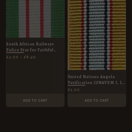
£8.40
South African Railways
Police Star for Faithful
Service Ribbon, Full Size
£
2.00
–
£
8.40
(32mm)
United Nations Angola
Verification (UNAVEM I, II,
III), Miniature (16mm)
£
1.00
ADD TO CART
ADD TO CART