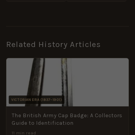
Related History Articles
VICTORIAN ERA (1837–1901)
The British Army Cap Badge: A Collectors
Guide to Identification
11 min read