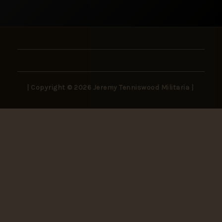
| Copyright © 2026 Jeremy Tenniswood Militaria |
Stay in the Loop
New arrivals, rare finds, and collector insights —
delivered to your inbox.
SUBSCRIBE