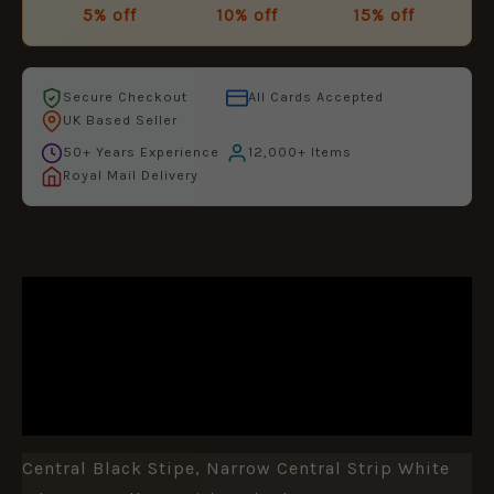
5% off
10% off
15% off
Secure Checkout
All Cards Accepted
UK Based Seller
50+ Years Experience
12,000+ Items
Royal Mail Delivery
DESCRIPTION
ADDITIONAL INFORMATION
REVIEWS (0)
Central Black Stipe, Narrow Central Strip White