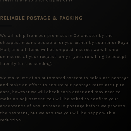
firearms are sold for display only.
RELIABLE POSTAGE & PACKING
We will ship from our premises in Colchester by the
cheapest means possible for you, either by courier or Royal
Mail, and all items will be shipped insured; we will ship
uninsured at your request, only if you are willing to accept
liability for the sending.
We make use of an automated system to calculate postage
and make an effort to ensure our postage rates are up to
date, however we will check each order and may need to
make an adjustment. You will be asked to confirm your
acceptance of any increase in postage before we process
the payment, but we assume you will be happy with a
reduction.