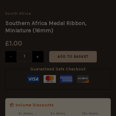
South Africa
Southern
Africa
Southern Africa Medal Ribbon,
Medal
Ribbon,
Miniature (16mm)
Miniature
(16mm)
£
1.00
quantity
-
+
ADD TO BASKET
Guaranteed Safe Checkout
📦 Volume Discounts
3+ items
5+ items
10+ items