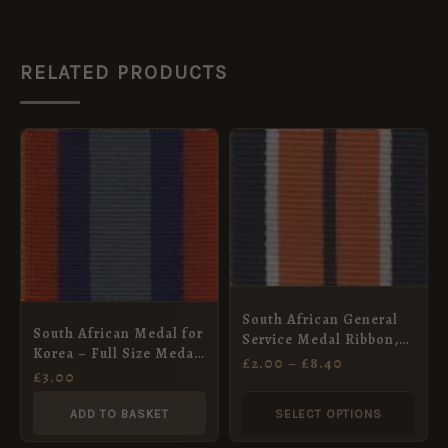
RELATED PRODUCTS
PRICE
This
RANGE:
product
£2.00
THROUGH
has
£8.40
multiple
variants.
The
options
South African General
South African Medal for
may
Service Medal Ribbon,
Korea – Full Size Medal
Full Size (32mm)
£
2.00
–
£
8.40
be
ribbon 32mm
£
3.00
chosen
ADD TO BASKET
SELECT OPTIONS
on