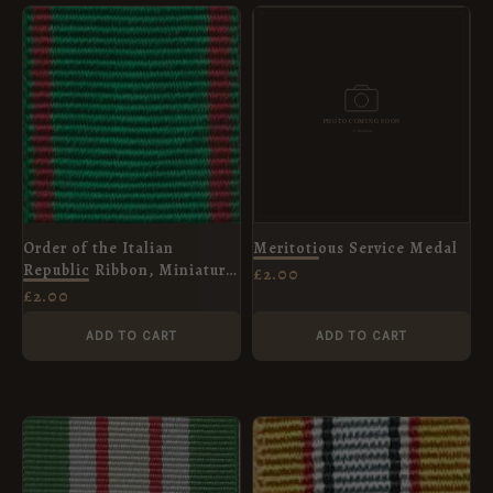
Order of the Italian
Meritotious Service Medal
Republic Ribbon, Miniature
£
2.00
(16mm)
£
2.00
ADD TO CART
ADD TO CART
PRICE
RANGE:
£2.00
THROUGH