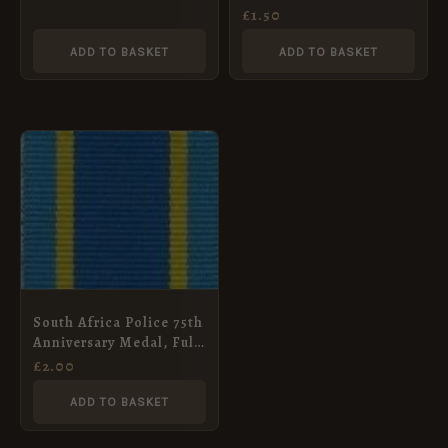
Full Size (32mm)
£
1.50
ADD TO BASKET
ADD TO BASKET
South Africa Police 75th
Anniversary Medal, Full
Size (32mm)
£
2.00
ADD TO BASKET