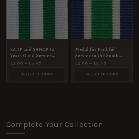
£8.40
£8.40
multiple
multiple
variants.
variants.
The
The
options
options
may
may
SADF and SANDF 20
Medal for Faithful
be
be
Years Good Service
Service in the South
chosen
chosen
Medal, Silver (1994),
Africa Prisons Service
£
2.00
–
£
8.40
£
2.00
–
£
8.40
Full Size
Ribbon, Full Size
on
on
(32mm)
SELECT OPTIONS
SELECT OPTIONS
the
the
product
product
page
page
Complete Your Collection