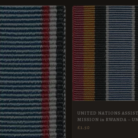
UNITED NATIONS ASSIS
MISSION in RWANDA – U
Miniature
£
1.50