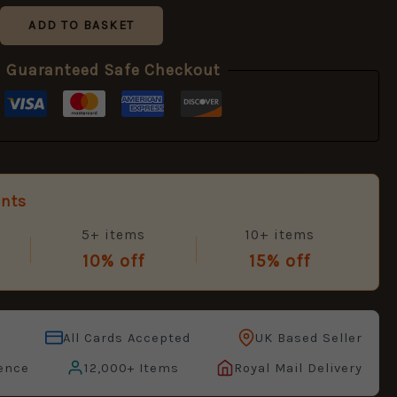
ADD TO BASKET
Guaranteed Safe Checkout
unts
5+ items
10+ items
10% off
15% off
All Cards Accepted
UK Based Seller
ence
12,000+ Items
Royal Mail Delivery