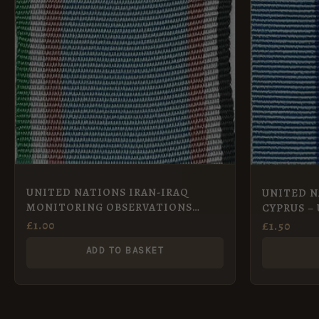
UNITED NATIONS IRAN-IRAQ
UNITED N
MONITORING OBSERVATIONS
CYPRUS – 
GROUP – UNIIMOG Full Size
£
1.00
£
1.50
ADD TO BASKET