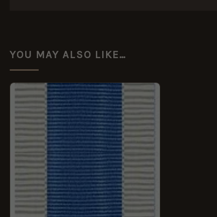
YOU MAY ALSO LIKE…