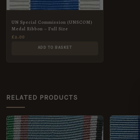
UN Special Commission (UNSCOM)
Medal Ribbon – Full Size
£
2.00
ADD TO BASKET
RELATED PRODUCTS