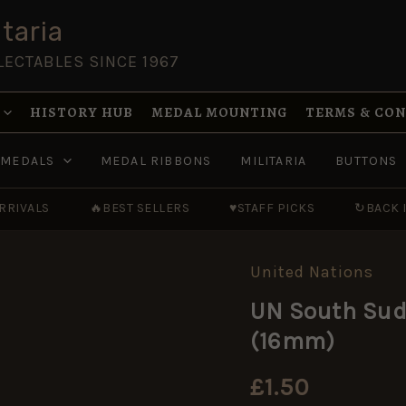
taria
LECTABLES SINCE 1967
HISTORY HUB
MEDAL MOUNTING
TERMS & CO
MEDALS
MEDAL RIBBONS
MILITARIA
BUTTONS
RRIVALS
🔥
BEST SELLERS
♥
STAFF PICKS
↻
BACK 
United Nations
UN
South
UN South Sud
Sudan
Medal
(16mm)
Ribbon,
Miniature
(16mm)
£
1.50
quantity