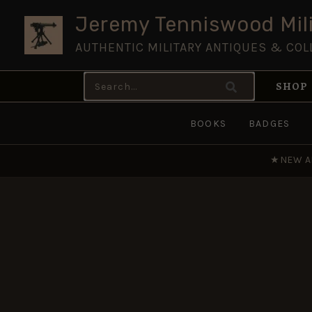
Skip
Jeremy Tenniswood Mili
to
AUTHENTIC MILITARY ANTIQUES & COL
content
Search
SHOP
for:
BOOKS
BADGES
★
NEW A