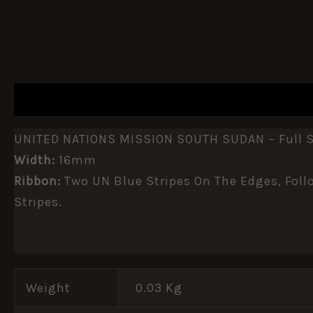
DESCRIPTION
ADDITIONAL INFORMATION
UNITED NATIONS MISSION SOUTH SUDAN – Full Si
Width:
16mm
Ribbon:
Two UN Blue Stripes On The Edges, Follo
Stripes.
Weight
0.03 Kg