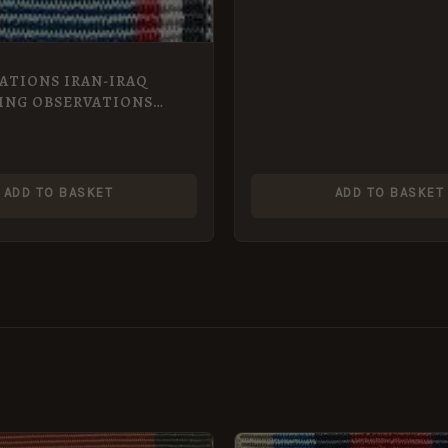
ATIONS IRAN-IRAQ
ING OBSERVATIONS
NIIMOG miniature
ADD TO BASKET
ADD TO BASKET