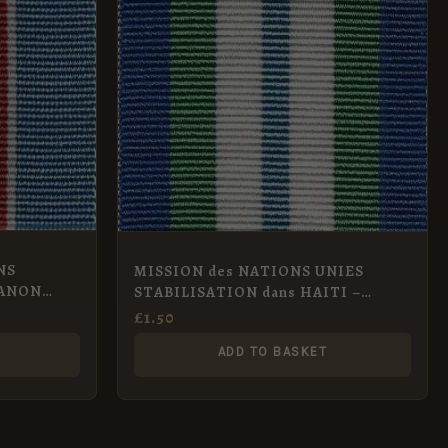
NS
MISSION des NATIONS UNIES
BANON
STABILISATION dans HAITI –
MINUSTAH Full Size
£
1.50
ADD TO BASKET