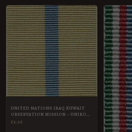
UNITED NATIONS IRAQ KUWAIT
OBSERVATION MISSION – UNIKOM
Full Size
£
1.50