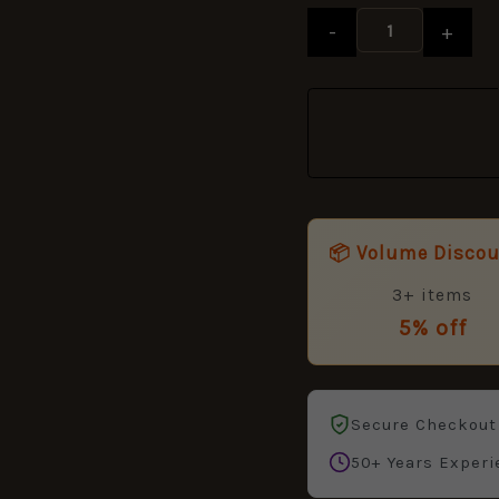
-
+
📦 Volume Disco
3+ items
5% off
Secure Checkout
50+ Years Experi