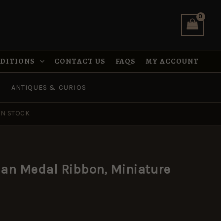
Ribbon,
Miniature
(16mm)
quantity
NDITIONS
CONTACT US
FAQS
MY ACCOUNT
ANTIQUES & CURIOS
IN STOCK
an Medal Ribbon, Miniature