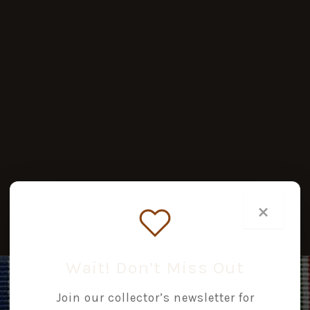
×
Wait! Don’t Miss Out
Join our collector’s newsletter for