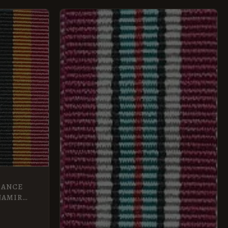
TANCE
NAMIR