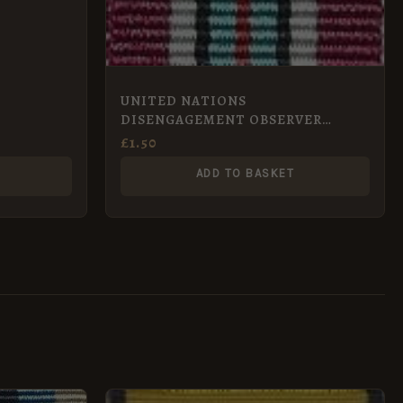
UNITED NATIONS
DISENGAGEMENT OBSERVER
FORCE MEDAL – UNDOF miniature
£
1.50
ADD TO BASKET