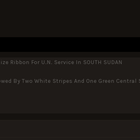
ze Ribbon For U.N. Service In SOUTH SUDAN
wed By Two White Stripes And One Green Central S