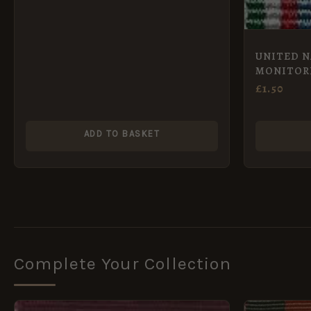
UNITED N
MONITOR
GROUP – U
£
1.50
ADD TO BASKET
Complete Your Collection