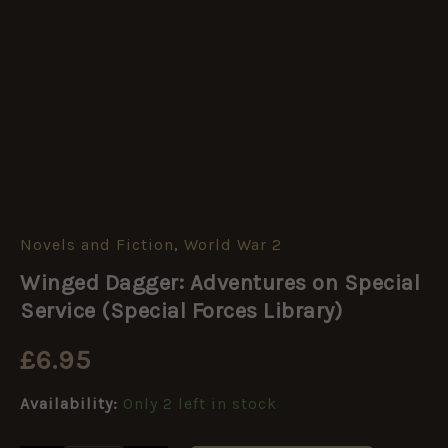
Novels and Fiction
,
World War 2
Winged
Dagger:
Winged Dagger: Adventures on Special
Adventures
on
Service (Special Forces Library)
Special
Service
£
6.95
(Special
Forces
Availability:
Only 2 left in stock
Library)
quantity