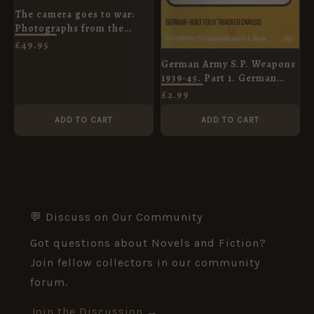
The camera goes to war:
Photographs from the
Crimean War, 1854-56
£
49.95
German Army S.P. Weapons
1939-45. Part 1. German
Built Fully Tracked Chassis.
£
2.99
Bellona Handbook No.1
ADD TO CART
ADD TO CART
💬 Discuss on Our Community
Got questions about Novels and Fiction?
Join fellow collectors in our community
forum.
Join the Discussion →