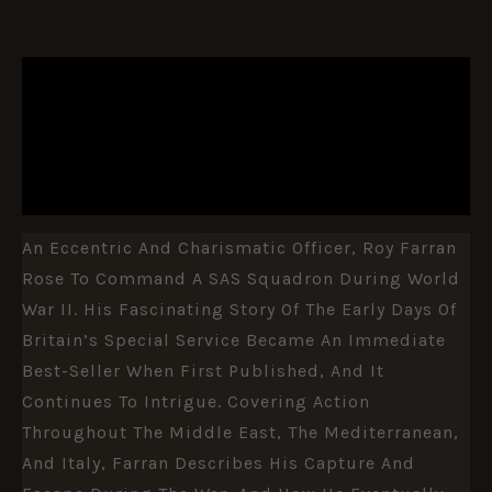
DESCRIPTION
ADDITIONAL INFORMATION
REVIEWS (0)
An Eccentric And Charismatic Officer, Roy Farran
Rose To Command A SAS Squadron During World
War II. His Fascinating Story Of The Early Days Of
Britain’s Special Service Became An Immediate
Best-Seller When First Published, And It
Continues To Intrigue. Covering Action
Throughout The Middle East, The Mediterranean,
And Italy, Farran Describes His Capture And