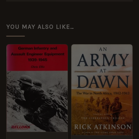
YOU MAY ALSO LIKE…