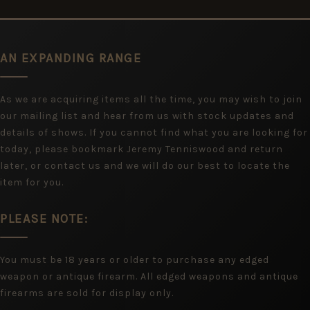
AN EXPANDING RANGE
As we are acquiring items all the time, you may wish to join
our mailing list and hear from us with stock updates and
details of shows. If you cannot find what you are looking for
today, please bookmark Jeremy Tenniswood and return
later, or contact us and we will do our best to locate the
item for you.
PLEASE NOTE:
You must be 18 years or older to purchase any edged
weapon or antique firearm. All edged weapons and antique
firearms are sold for display only.