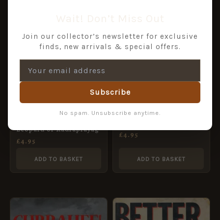
Wait! Don’t Miss Out
Join our collector’s newsletter for exclusive
finds, new arrivals & special offers.
Subscribe
The Last Battle
No spam. Unsubscribe anytime.
The Man-eating
Leopard of Rudraprayag
£
4.95
£
4.95
ADD TO BASKET
ADD TO BASKET