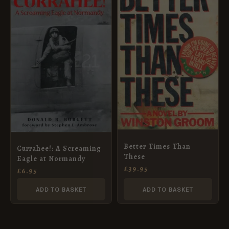
Better Times Than
Currahee!: A Screaming
These
Eagle at Normandy
£
39.95
£
6.95
ADD TO BASKET
ADD TO BASKET