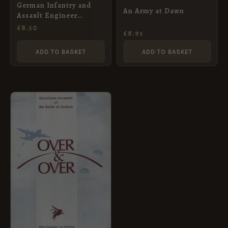
German Infantry and
An Army at Dawn
Assault Engineer
Equipment, 1939 – 1945
£
8.50
£
8.95
ADD TO BASKET
ADD TO BASKET