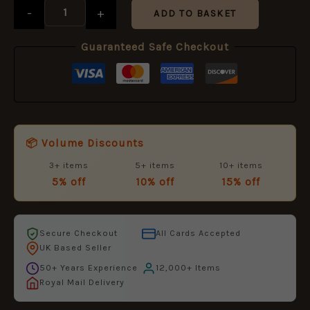
-
+
ADD TO BASKET
Guaranteed Safe Checkout
📦 Volume Discounts
3+ items
5+ items
10+ items
5% off
10% off
15% off
Secure Checkout
All Cards Accepted
UK Based Seller
50+ Years Experience
12,000+ Items
Royal Mail Delivery