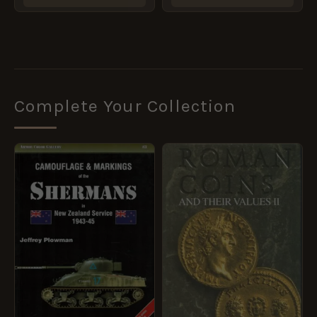
Complete Your Collection