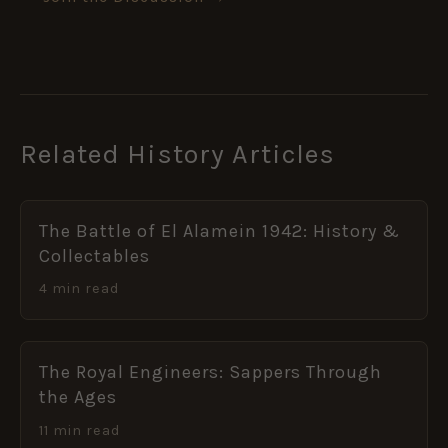
Related History Articles
The Battle of El Alamein 1942: History &
Collectables
4 min read
The Royal Engineers: Sappers Through
the Ages
11 min read