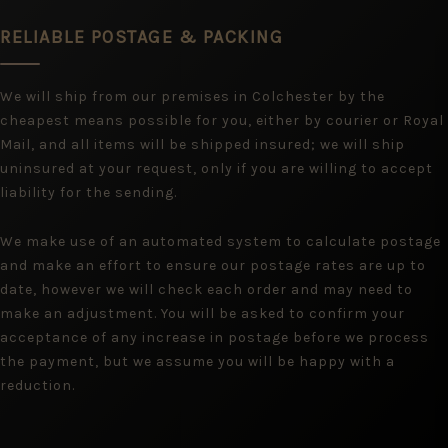
RELIABLE POSTAGE & PACKING
We will ship from our premises in Colchester by the
cheapest means possible for you, either by courier or Royal
Mail, and all items will be shipped insured; we will ship
uninsured at your request, only if you are willing to accept
liability for the sending.
We make use of an automated system to calculate postage
and make an effort to ensure our postage rates are up to
date, however we will check each order and may need to
make an adjustment. You will be asked to confirm your
acceptance of any increase in postage before we process
the payment, but we assume you will be happy with a
reduction.