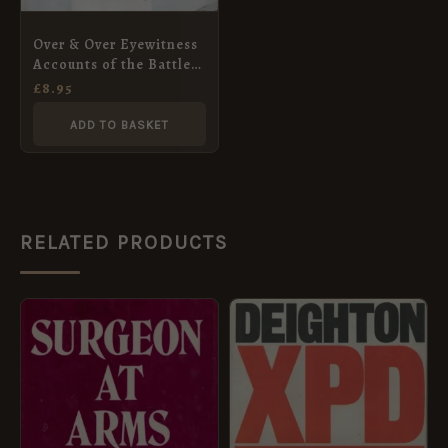
Over & Over Eyewitness
Accounts of the Battle
of Arnhem
£
8.95
ADD TO BASKET
RELATED PRODUCTS