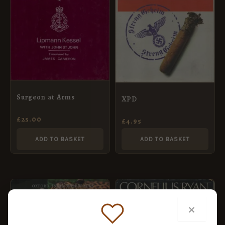
Surgeon at Arms
XPD
£
25.00
£
4.95
ADD TO BASKET
ADD TO BASKET
×