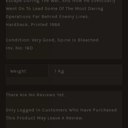
Escape During The War, And How He Eventually
Went On To Lead Some Of The Most Daring
Operations Far Behind Enemy Lines.
Hardback, Printed 1986
Condition: Very Good, Spine Is Bleached
Inv. No: 16D
Weight
1 Kg
There Are No Reviews Yet.
Only Logged In Customers Who Have Purchased
This Product May Leave A Review.