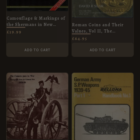
Camouflage & Markings of
the Shermans in New
Roman Coins and Their
Zealand Service 1943-45
Values, Vol II, The
£
19.99
(Armor Color Gallery)
Accession of Nerva to the
£
64.95
Overthrow of the Severan
Dynasty AD 96 - AD 235
ADD TO CART
ADD TO CART