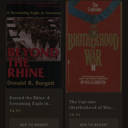
Beyond the Rhine: A
The Captains
Screaming Eagle in
(Brotherhood of War,
Germany
£
4.95
Book 2)
£
9.95
ADD TO BASKET
ADD TO BASKET