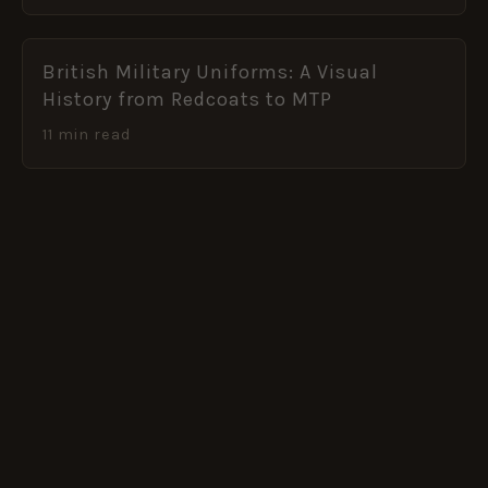
British Military Uniforms: A Visual
History from Redcoats to MTP
11 min read