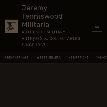
on
Skip
Special
Jeremy
to
Service
Tenniswood
(Special
content
Forces
Militaria
Library)
quantity
AUTHENTIC MILITARY
ANTIQUES & COLLECTABLES
SINCE 1967
★
🔥
♥
↻
NEW ARRIVALS
BEST SELLERS
STAFF PICKS
BACK