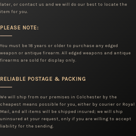
later, or contact us and we will do our best to locate the
item for you.
PLEASE NOTE:
You must be 18 years or older to purchase any edged
weapon or antique firearm. All edged weapons and antique
firearms are sold for display only.
RELIABLE POSTAGE & PACKING
We will ship from our premises in Colchester by the
cheapest means possible for you, either by courier or Royal
Mail, and all items will be shipped insured; we will ship
uninsured at your request, only if you are willing to accept
liability for the sending.