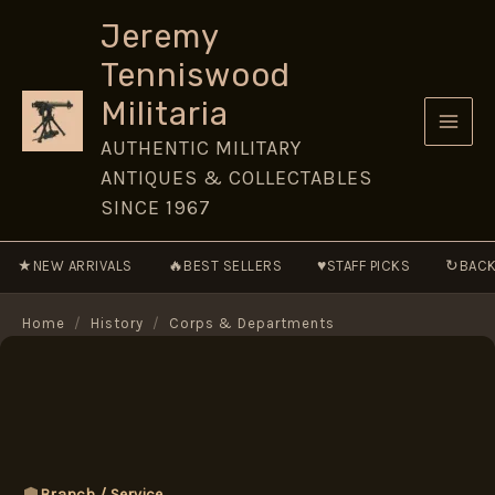
Skip
Jeremy
to
Tenniswood
content
Militaria
AUTHENTIC MILITARY
ANTIQUES & COLLECTABLES
SINCE 1967
★
🔥
♥
↻
NEW ARRIVALS
BEST SELLERS
STAFF PICKS
BACK
Home
/
History
/
Corps & Departments
Branch / Service