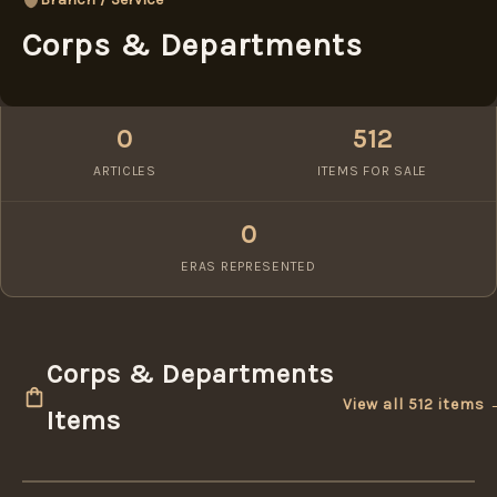
Corps & Departments
0
512
ARTICLES
ITEMS FOR SALE
0
ERAS REPRESENTED
Corps & Departments
View all 512 items
Items