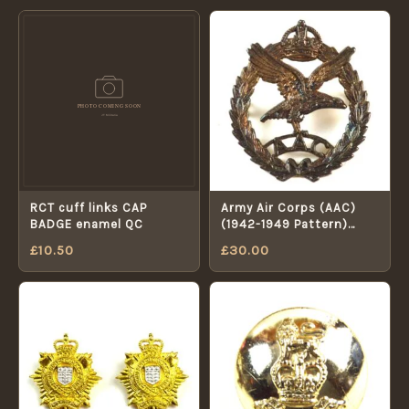
RCT cuff links CAP
Army Air Corps (AAC)
BADGE enamel QC
(1942-1949 Pattern)
Officer's Hallmark Silver
£
10.50
£
30.00
Cap Badge, King's
Crown, Restrike