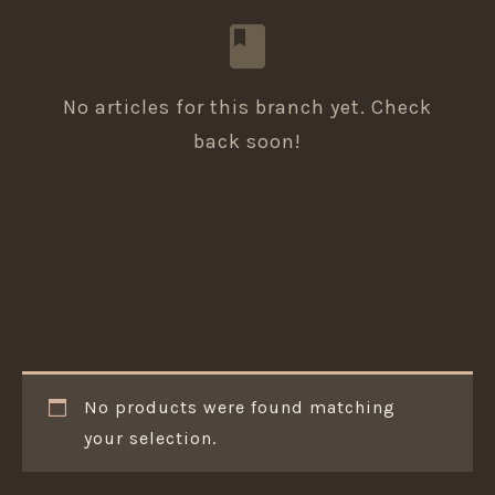
No articles for this branch yet. Check
back soon!
No products were found matching
your selection.