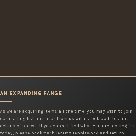
AN EXPANDING RANGE
As we are acquiring items all the time, you may wish to join
our mailing list and hear from us with stock updates and
details of shows. If you cannot find what you are looking for
today, please bookmark Jeremy Tenniswood and return