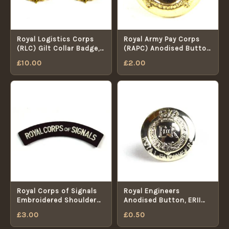
Royal Logistics Corps
Royal Army Pay Corps
(RLC) Gilt Collar Badge,
(RAPC) Anodised Button
Pair, Queen's Crown
(1953-1992 Pattern) -
£
10.00
£
2.00
25mm
Royal Corps of Signals
Royal Engineers
Embroidered Shoulder
Anodised Button, ERII
Title, White on Black
(19mm)
£
3.00
£
0.50