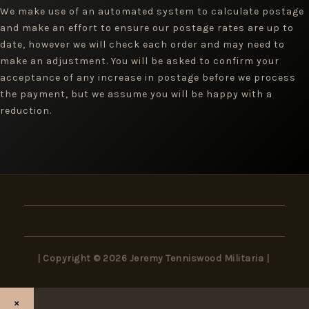
We make use of an automated system to calculate postage
and make an effort to ensure our postage rates are up to
date, however we will check each order and may need to
make an adjustment. You will be asked to confirm your
acceptance of any increase in postage before we process
the payment, but we assume you will be happy with a
reduction.
| Copyright © 2026 Jeremy Tenniswood Militaria |
×