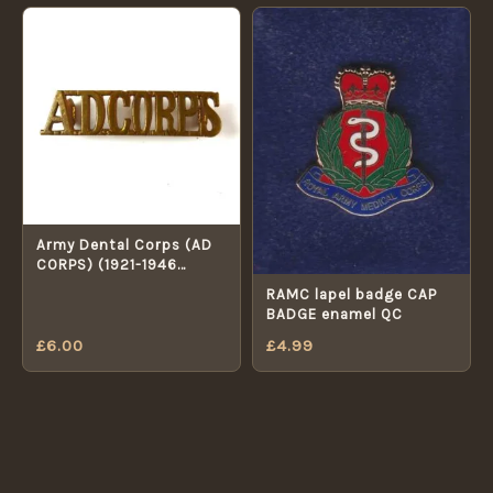
Army Dental Corps (AD
CORPS) (1921-1946
Pattern) Brass Shoulder
RAMC lapel badge CAP
Title
BADGE enamel QC
£
6.00
£
4.99