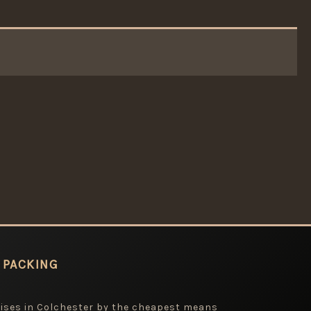
 PACKING
mises in Colchester by the cheapest means