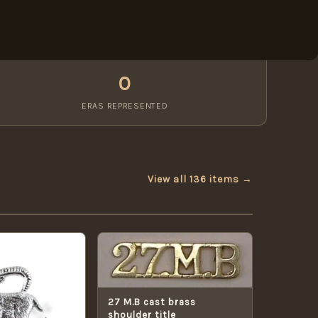
0
ERAS REPRESENTED
View all 136 items →
27 M.B cast brass
shoulder title