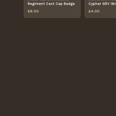
Regiment Cast Cap Badge
Cypher GRV 1
OFFICERS BUT
£
8.00
£
4.00