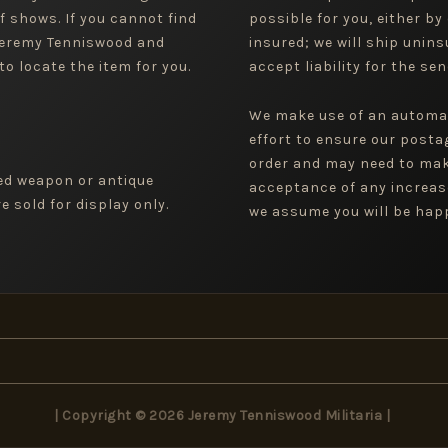
f shows. If you cannot find
possible for you, either by
 Jeremy Tenniswood and
insured; we will ship uninsu
to locate the item for you.
accept liability for the sen
We make use of an automa
effort to ensure our posta
order and may need to mak
ged weapon or antique
acceptance of any increas
 sold for display only.
we assume you will be happ
| Copyright © 2026 Jeremy Tenniswood Militaria |