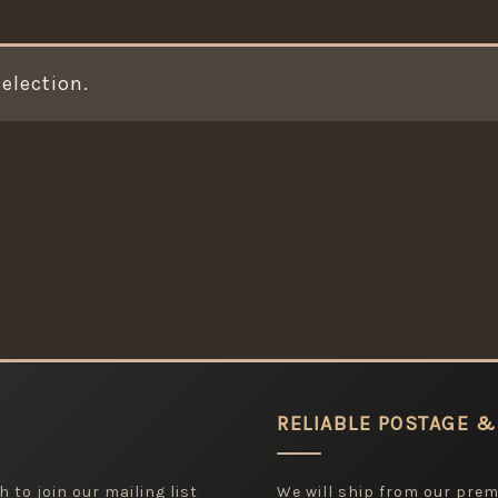
election.
RELIABLE POSTAGE &
 to join our mailing list
We will ship from our pre