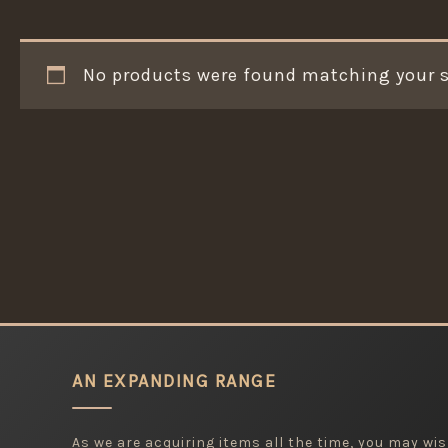
No products were found matching your s
AN EXPANDING RANGE
As we are acquiring items all the time, you may wish