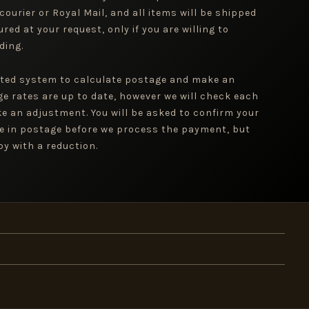
 courier or Royal Mail, and all items will be shipped
red at your request, only if you are willing to
ding.
ted system to calculate postage and make an
ge rates are up to date, however we will check each
e an adjustment. You will be asked to confirm your
e in postage before we process the payment, but
y with a reduction.