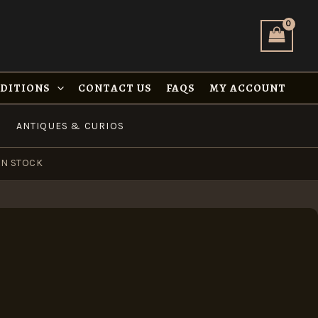
NDITIONS
CONTACT US
FAQS
MY ACCOUNT
ANTIQUES & CURIOS
IN STOCK