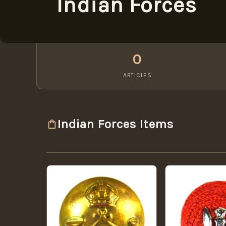
Indian Forces
0
ARTICLES
Indian Forces Items