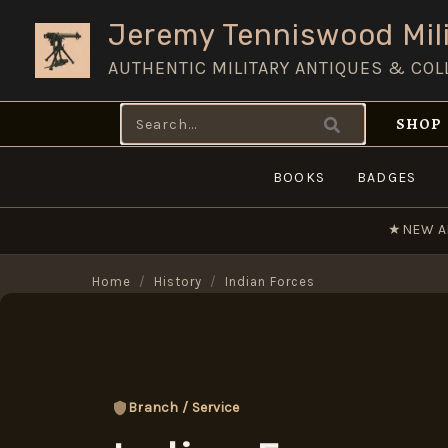
Skip
Jeremy Tenniswood Mili
to
AUTHENTIC MILITARY ANTIQUES & COL
content
Search
SHOP
for:
BOOKS
BADGES
★
NEW A
Home
/
History
/
Indian Forces
Branch / Service