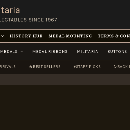
taria
LECTABLES SINCE 1967
HISTORY HUB
MEDAL MOUNTING
TERMS & CO
MEDALS
MEDAL RIBBONS
MILITARIA
BUTTONS
RRIVALS
🔥
BEST SELLERS
♥
STAFF PICKS
↻
BACK 