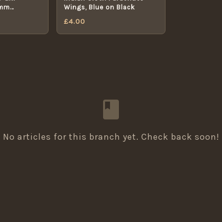
8mm
Wings, Blue on Black
TON
£
4.00
No articles for this branch yet. Check back soon!