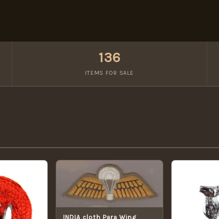
136
ITEMS FOR SALE
INDIA cloth Para Wing