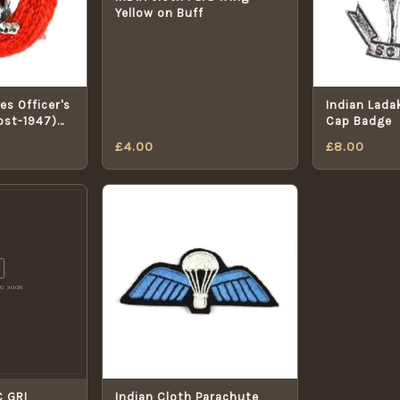
Yellow on Buff
es Officer's
Indian Lada
Post-1947)
Cap Badge
£
4.00
£
8.00
C GRI
Indian Cloth Parachute