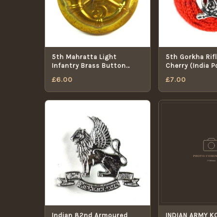
5th Mahratta Light
5th Gorkha Rifl
Infantry Brass Button
Cherry (India 
(1922-1947 Pattern) -
Cap Badge
£
6.00
£
7.00
26mm
Indian 82nd Armoured
INDIAN ARMY K