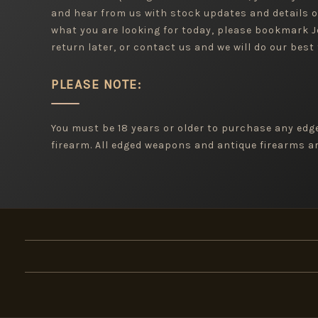
and hear from us with stock updates and details o
what you are looking for today, please bookmark
return later, or contact us and we will do our best 
PLEASE NOTE:
You must be 18 years or older to purchase any ed
firearm. All edged weapons and antique firearms are