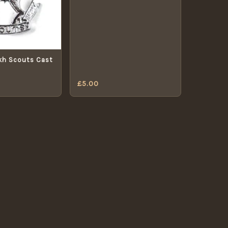
kh Scouts Cast
£
5.00