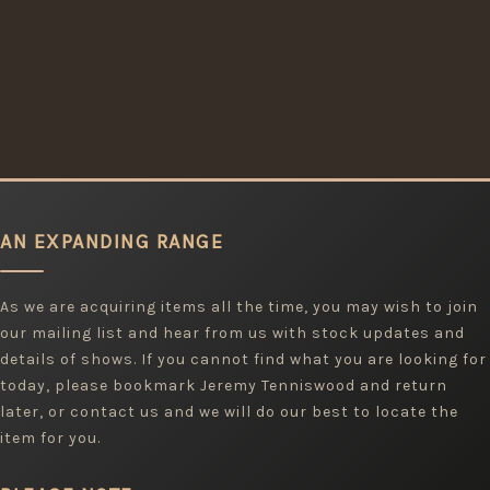
AN EXPANDING RANGE
As we are acquiring items all the time, you may wish to join
our mailing list and hear from us with stock updates and
details of shows. If you cannot find what you are looking for
today, please bookmark Jeremy Tenniswood and return
later, or contact us and we will do our best to locate the
item for you.