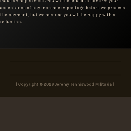
make an adjustment. You will be asked to confirm your
acceptance of any increase in postage before we process
the payment, but we assume you will be happy with a
reduction.
| Copyright © 2026 Jeremy Tenniswood Militaria |
×
Wait! Don’t Miss Out