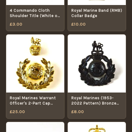
4 Commando Cloth
Royal Marine Band (RMB)
Shoulder Title (White on
Collar Badge
Blue)
£
3.00
£
10.00
Royal Marines Warrant
Royal Marines (1953-
Officer's 2-Part Cap
2022 Pattern) Bronze
Badge (1953-2022
Cap Badge, Queen's
£
25.00
£
8.00
Pattern)
Crown, Restrike