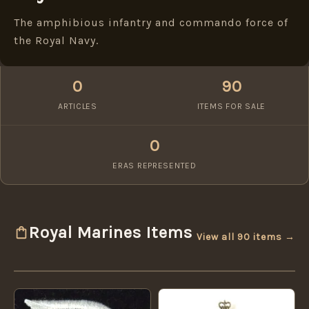
The amphibious infantry and commando force of
the Royal Navy.
0
90
ARTICLES
ITEMS FOR SALE
0
ERAS REPRESENTED
Royal Marines Items
View all 90 items →