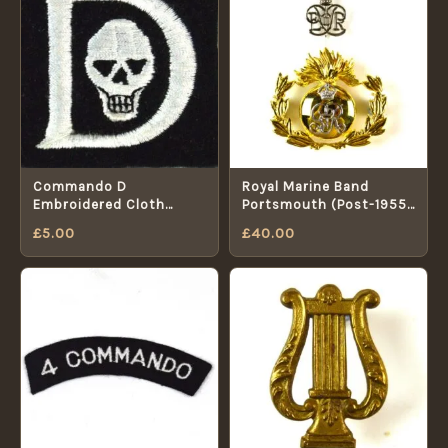
Commando D
Royal Marine Band
Embroidered Cloth
Portsmouth (Post-1955
Patch
Pattern) 2-Part Cap
£
5.00
£
40.00
Badge