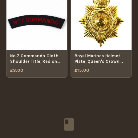
No.7 Commando Cloth
Royal Marines Helmet
Shoulder Title, Red on
Plate, Queen's Crown,
Navy Blue
Original
£
3.00
£
15.00