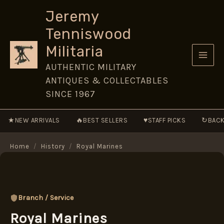
Skip
Jeremy
to
Tenniswood
content
Militaria
AUTHENTIC MILITARY
ANTIQUES & COLLECTABLES
SINCE 1967
★
🔥
♥
↻
NEW ARRIVALS
BEST SELLERS
STAFF PICKS
BACK
Home
/
History
/
Royal Marines
Branch / Service
Royal Marines