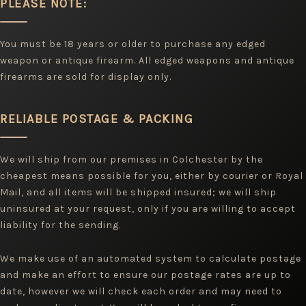
PLEASE NOTE:
You must be 18 years or older to purchase any edged
weapon or antique firearm. All edged weapons and antique
firearms are sold for display only.
RELIABLE POSTAGE & PACKING
We will ship from our premises in Colchester by the
cheapest means possible for you, either by courier or Royal
Mail, and all items will be shipped insured; we will ship
uninsured at your request, only if you are willing to accept
liability for the sending.
We make use of an automated system to calculate postage
and make an effort to ensure our postage rates are up to
date, however we will check each order and may need to