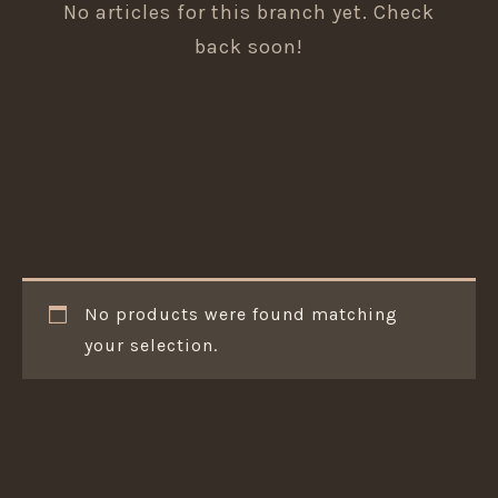
No articles for this branch yet. Check
back soon!
No products were found matching
your selection.