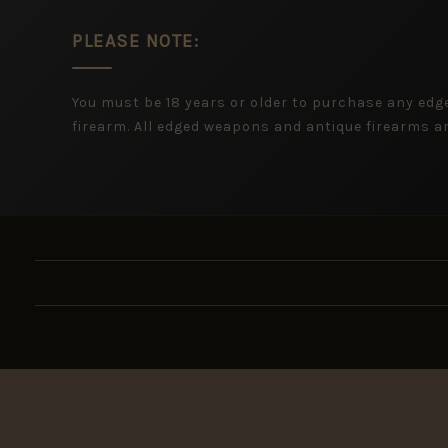
PLEASE NOTE:
You must be 18 years or older to purchase any ed
firearm. All edged weapons and antique firearms are
New ar