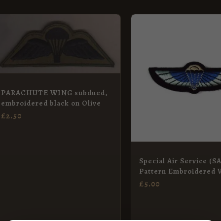
PARACHUTE WING subdued,
embroidered black on Olive
£
2.50
Special Air Service (
Pattern Embroidered 
£
5.00