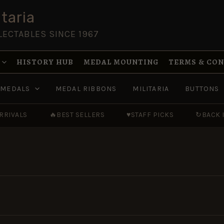
taria
LECTABLES SINCE 1967
HISTORY HUB
MEDAL MOUNTING
TERMS & CO
MEDALS
MEDAL RIBBONS
MILITARIA
BUTTONS
RRIVALS
🔥
BEST SELLERS
♥
STAFF PICKS
↻
BACK 