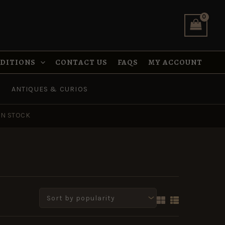
NDITIONS
CONTACT US
FAQS
MY ACCOUNT
ANTIQUES & CURIOS
IN STOCK