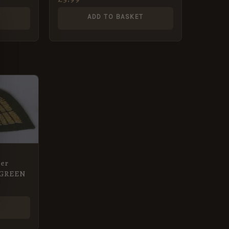
T
ADD TO BASKET
er
n GREEN
T