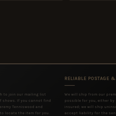
RELIABLE POSTAGE &
 to join our mailing list
We will ship from our pre
f shows. If you cannot find
possible for you, either by
 Jeremy Tenniswood and
insured; we will ship uninsu
to locate the item for you.
accept liability for the sen