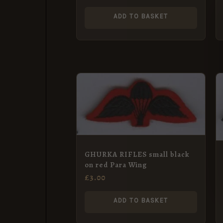
ADD TO BASKET
GHURKA RIFLES small black
on red Para Wing
£
3.00
ADD TO BASKET