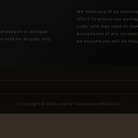
We make use of an automa
effort to ensure our posta
order and may need to mak
ged weapon or antique
acceptance of any increas
 sold for display only.
we assume you will be happ
| Copyright © 2026 Jeremy Tenniswood Militaria |
Stay in the Loop
rivals, rare finds, and collector insights — delivered to your