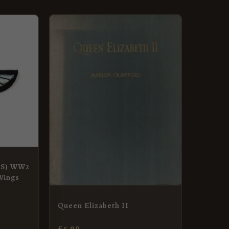
SAS) WW2
Wings
Queen Elizabeth II
£
5.99