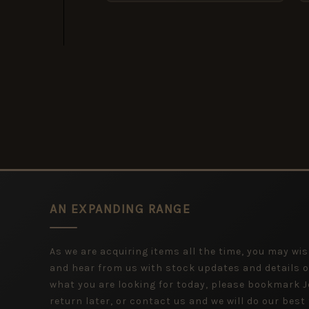
AN EXPANDING RANGE
As we are acquiring items all the time, you may wish
and hear from us with stock updates and details o
what you are looking for today, please bookmark
return later, or contact us and we will do our best 