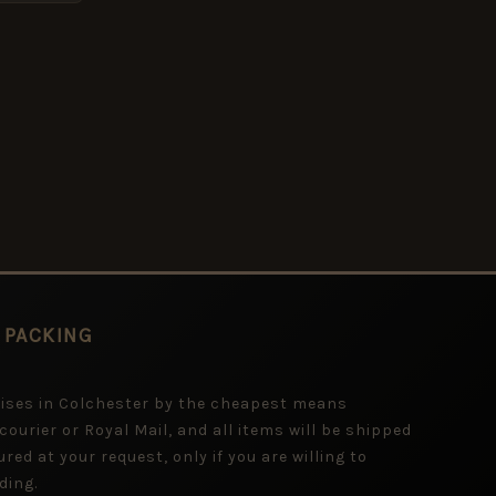
 PACKING
mises in Colchester by the cheapest means
 courier or Royal Mail, and all items will be shipped
red at your request, only if you are willing to
ding.