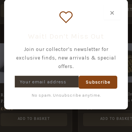
×
ADD TO BASKET
ADD TO BASKE
Wait! Don’t Miss Out
Join our collector’s newsletter for
exclusive finds, new arrivals & special
offers.
Subscribe
MESS DRESS Gold/Silv
R.A.F. BULLION wire
No spam. Unsubscribe anytime.
bullion wire embd. o
PARACHUTISTS Dress wings
£
4.50
£
6.00
ADD TO BASKET
ADD TO BASKE