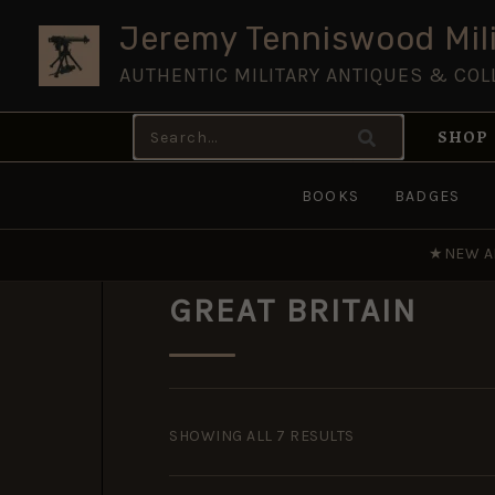
Skip
Jeremy Tenniswood Mili
to
AUTHENTIC MILITARY ANTIQUES & COL
content
Search
SHOP
for:
BOOKS
BADGES
★
NEW A
GREAT BRITAIN
SORTED
BY
SHOWING ALL 7 RESULTS
POPULARITY