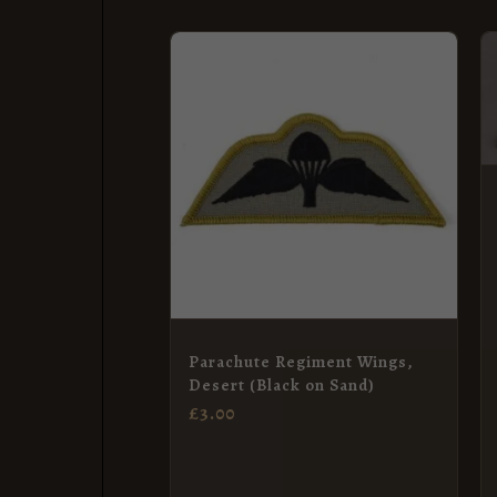
Parachute Regiment Wings,
Desert (Black on Sand)
£
3.00