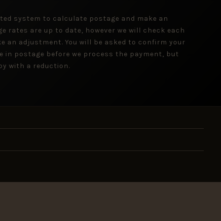
ted system to calculate postage and make an
ge rates are up to date, however we will check each
e an adjustment. You will be asked to confirm your
e in postage before we process the payment, but
y with a reduction.
 inbox.