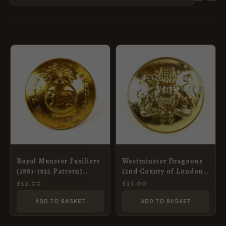
Royal Munster Fusiliers
Westminster Dragoons
(1881-1922 Pattern)
(2nd County of London
Officer’s Gilt Button –
Yeomanry) (c.1958-1961)
£
12.00
£
13.00
26mm
Anodised Button
(23mm)
ADD TO BASKET
ADD TO BASKET