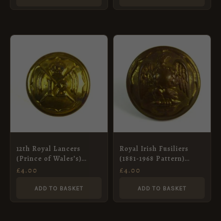
12th Royal Lancers
Royal Irish Fusiliers
(Prince of Wales’s)
(1881-1968 Pattern)
Button, King’s Crown
Button (26mm)
£
4.00
£
4.00
(19mm)
ADD TO BASKET
ADD TO BASKET