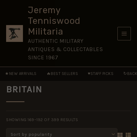
Skip
Jeremy
to
Tenniswood
content
Militaria
AUTHENTIC MILITARY
ANTIQUES & COLLECTABLES
SINCE 1967
★
🔥
♥
↻
NEW ARRIVALS
BEST SELLERS
STAFF PICKS
BACK
BRITAIN
SORTED
BY
SHOWING 169–192 OF 399 RESULTS
POPULARITY