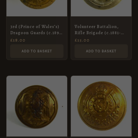
3rd (Prince of Wales’s)
Volunteer Battalion,
Dragoon Guards (c.1895-
Rifle Brigade (c.1881-
1922 Pattern) Officer’s
1901 Pattern) White
£
18.00
£
15.00
Gilt Button – 24mm
Metal Button – 23mm
(Pitt & Co., 31 Maddox
ADD TO BASKET
ADD TO BASKET
St.)