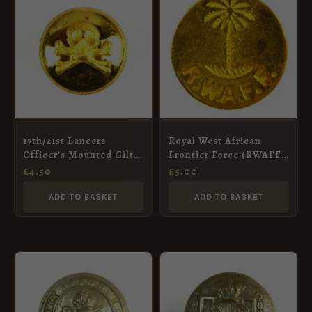
17th/21st Lancers
Royal West African
Officer’s Mounted Gilt
Frontier Force (RWAFF)
Button (13mm)
(1928-1960 Pattern) Flat
£
4.50
£
5.00
Gilt Button – 20mm
ADD TO BASKET
ADD TO BASKET