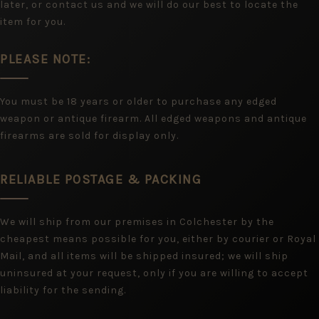
later, or contact us and we will do our best to locate the
item for you.
PLEASE NOTE:
You must be 18 years or older to purchase any edged
weapon or antique firearm. All edged weapons and antique
firearms are sold for display only.
RELIABLE POSTAGE & PACKING
We will ship from our premises in Colchester by the
cheapest means possible for you, either by courier or Royal
Mail, and all items will be shipped insured; we will ship
uninsured at your request, only if you are willing to accept
liability for the sending.