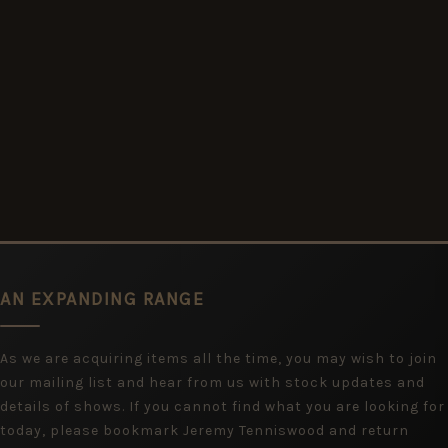
AN EXPANDING RANGE
As we are acquiring items all the time, you may wish to join
our mailing list and hear from us with stock updates and
details of shows. If you cannot find what you are looking for
today, please bookmark Jeremy Tenniswood and return