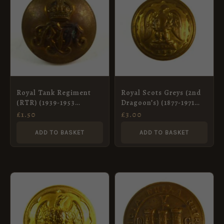
Royal Tank Regiment
Royal Scots Greys (2nd
(RTR) (1939-1953
Dragoon’s) (1877-1971
Pattern) Brass Button,
Pattern) Brass Button
£
1.50
£
3.00
King’s Crown (19mm)
(19mm)
ADD TO BASKET
ADD TO BASKET