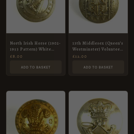
North Irish Horse (1902-
13th Middlesex (Queen’s
1953 Pattern) White
Westminster) Volunteer
Metal Button – 19mm
Rifle Corps (1880-1901
£
8.00
£
12.00
Pattern) White Metal
Button – 23mm
ADD TO BASKET
ADD TO BASKET