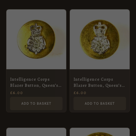
Intelligence Corps
Intelligence Corps
Blazer Button, Queen’s
Blazer Button, Queen’s
Crown (20mm)
Crown (15mm)
£
6.00
£
6.00
ADD TO BASKET
ADD TO BASKET