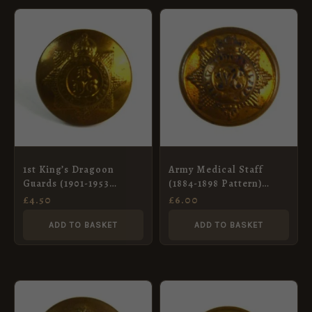
1st King’s Dragoon
Army Medical Staff
Guards (1901-1953
(1884-1898 Pattern)
Pattern) Button, King’s
Brass Button (17mm)
£
4.50
£
6.00
Crown (19mm)
ADD TO BASKET
ADD TO BASKET