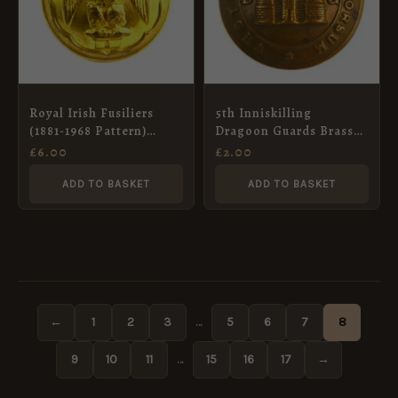
Royal Irish Fusiliers
5th Inniskilling
(1881-1968 Pattern)
Dragoon Guards Brass
Officer’s Gilt Button
Button (26mm)
£
6.00
£
2.00
(25mm)
ADD TO BASKET
ADD TO BASKET
←
1
2
3
…
5
6
7
8
9
10
11
…
15
16
17
→