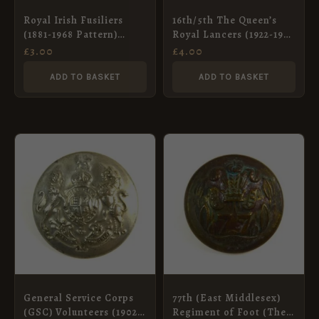
Royal Irish Fusiliers
16th/5th The Queen’s
(1881-1968 Pattern)
Royal Lancers (1922-1953
Brass Button – 19mm
Pattern) Brass Button,
£
3.00
£
4.00
King’s Crown – 23mm
ADD TO BASKET
ADD TO BASKET
General Service Corps
77th (East Middlesex)
(GSC) Volunteers (1902-
Regiment of Foot (The