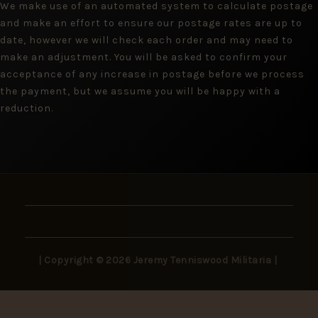
We make use of an automated system to calculate postage
and make an effort to ensure our postage rates are up to
date, however we will check each order and may need to
make an adjustment. You will be asked to confirm your
acceptance of any increase in postage before we process
the payment, but we assume you will be happy with a
reduction.
| Copyright © 2026 Jeremy Tenniswood Militaria |