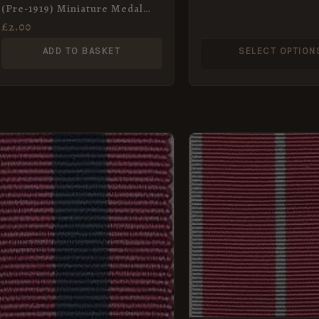
(Pre-1919) Miniature Medal
Ribbon (16mm)
£
2.00
ADD TO BASKET
SELECT OPTION