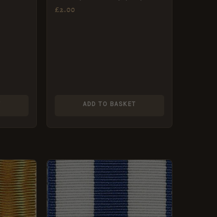
Medal
£
2.00
T
ADD TO BASKET