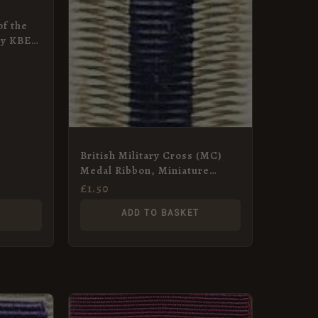
of the
ry KBE,
e Ribbon
British Military Cross (MC)
Medal Ribbon, Miniature
(16mm) – Silk
£
1.50
T
ADD TO BASKET