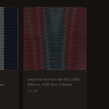
:
GH
Imperial Service Medal (ISM)
mm)
Ribbon, Full Size (38mm)
£
2.00