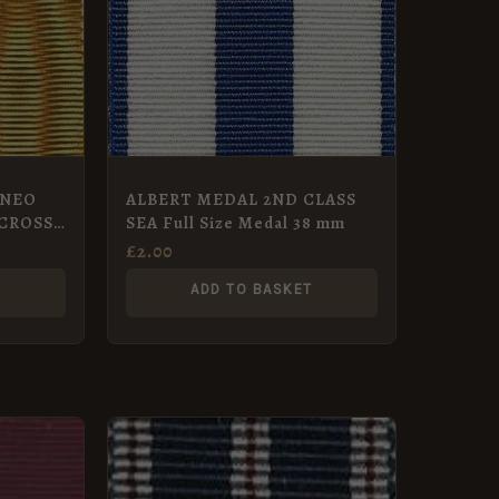
RNEO
ALBERT MEDAL 2ND CLASS
CROSS
SEA Full Size Medal 38 mm
£
2.00
T
ADD TO BASKET