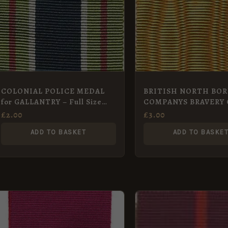
COLONIAL POLICE MEDAL
BRITISH NORTH BO
for GALLANTRY – Full Size
COMPANYS BRAVERY 
Medal 32 mm
Full Size Medal 34 mm
£
2.00
£
3.00
ADD TO BASKET
ADD TO BASKE