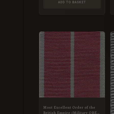
ADD TO BASKET
Most Excellent Order of the
British Empire (Military OBE,