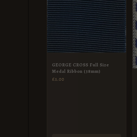
GEORGE CROSS Full Size
Medal Ribbon (38mm)
£
1.00