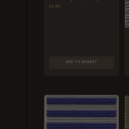
MBE) Breast Badge Ribbon
£
1.00
(38mm)
ADD TO BASKET