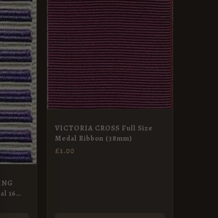
VICTORIA CROSS Full Size
Medal Ribbon (38mm)
£
1.00
ING
l 16