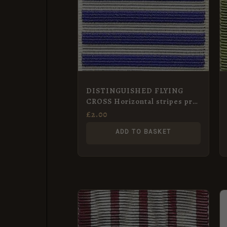
DISTINGUISHED FLYING
CROSS Horizontal stripes pre-
1919 Full Size Medal
£
2.00
ADD TO BASKET