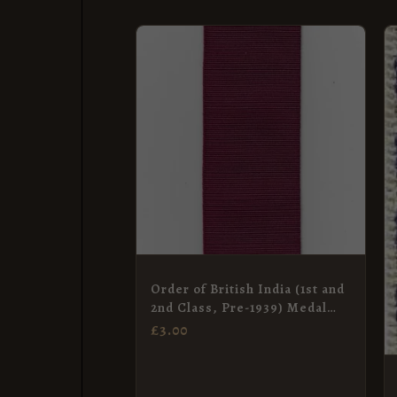
Order of British India (1st and
2nd Class, Pre-1939) Medal
Ribbon – Full Size (38mm)
£
3.00