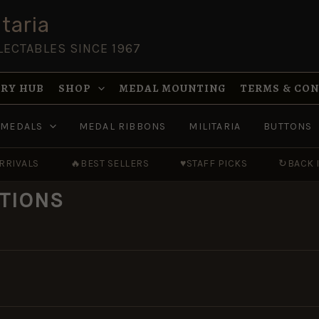
taria
LECTABLES SINCE 1967
RY HUB
SHOP
MEDAL MOUNTING
TERMS & CO
MEDALS
MEDAL RIBBONS
MILITARIA
BUTTONS
RRIVALS
🔥
BEST SELLERS
♥
STAFF PICKS
↻
BACK 
TIONS