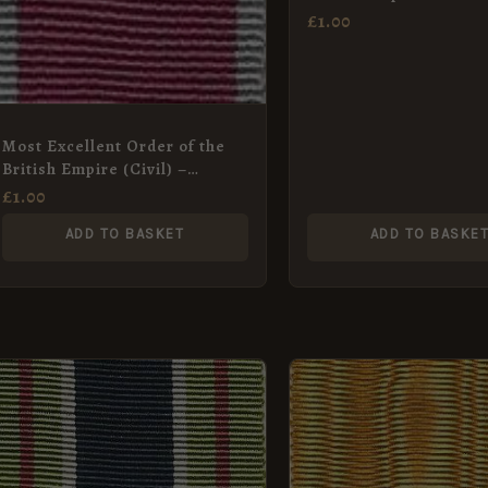
(Military) – Full Size 
£
1.00
Ribbon
Most Excellent Order of the
British Empire (Civil) –
Miniature Medal Ribbon
£
1.00
ADD TO BASKET
ADD TO BASKE