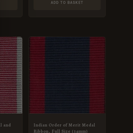
T
ADD TO BASKET
l and
Indian Order of Merit Medal
Ribbon, Full Size (34mm)