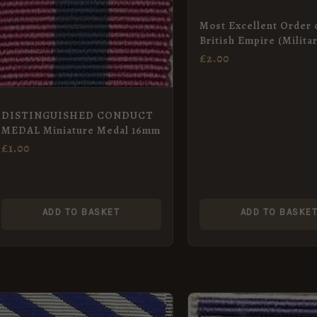
Most Excellent Order 
British Empire (Milita
DBE, CBE) Neck Badg
£
2.00
DISTINGUISHED CONDUCT
MEDAL Miniature Medal 16mm
£
1.00
ADD TO BASKET
ADD TO BASKE