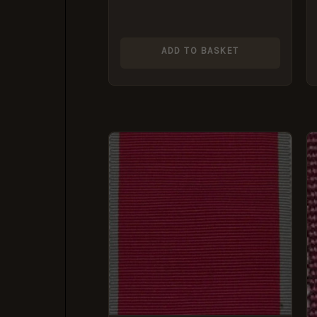
ADD TO BASKET