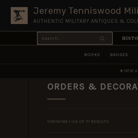
Skip
Jeremy Tenniswood Mili
to
AUTHENTIC MILITARY ANTIQUES & COL
content
Search
HISTO
for:
BOOKS
BADGES
★
NEW A
ORDERS & DECORA
SORTED
BY
SHOWING 1–24 OF 71 RESULTS
POPULARITY