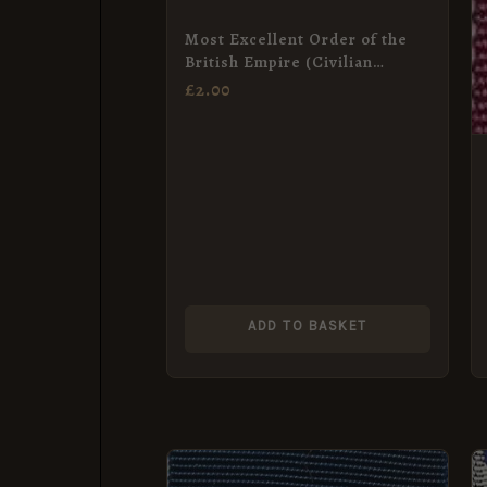
Most Excellent Order of the
British Empire (Civilian
KBE/DBE, CBE) Neck Badge
£
2.00
Ribbon
ADD TO BASKET