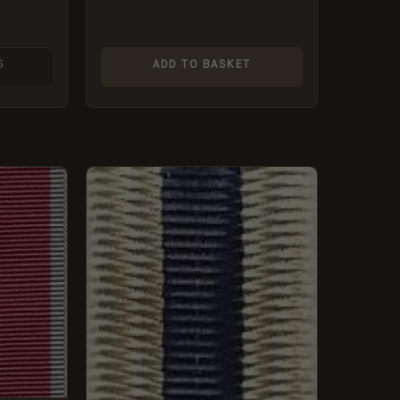
S
ADD TO BASKET