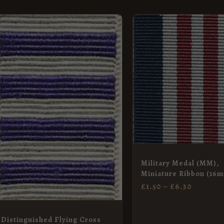
PRICE
This
RANGE
product
£1.50
has
THROU
£6.30
multiple
variants.
The
options
may
be
chosen
Military Medal (MM),
on
Miniature Ribbon (16
£
1.50
–
£
6.30
the
product
page
Distinguished Flying Cross