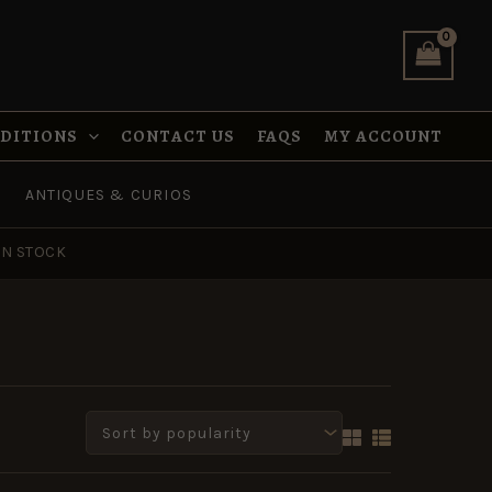
NDITIONS
CONTACT US
FAQS
MY ACCOUNT
ANTIQUES & CURIOS
IN STOCK