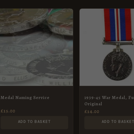
Medal Naming Service
1939-45 War Medal, Ful
Original
£
15.00
£
14.00
ADD TO BASKET
ADD TO BASKE