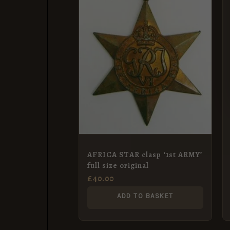
AFRICA STAR clasp ‘1st ARMY’
full size original
£
40.00
ADD TO BASKET