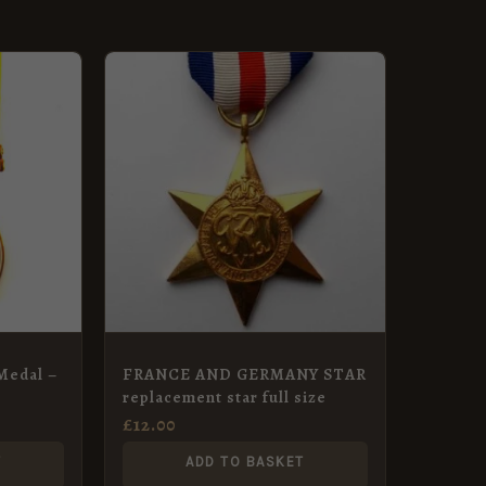
Medal –
FRANCE AND GERMANY STAR
replacement star full size
£
12.00
T
ADD TO BASKET