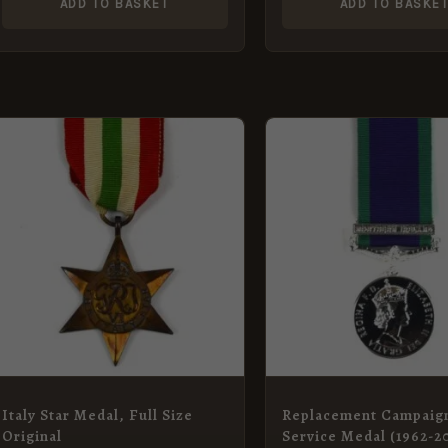
ADD TO BASKET
ADD TO BASKE
Italy Star Medal, Full Size
Replacement Campaig
Original
Service Medal (1962-2