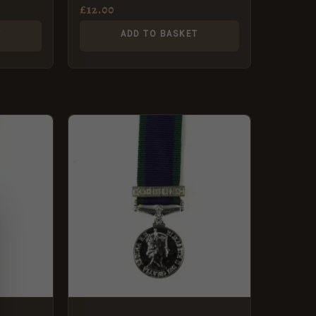
£
12.00
T
ADD TO BASKET