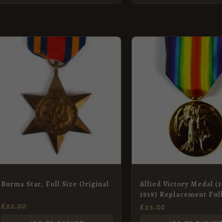
Burma Star, Full Size Original
Allied Victory Medal (1
1919) Replacement Ful
Medal
£
22.00
£
25.00