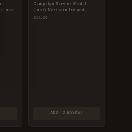
nt
Campaign Service Medal
a 1942-
(1962) Northern Ireland,
Miniature
£
12.00
T
ADD TO BASKET