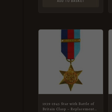
ADD TO BASKET
1939-1945 Star with Battle of
Britain Clasp – Replacement