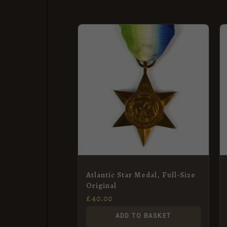
Atlantic Star Medal, Full-Size
Original
£
40.00
ADD TO BASKET