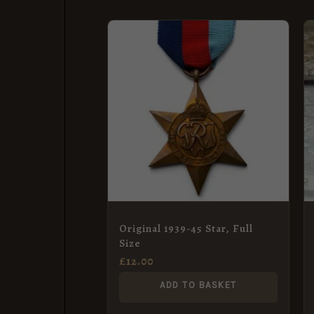
Original 1939-45 Star, Full
Size
£
12.00
ADD TO BASKET