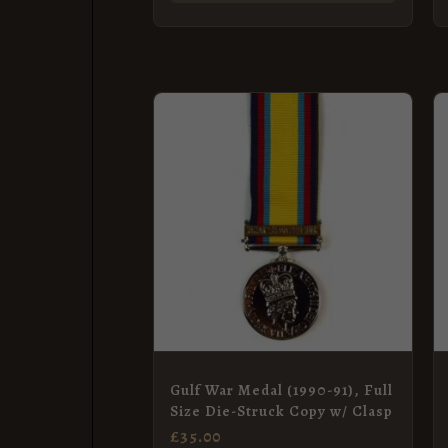
Gulf War Medal (1990-91), Full
Size Die-Struck Copy w/ Clasp
£
35.00