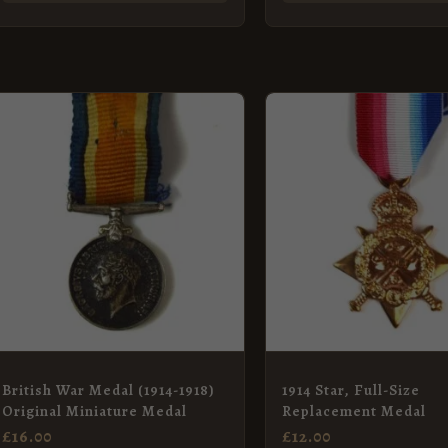
British War Medal (1914-1918)
1914 Star, Full-Size
Original Miniature Medal
Replacement Medal
£
16.00
£
12.00