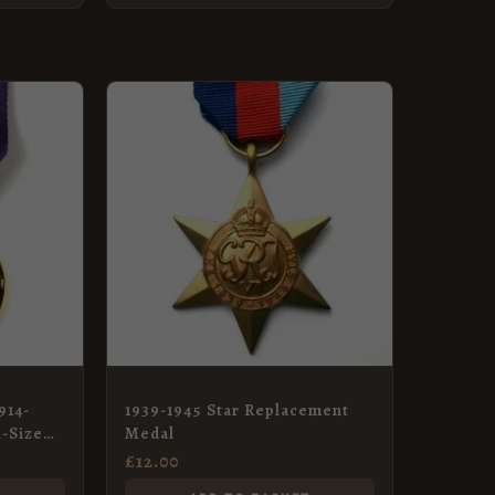
914-
1939-1945 Star Replacement
l-Size
Medal
£
12.00