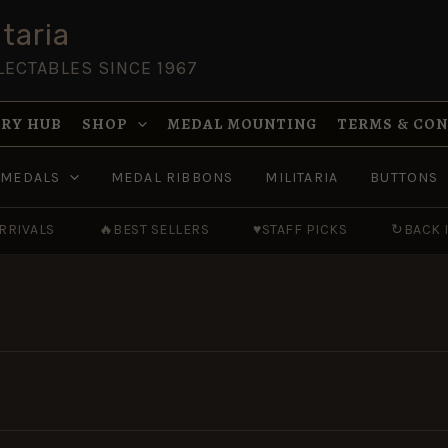
taria
LECTABLES SINCE 1967
RY HUB
SHOP
MEDAL MOUNTING
TERMS & CO
MEDALS
MEDAL RIBBONS
MILITARIA
BUTTONS
RRIVALS
🔥
BEST SELLERS
♥
STAFF PICKS
↻
BACK 