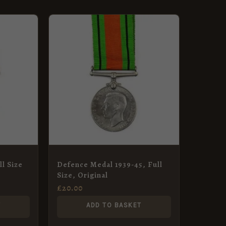
l Size
Defence Medal 1939-45, Full
Size, Original
£
20.00
T
ADD TO BASKET