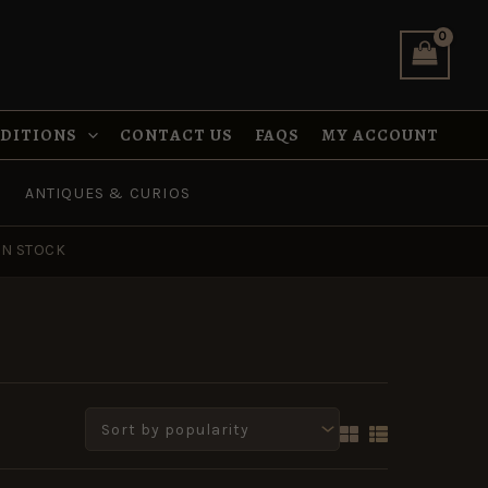
NDITIONS
CONTACT US
FAQS
MY ACCOUNT
ANTIQUES & CURIOS
IN STOCK