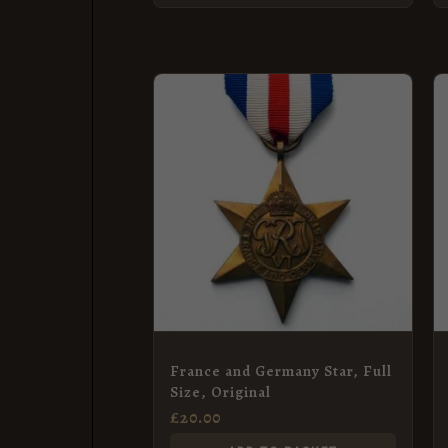
France and Germany Star, Full
Size, Original
£
20.00