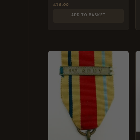
Medal
£
18.00
ADD TO BASKET