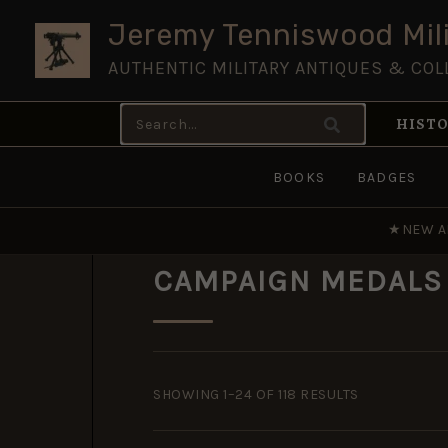
Skip
Jeremy Tenniswood Mili
to
AUTHENTIC MILITARY ANTIQUES & COL
content
Search
HISTO
for:
BOOKS
BADGES
★
NEW A
CAMPAIGN MEDALS
SORTED
BY
SHOWING 1–24 OF 118 RESULTS
POPULARITY