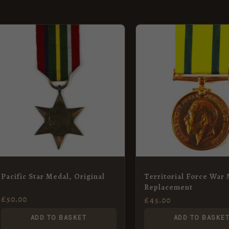
Pacific Star Medal, Original
Territorial Force War 
Replacement
£
50.00
£
45.00
ADD TO BASKET
ADD TO BASKE