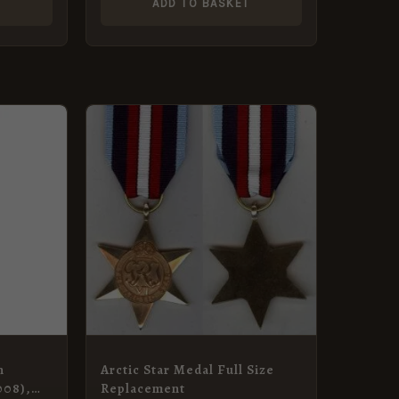
T
ADD TO BASKET
n
Arctic Star Medal Full Size
008),
Replacement