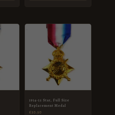
1914-15 Star, Full Size
Replacement Medal
£
10.50