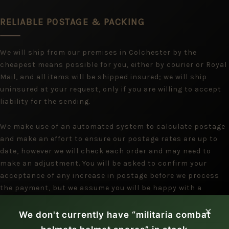
RELIABLE POSTAGE & PACKING
We will ship from our premises in Colchester by the
cheapest means possible for you, either by courier or Royal
Mail, and all items will be shipped insured; we will ship
uninsured at your request, only if you are willing to accept
liability for the sending.
We make use of an automated system to calculate postage
and make an effort to ensure our postage rates are up to
date, however we will check each order and may need to
make an adjustment. You will be asked to confirm your
acceptance of any increase in postage before we process
the payment, but we assume you will be happy with a
reduction.
×
We don't currently have “militaria combat