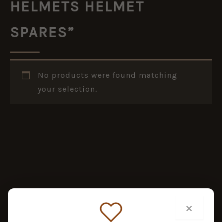
HELMETS HELMET
SPARES”
No products were found matching
your selection.
×