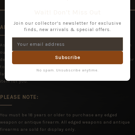
Wait! Don’t Miss Out
Join our collector’s newsletter for exclusive
AN EXPANDING RANGE
finds, new arrivals & special offers.
As we are acquiring items all the time, you may wish to join
our mailing list and hear from us with stock updates and
Subscribe
details of shows. If you cannot find what you are looking for
today, please bookmark Jeremy Tenniswood and return
No spam. Unsubscribe anytime.
later, or contact us and we will do our best to locate the
item for you.
PLEASE NOTE:
You must be 18 years or older to purchase any edged
weapon or antique firearm. All edged weapons and antique
firearms are sold for display only.