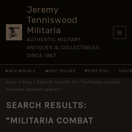
Skip
Jeremy
to
Tenniswood
content
Militaria
AUTHENTIC MILITARY
ANTIQUES & COLLECTABLES
SINCE 1967
★
🔥
♥
↻
NEW ARRIVALS
BEST SELLERS
STAFF PICKS
BACK
/
/ Search results for “militaria combat
Home
Shop
helmets helmet spares”
SEARCH RESULTS:
“MILITARIA COMBAT