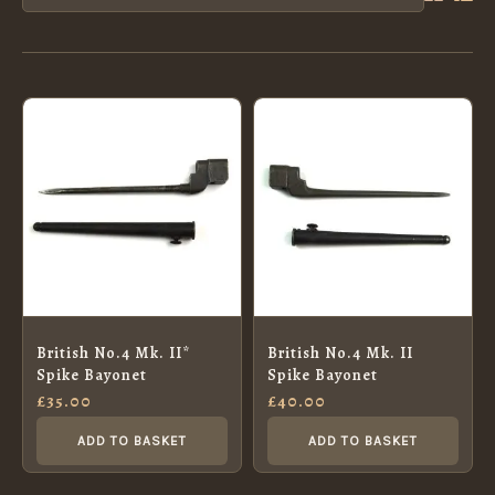
British No.4 Mk. II*
British No.4 Mk. II
Spike Bayonet
Spike Bayonet
£
35.00
£
40.00
ADD TO BASKET
ADD TO BASKET