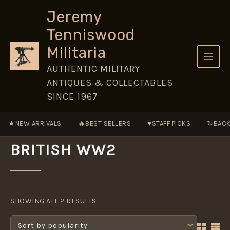
Skip
Jeremy
to
Tenniswood
content
Militaria
AUTHENTIC MILITARY
ANTIQUES & COLLECTABLES
SINCE 1967
★
🔥
♥
↻
NEW ARRIVALS
BEST SELLERS
STAFF PICKS
BACK
BRITISH WW2
SORTED
BY
SHOWING ALL 2 RESULTS
POPULARITY