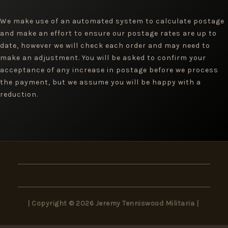
We make use of an automated system to calculate postage
and make an effort to ensure our postage rates are up to
date, however we will check each order and may need to
make an adjustment. You will be asked to confirm your
acceptance of any increase in postage before we process
the payment, but we assume you will be happy with a
reduction.
| Copyright © 2026 Jeremy Tenniswood Militaria |