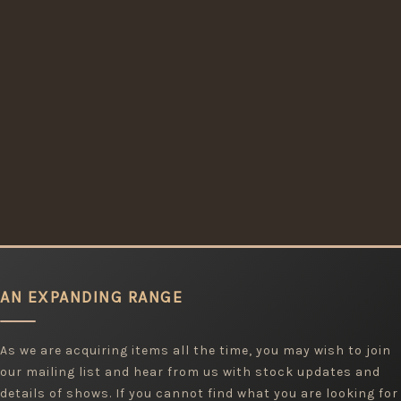
AN EXPANDING RANGE
As we are acquiring items all the time, you may wish to join
our mailing list and hear from us with stock updates and
details of shows. If you cannot find what you are looking for