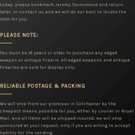
today, please bookmark Jeremy Tenniswood and return
later, or contact us and we will do our best to locate the
item for you.
PLEASE NOTE:
You must be 18 years or older to purchase any edged
weapon or antique firearm. All edged weapons and antique
firearms are sold for display only.
RELIABLE POSTAGE & PACKING
We will ship from our premises in Colchester by the
cheapest means possible for you, either by courier or Royal
Mail, and all items will be shipped insured; we will ship
uninsured at your request, only if you are willing to accept
liability for the sending.