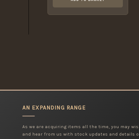
AN EXPANDING RANGE
As we are acquiring items all the time, you may wish
and hear from us with stock updates and details o