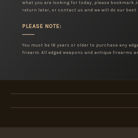
what you are looking for today, please bookmark
return later, or contact us and we will do our best 
PLEASE NOTE:
You must be 18 years or older to purchase any ed
firearm. All edged weapons and antique firearms are
×