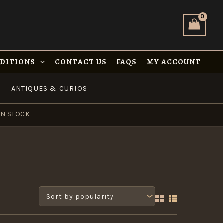
NDITIONS
CONTACT US
FAQS
MY ACCOUNT
ANTIQUES & CURIOS
IN STOCK