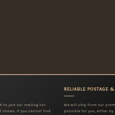
RELIABLE POSTAGE &
 to join our mailing list
We will ship from our pre
f shows. If you cannot find
possible for you, either by