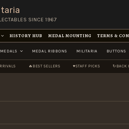
taria
LECTABLES SINCE 1967
HISTORY HUB
MEDAL MOUNTING
TERMS & CO
MEDALS
MEDAL RIBBONS
MILITARIA
BUTTONS
RRIVALS
🔥
BEST SELLERS
♥
STAFF PICKS
↻
BACK 