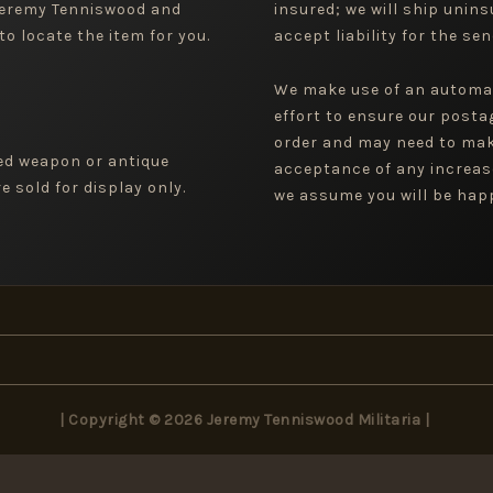
 Jeremy Tenniswood and
insured; we will ship uninsu
to locate the item for you.
accept liability for the sen
We make use of an automa
effort to ensure our posta
order and may need to mak
ged weapon or antique
acceptance of any increas
 sold for display only.
we assume you will be happ
| Copyright © 2026 Jeremy Tenniswood Militaria |