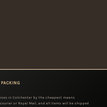
 PACKING
mises in Colchester by the cheapest means
 courier or Royal Mail, and all items will be shipped