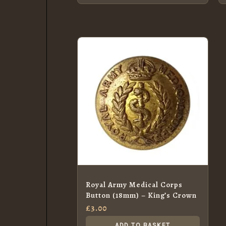
Royal Army Medical Corps
Button (18mm) – King’s Crown
£
3.00
ADD TO BASKET