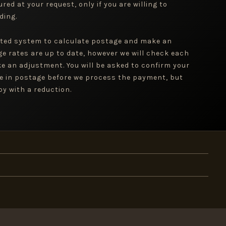
red at your request, only if you are willing to
ding.
ted system to calculate postage and make an
ge rates are up to date, however we will check each
e an adjustment. You will be asked to confirm your
e in postage before we process the payment, but
y with a reduction.