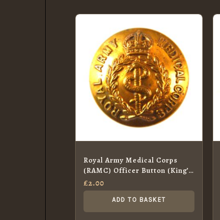
Royal Army Medical Corps
(RAMC) Officer Button (King’s
Crown – 1902-c.1953 Pattern)
£
2.00
– 26mm
ADD TO BASKET