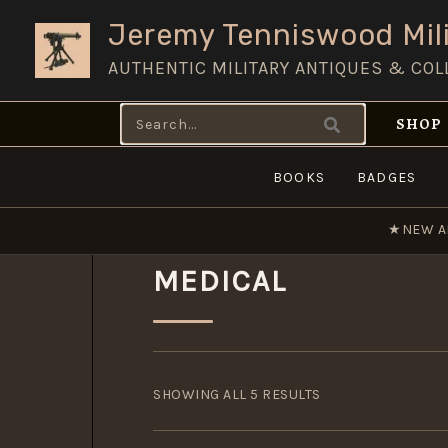
Skip
Jeremy Tenniswood Mili
to
AUTHENTIC MILITARY ANTIQUES & COL
content
Search
SHOP
for:
BOOKS
BADGES
★
NEW A
MEDICAL
SORTED
BY
SHOWING ALL 5 RESULTS
POPULARITY