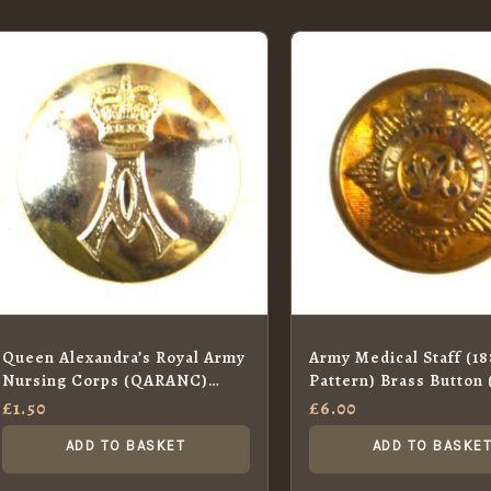
Queen Alexandra’s Royal Army
Army Medical Staff (1
Nursing Corps (QARANC)
Pattern) Brass Button
Anodised Button (Queen’s
£
1.50
£
6.00
Crown – 1953-2022 Pattern) –
ADD TO BASKET
ADD TO BASKE
26mm