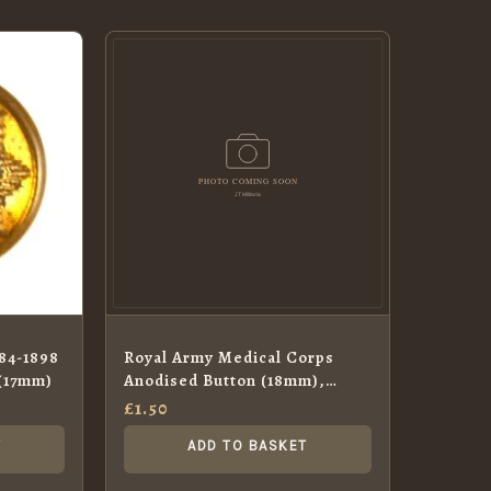
884-1898
Royal Army Medical Corps
 (17mm)
Anodised Button (18mm),
Queen’s Crown
£
1.50
T
ADD TO BASKET