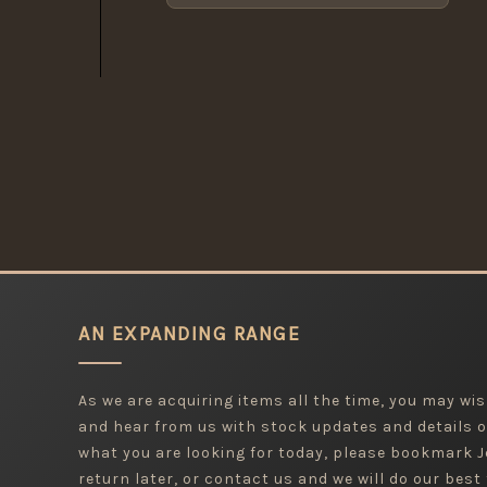
AN EXPANDING RANGE
As we are acquiring items all the time, you may wish
and hear from us with stock updates and details o
what you are looking for today, please bookmark
return later, or contact us and we will do our best 