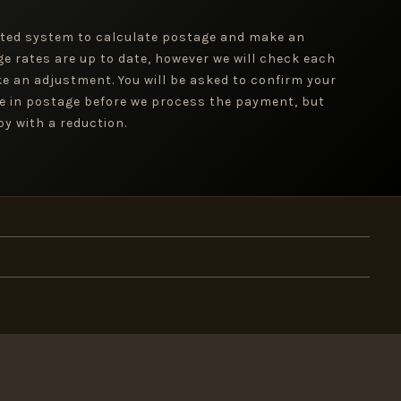
ted system to calculate postage and make an
ge rates are up to date, however we will check each
e an adjustment. You will be asked to confirm your
e in postage before we process the payment, but
y with a reduction.