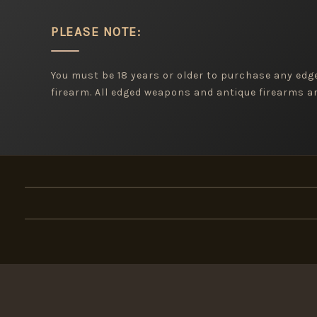
PLEASE NOTE:
You must be 18 years or older to purchase any ed
firearm. All edged weapons and antique firearms are
×