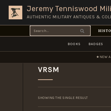
Skip
Jeremy Tenniswood Mili
to
AUTHENTIC MILITARY ANTIQUES & COL
content
Search
HISTO
for:
BOOKS
BADGES
★
NEW A
VRSM
SHOWING THE SINGLE RESULT