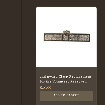
2nd Award Clasp Replacement
for the Volunteer Reserve
Service Medal, ERII
£
15.00
ADD TO BASKET