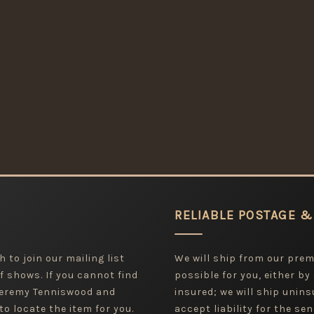
RELIABLE POSTAGE &
 to join our mailing list
We will ship from our pre
f shows. If you cannot find
possible for you, either by
 Jeremy Tenniswood and
insured; we will ship uninsu
to locate the item for you.
accept liability for the sen