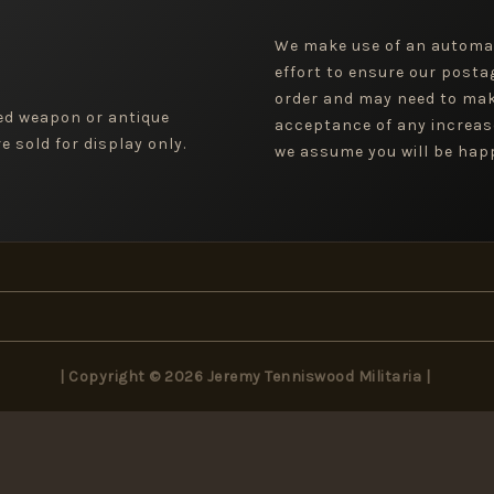
We make use of an automa
effort to ensure our posta
order and may need to mak
ged weapon or antique
acceptance of any increas
 sold for display only.
we assume you will be happ
| Copyright © 2026 Jeremy Tenniswood Militaria |