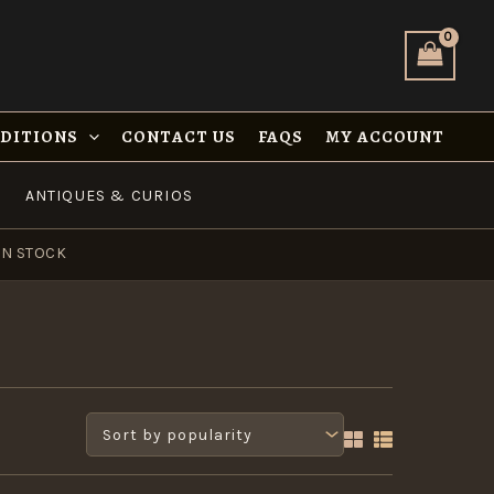
NDITIONS
CONTACT US
FAQS
MY ACCOUNT
ANTIQUES & CURIOS
IN STOCK