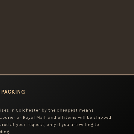
 PACKING
mises in Colchester by the cheapest means
 courier or Royal Mail, and all items will be shipped
red at your request, only if you are willing to
ding.