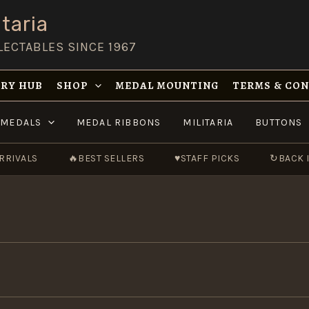
taria
LECTABLES SINCE 1967
RY HUB
SHOP
MEDAL MOUNTING
TERMS & CO
MEDALS
MEDAL RIBBONS
MILITARIA
BUTTONS
RRIVALS
🔥
BEST SELLERS
♥
STAFF PICKS
↻
BACK 