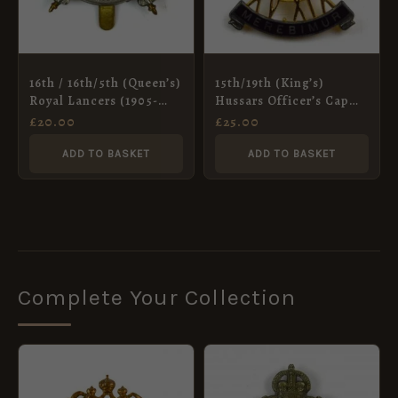
16th / 16th/5th (Queen’s)
15th/19th (King’s)
Royal Lancers (1905-
Hussars Officer’s Cap
1955 Pattern) Cap
Badge, Queen’s Crown
£
20.00
£
25.00
Badge, King’s Crown,
Restrike
ADD TO BASKET
ADD TO BASKET
Complete Your Collection