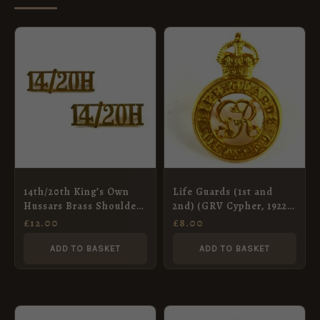
14th/20th King’s Own
Life Guards (1st and
Hussars Brass Shoulder
2nd) (GRV Cypher, 1922-
Title, Pair
1928 Pattern) Cap
£
12.00
£
8.00
Badge, Restrike
ADD TO BASKET
ADD TO BASKET