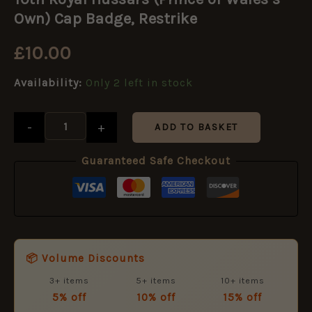
Hussars
(Prince
Own) Cap Badge, Restrike
of
Wales’s
£
10.00
Own)
Cap
Availability:
Only 2 left in stock
Badge,
Restrike
quantity
-
+
ADD TO BASKET
Guaranteed Safe Checkout
📦 Volume Discounts
3+ items
5+ items
10+ items
5% off
10% off
15% off