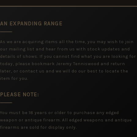
AN EXPANDING RANGE
As we are acquiring items all the time, you may wish to join
our mailing list and hear from us with stock updates and
details of shows. If you cannot find what you are looking for
today, please bookmark Jeremy Tenniswood and return
later, or contact us and we will do our best to locate the
item for you.
PLEASE NOTE:
You must be 18 years or older to purchase any edged
weapon or antique firearm. All edged weapons and antique
firearms are sold for display only.