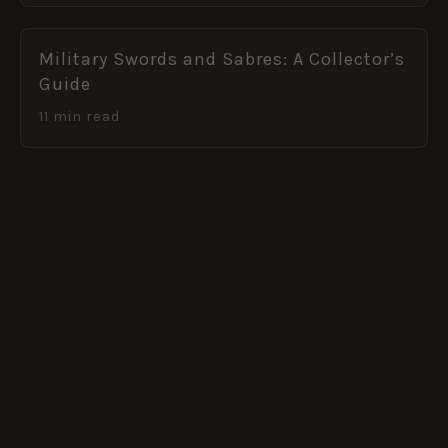
Military Swords and Sabres: A Collector’s
Guide
11 min read