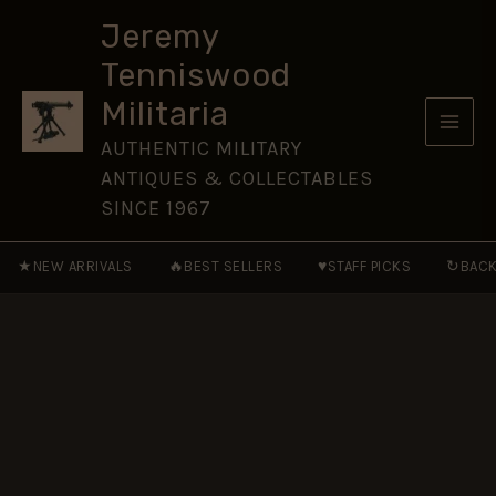
(Prince
Skip
of
Jeremy
to
Wales’s
Tenniswood
Own)
content
Cap
Militaria
Badge,
Restrike
AUTHENTIC MILITARY
quantity
ANTIQUES & COLLECTABLES
SINCE 1967
★
🔥
♥
↻
NEW ARRIVALS
BEST SELLERS
STAFF PICKS
BACK