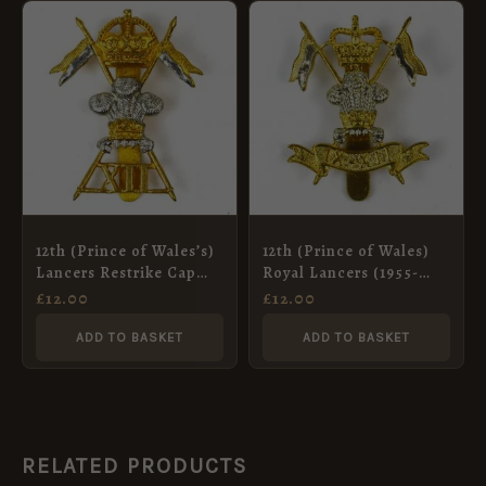
12th (Prince of Wales’s)
12th (Prince of Wales)
Lancers Restrike Cap
Royal Lancers (1955-
Badge, King’s Crown,
1960 Pattern) Cap
£
12.00
£
12.00
Bimetal
Badge, Restrike
ADD TO BASKET
ADD TO BASKET
RELATED PRODUCTS