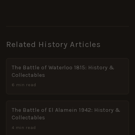
Related History Articles
The Battle of Waterloo 1815: History &
Collectables
6 min read
The Battle of El Alamein 1942: History &
Collectables
4 min read