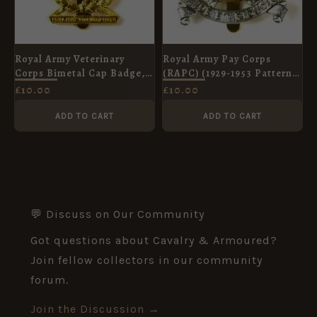
Royal Army Veterinary
Royal Army Pay Corps
Corps Bimetal Cap Badge,
(RAPC) (1929-1953 Pattern)
Queen's Crown
Cap Badge, Restrike
£
10.00
£
10.00
ADD TO CART
ADD TO CART
💬 Discuss on Our Community
Got questions about Cavalry & Armoured?
Join fellow collectors in our community
forum.
Join the Discussion →