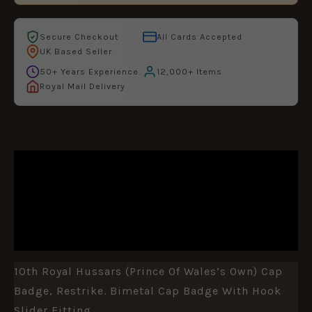
Secure Checkout
All Cards Accepted
UK Based Seller
50+ Years Experience
12,000+ Items
Royal Mail Delivery
DESCRIPTION
ADDITIONAL INFORMATION
REVIEWS (0)
10th Royal Hussars (Prince Of Wales’s Own) Cap
Badge, Restrike. Bimetal Cap Badge With Hook
Slider Fitting