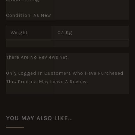
Condition: As New
Weight
0.1 Kg
There Are No Reviews Yet.
Only Logged In Customers Who Have Purchased
This Product May Leave A Review.
YOU MAY ALSO LIKE…