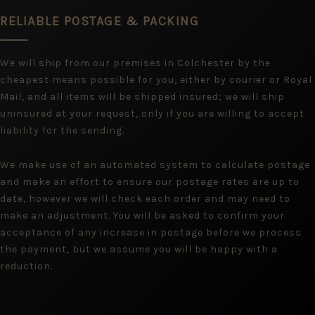
RELIABLE POSTAGE & PACKING
We will ship from our premises in Colchester by the
cheapest means possible for you, either by courier or Royal
Mail, and all items will be shipped insured; we will ship
uninsured at your request, only if you are willing to accept
liability for the sending.
We make use of an automated system to calculate postage
and make an effort to ensure our postage rates are up to
date, however we will check each order and may need to
make an adjustment. You will be asked to confirm your
acceptance of any increase in postage before we process
the payment, but we assume you will be happy with a
reduction.