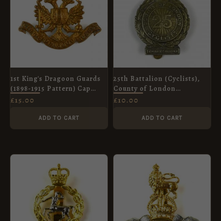
1st King's Dragoon Guards
25th Battalion (Cyclists),
(1898-1915 Pattern) Cap
County of London
Badge, Restrike
Regiment Cap Badge,
£
15.00
£
10.00
White Metal Restrike
ADD TO CART
ADD TO CART