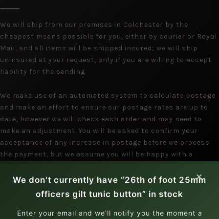
We will ship from our premises in Colchester by the
cheapest means possible for you, either by courier or Royal
Mail, and all items will be shipped insured; we will ship
uninsured at your request, only if you are willing to accept
liability for the sending.
We make use of an automated system to calculate postage
and make an effort to ensure our postage rates are up to
date, however we will check each order and may need to
make an adjustment. You will be asked to confirm your
acceptance of any increase in postage before we process
the payment, but we assume you will be happy with a
reduction.
×
We don't currently have “26th of foot 25mm
officers gilt tunic button” in stock
Enter your email and we’ll notify you the moment a