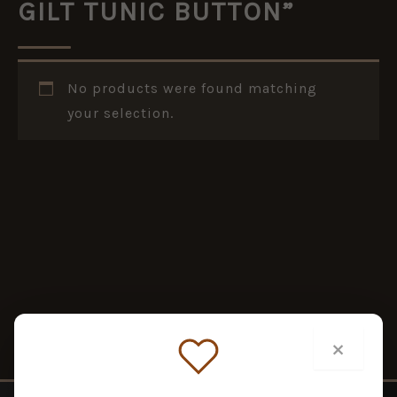
GILT TUNIC BUTTON”
No products were found matching
your selection.
×