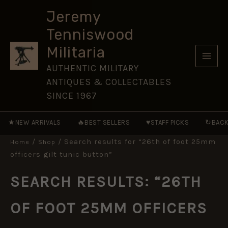
Skip
Jeremy
to
Tenniswood
content
Militaria
AUTHENTIC MILITARY
ANTIQUES & COLLECTABLES
SINCE 1967
★
🔥
♥
↻
NEW ARRIVALS
BEST SELLERS
STAFF PICKS
BACK
/
/ Search results for “26th of foot 25mm
Home
Shop
officers gilt tunic button”
SEARCH RESULTS: “26TH
OF FOOT 25MM OFFICERS