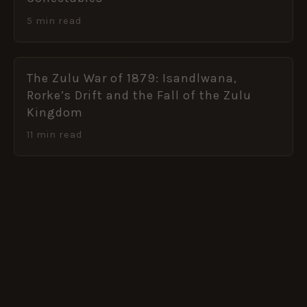
5 min read
The Zulu War of 1879: Isandlwana,
Rorke’s Drift and the Fall of the Zulu
Kingdom
11 min read