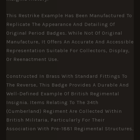
This Restrike Example Has Been Manufactured To
Replicate The Appearance And Detailing Of
Original Period Badges. While Not Of Original
Manufacture, It Offers An Accurate And Accessible
Representation Suitable For Collectors, Display,
Or Reenactment Use.
Constructed In Brass With Standard Fittings To
The Reverse, This Badge Provides A Durable And
Well-Defined Example Of British Regimental
Insignia. Items Relating To The 34th
(Cumberland) Regiment Are Collected Within
British Militaria, Particularly For Their
Association With Pre-1881 Regimental Structures.