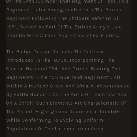
Of The
34th (Cumberland) Regiment Of Foot
. This
Regiment, Later Amalgamated Into The
Border
Regiment
Following The Childers Reforms Of
1881, Served As Part Of The British Army’s Line
Infantry With A Long And Established History.
The Badge Design Reflects The Patterns
Introduced In The 1870s, Incorporating The
Central Numeral “34” And Circlet Bearing The
Regimental Title “Cumberland Regiment”, All
Within A Maltese Cross And Wreath, Accompanied
By Battle Honours On The Arms Of The Cross And
On A Scroll. Such Elements Are Characteristic Of
The Period, Highlighting Regimental Identity
While Conforming To Evolving Uniform
Regulations Of The Late Victorian Army.