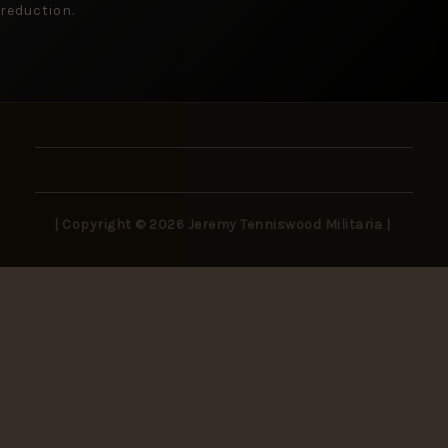
reduction.
| Copyright © 2026 Jeremy Tenniswood Militaria |
Stay in the Loop
New arrivals, rare finds, and collector insights —
delivered to your inbox.