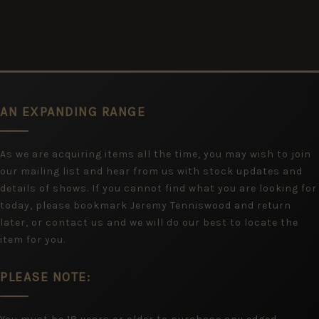
AN EXPANDING RANGE
As we are acquiring items all the time, you may wish to join
our mailing list and hear from us with stock updates and
details of shows. If you cannot find what you are looking for
today, please bookmark Jeremy Tenniswood and return
later, or contact us and we will do our best to locate the
item for you.
PLEASE NOTE: