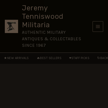
of
Skip
Foot
Jeremy
to
Glengarry
Tenniswood
Cap
content
Badge
Militaria
(1874-
1881
AUTHENTIC MILITARY
Pattern)
ANTIQUES & COLLECTABLES
-
Restrike
SINCE 1967
quantity
★
🔥
♥
↻
NEW ARRIVALS
BEST SELLERS
STAFF PICKS
BACK