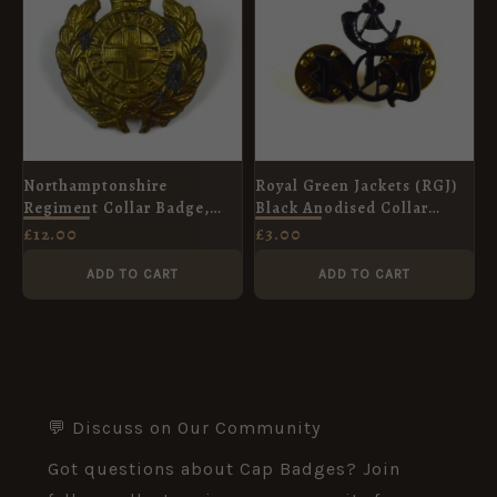
Northamptonshire
Royal Green Jackets (RGJ)
Regiment Collar Badge,
Black Anodised Collar
King's Crown
Badge
£
12.00
£
3.00
ADD TO CART
ADD TO CART
💬 Discuss on Our Community
Got questions about Cap Badges? Join