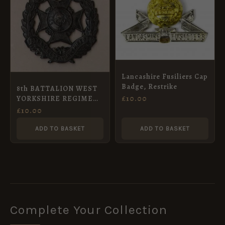
Lancashire Fusiliers Cap
Badge, Restrike
8th BATTALION WEST
£
10.00
YORKSHIRE REGIMENT
(LEEDS RIFLES) KC or’s
£
10.00
Cap badge Blacked-
Brass. re-strike
ADD TO BASKET
ADD TO BASKET
Complete Your Collection