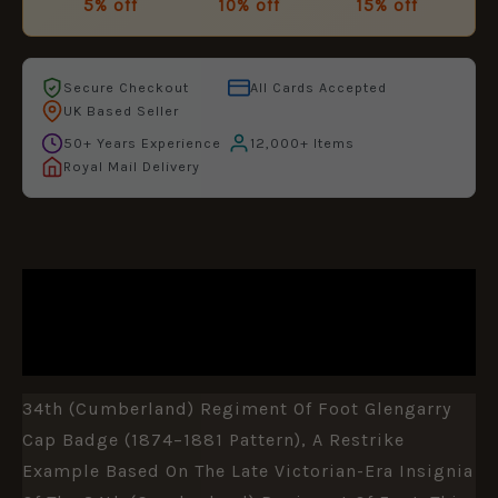
5% off
10% off
15% off
Secure Checkout
All Cards Accepted
UK Based Seller
50+ Years Experience
12,000+ Items
Royal Mail Delivery
DESCRIPTION
ADDITIONAL INFORMATION
34th (Cumberland) Regiment Of Foot Glengarry
Cap Badge (1874–1881 Pattern), A Restrike
Example Based On The Late Victorian-Era Insignia