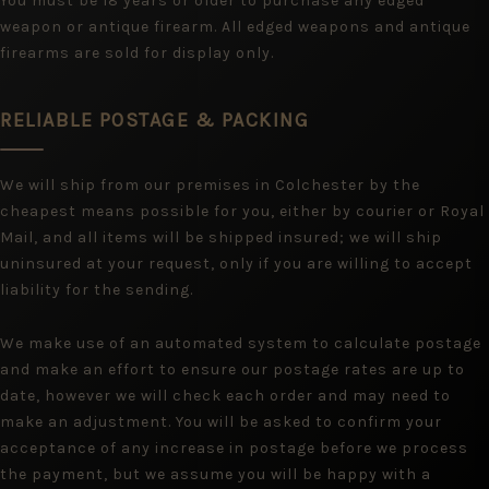
You must be 18 years or older to purchase any edged
weapon or antique firearm. All edged weapons and antique
firearms are sold for display only.
RELIABLE POSTAGE & PACKING
We will ship from our premises in Colchester by the
cheapest means possible for you, either by courier or Royal
Mail, and all items will be shipped insured; we will ship
uninsured at your request, only if you are willing to accept
liability for the sending.
We make use of an automated system to calculate postage
and make an effort to ensure our postage rates are up to
date, however we will check each order and may need to
make an adjustment. You will be asked to confirm your
acceptance of any increase in postage before we process
the payment, but we assume you will be happy with a