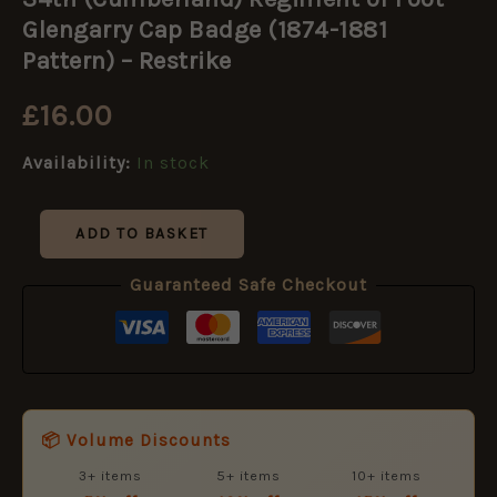
Regiment
of
Glengarry Cap Badge (1874-1881
Foot
Pattern) – Restrike
Glengarry
Cap
£
16.00
Badge
(1874-
1881
Availability:
In stock
Pattern)
-
Restrike
ADD TO BASKET
quantity
Guaranteed Safe Checkout
📦 Volume Discounts
3+ items
5+ items
10+ items