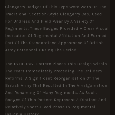
Glengarry Badges Of This Type Were Worn On The
Traditional Scottish-Style Glengarry Cap, Used
For Undress And Field Wear By A Variety Of
Regiments. These Badges Provided A Clear Visual
Indication Of Regimental Affiliation And Formed
Part Of The Standardised Appearance Of British
Army Personnel During The Period.
The 1874–1881 Pattern Places This Design Within
The Years Immediately Preceding The Childers
Reforms, A Significant Reorganisation Of The
British Army That Resulted In The Amalgamation
And Renaming Of Many Regiments. As Such,
Badges Of This Pattern Represent A Distinct And
Relatively Short-Lived Phase In Regimental
Insignia History.