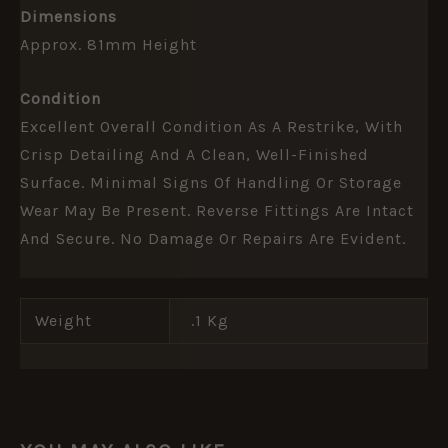
Dimensions
Approx. 81mm Height
Condition
Excellent Overall Condition As A Restrike, With
Crisp Detailing And A Clean, Well-Finished
Surface. Minimal Signs Of Handling Or Storage
Wear May Be Present. Reverse Fittings Are Intact
And Secure. No Damage Or Repairs Are Evident.
Weight
.1 Kg