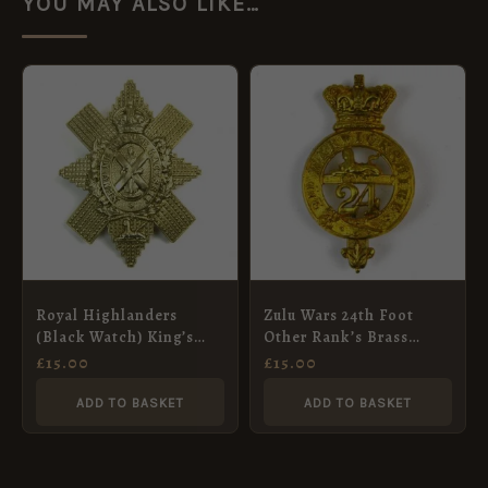
YOU MAY ALSO LIKE…
Royal Highlanders
Zulu Wars 24th Foot
(Black Watch) King’s
Other Rank’s Brass
Crown Glengarry Badge
Glengarry Badge, QVC
£
15.00
£
15.00
(No Scroll Pattern),
Restrike
ADD TO BASKET
ADD TO BASKET