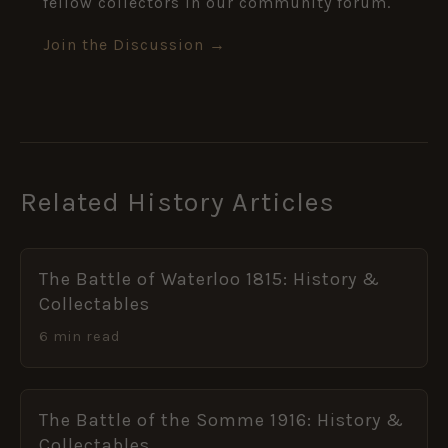
fellow collectors in our community forum.
Join the Discussion →
Related History Articles
The Battle of Waterloo 1815: History &
Collectables
6 min read
The Battle of the Somme 1916: History &
Collectables