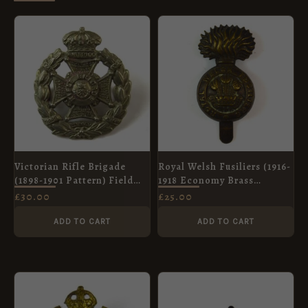
Victorian Rifle Brigade
Royal Welsh Fusiliers (1916-
(1898-1901 Pattern) Field
1918 Economy Brass
Service Cap Badge, Original
Pattern) Cap Badge,
£
30.00
£
25.00
Original
ADD TO CART
ADD TO CART