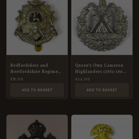
Bedfordshire and
Queen’s Own Cameron
Hertfordshire Regiment
Highlanders (1881-1900
(1919-1958 Pattern) Cap
Pattern) Glengarry
£
8.00
£
12.00
Badge, Restrike
Badge, Restrike
ADD TO BASKET
ADD TO BASKET