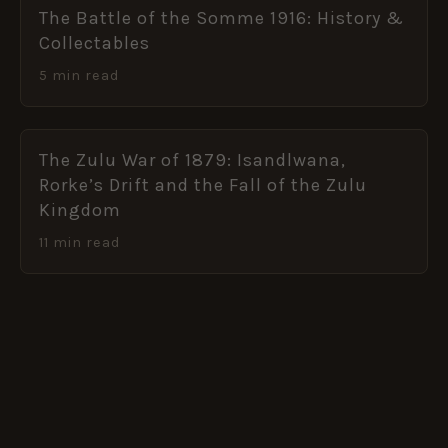
The Battle of the Somme 1916: History &
Collectables
5 min read
The Zulu War of 1879: Isandlwana,
Rorke’s Drift and the Fall of the Zulu
Kingdom
11 min read