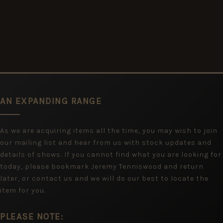
AN EXPANDING RANGE
As we are acquiring items all the time, you may wish to join
our mailing list and hear from us with stock updates and
details of shows. If you cannot find what you are looking for
today, please bookmark Jeremy Tenniswood and return
later, or contact us and we will do our best to locate the
item for you.
PLEASE NOTE: