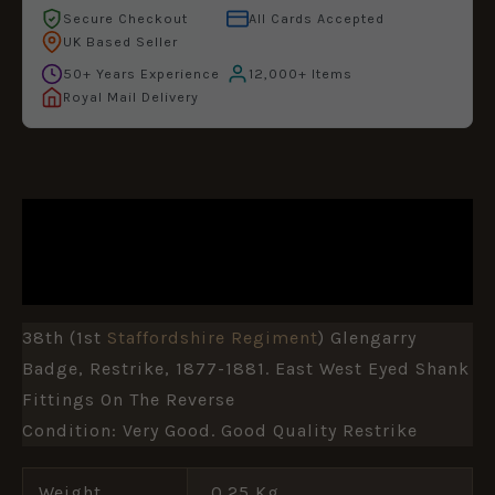
Secure Checkout
All Cards Accepted
UK Based Seller
50+ Years Experience
12,000+ Items
Royal Mail Delivery
DESCRIPTION
ADDITIONAL INFORMATION
38th (1st
Staffordshire Regiment
) Glengarry
Badge, Restrike, 1877-1881. East West Eyed Shank
Fittings On The Reverse
Condition: Very Good. Good Quality Restrike
Weight
0.25 Kg