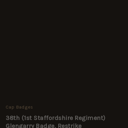
Cap Badges
38th
(1st
38th (1st Staffordshire Regiment)
Staffordshire
Regiment)
Glengarry Badge, Restrike