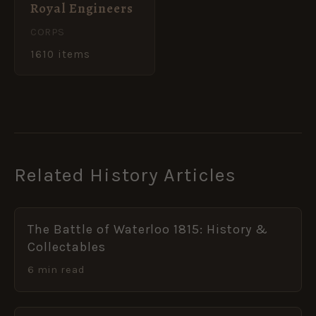
Royal Engineers
CORPS
1610 items
Related History Articles
The Battle of Waterloo 1815: History &
Collectables
6 min read