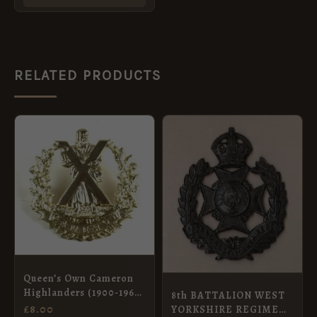
RELATED PRODUCTS
Queen’s Own Cameron
Highlanders (1900-1961
8th BATTALION WEST
Pattern) Glengarry
£
8.00
YORKSHIRE REGIMENT