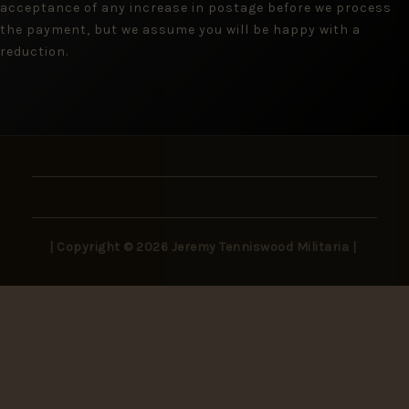
acceptance of any increase in postage before we process
the payment, but we assume you will be happy with a
reduction.
| Copyright © 2026 Jeremy Tenniswood Militaria |
Stay in the Loop
New arrivals, rare finds, and collector insights —
delivered to your inbox.