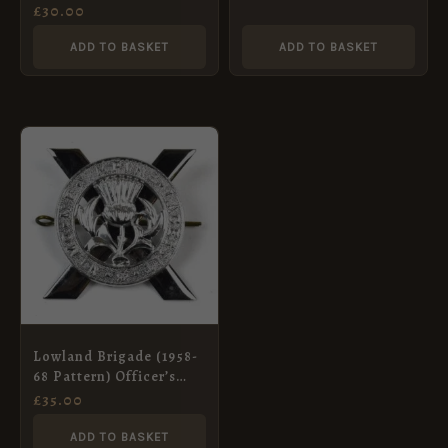
Badge, King’s Crown,
£
30.00
Original
ADD TO BASKET
ADD TO BASKET
Lowland Brigade (1958-
68 Pattern) Officer’s
Glengarry Badge
£
35.00
ADD TO BASKET