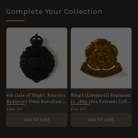
Complete Your Collection
8th (Isle of Wight, Princess
King's (Liverpool) Regiment
Beatrice's Own) Battalion,
(c. 1882-1894 Pattern) Collar
Hampshire Regiment Cap
Badge
£
40.00
£
15.00
Badge, Original
ADD TO CART
ADD TO CART