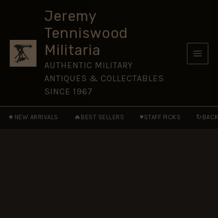
Regiment)
Skip
Glengarry
Jeremy
to
Badge,
Tenniswood
Restrike
content
quantity
Militaria
AUTHENTIC MILITARY
ANTIQUES & COLLECTABLES
SINCE 1967
★
🔥
♥
↻
NEW ARRIVALS
BEST SELLERS
STAFF PICKS
BACK