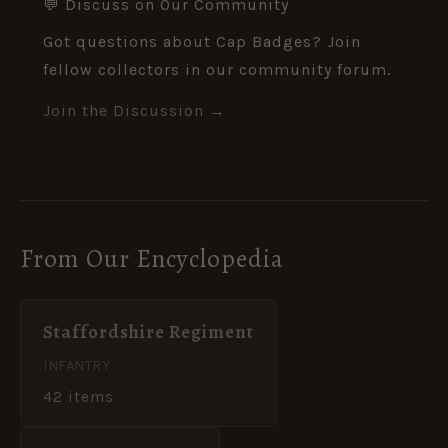
💬 Discuss on Our Community
Got questions about Cap Badges? Join
fellow collectors in our community forum.
Join the Discussion →
From Our Encyclopedia
Staffordshire Regiment
INFANTRY
42 items