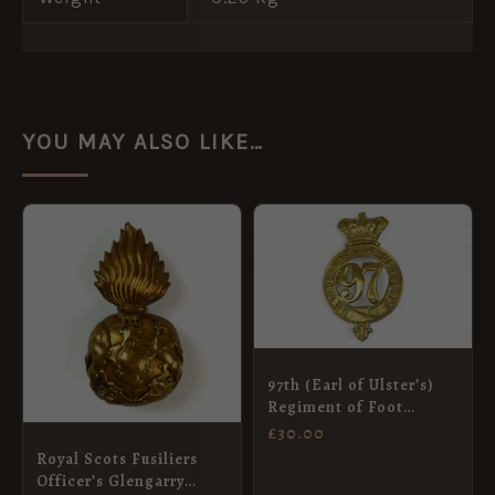
YOU MAY ALSO LIKE…
97th (Earl of Ulster’s)
Regiment of Foot
Glengarry Badge
£
30.00
Royal Scots Fusiliers
Officer’s Glengarry