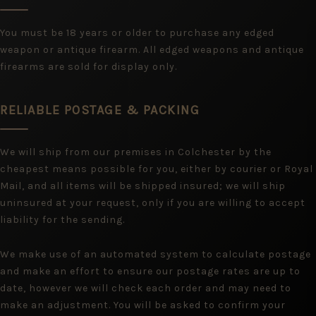
You must be 18 years or older to purchase any edged
weapon or antique firearm. All edged weapons and antique
firearms are sold for display only.
RELIABLE POSTAGE & PACKING
We will ship from our premises in Colchester by the
cheapest means possible for you, either by courier or Royal
Mail, and all items will be shipped insured; we will ship
uninsured at your request, only if you are willing to accept
liability for the sending.
We make use of an automated system to calculate postage
and make an effort to ensure our postage rates are up to
date, however we will check each order and may need to
make an adjustment. You will be asked to confirm your