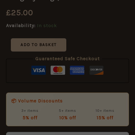
Glengarry
Badge,
£
25.00
Restrike
quantity
Availability:
In stock
ADD TO BASKET
Guaranteed Safe Checkout
📦 Volume Discounts
3+ items
5+ items
10+ items
5% off
10% off
15% off