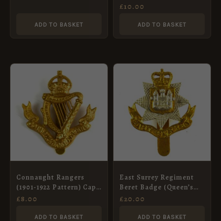
Badge, Restrike
(LEEDS RIFLES) KC or’s
£
10.00
Cap badge Blacked-
Brass. re-strike
ADD TO BASKET
ADD TO BASKET
Connaught Rangers
East Surrey Regiment
(1901-1922 Pattern) Cap
Beret Badge (Queen’s
Badge, Restrike
Crown, 1953-1959
£
8.00
£
20.00
Pattern)
ADD TO BASKET
ADD TO BASKET