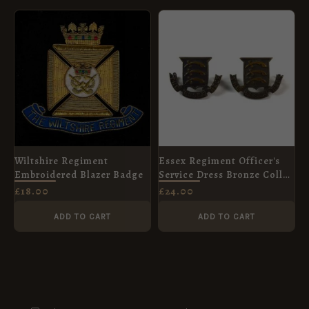
Wiltshire Regiment
Essex Regiment Officer's
Embroidered Blazer Badge
Service Dress Bronze Collar
Badges, Pair
£
18.00
£
24.00
ADD TO CART
ADD TO CART