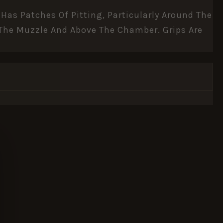
Has Patches Of Pitting, Particularly Around The
f The Muzzle And Above The Chamber. Grips Are