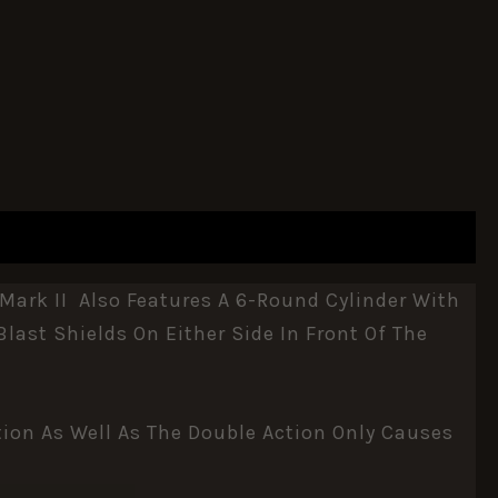
Mark II Also Features A 6-Round Cylinder With
last Shields On Either Side In Front Of The
ion As Well As The Double Action Only Causes