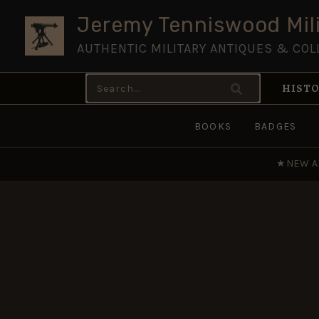
Skip
Jeremy Tenniswood Mili
to
AUTHENTIC MILITARY ANTIQUES & COL
content
Search
HISTO
for:
BOOKS
BADGES
★
NEW A