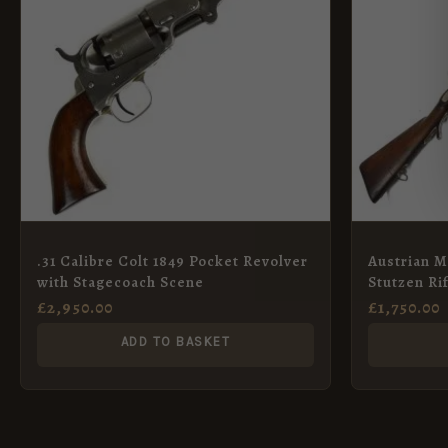
.31 Calibre Colt 1849 Pocket Revolver
Austrian M
with Stagecoach Scene
Stutzen Ri
£
2,950.00
£
1,750.00
ADD TO BASKET