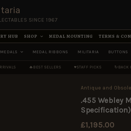
taria
LECTABLES SINCE 1967
RY HUB
SHOP
MEDAL MOUNTING
TERMS & CO
MEDALS
MEDAL RIBBONS
MILITARIA
BUTTONS
RRIVALS
🔥
BEST SELLERS
♥
STAFF PICKS
↻
BACK 
Antique and Obsole
.455
Webley
.455 Webley M
Mk.
II,
Specification)
Dated
1898
(EU
£
1,195.00
Deactivated