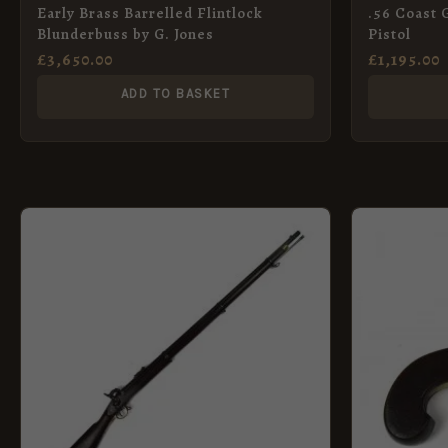
Early Brass Barrelled Flintlock
.56 Coast 
Blunderbuss by G. Jones
Pistol
£
3,650.00
£
1,195.00
ADD TO BASKET