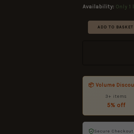
Specification)
Availability:
Only 1 
quantity
ADD TO BASKET
📦 Volume Disco
3+ items
5% off
Secure Checkout