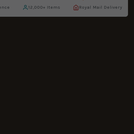
ence
12,000+ Items
Royal Mail Delivery