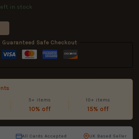
left in stock
Guaranteed Safe Checkout
unts
5+ items
10+ items
10% off
15% off
All Cards Accepted
UK Based Seller