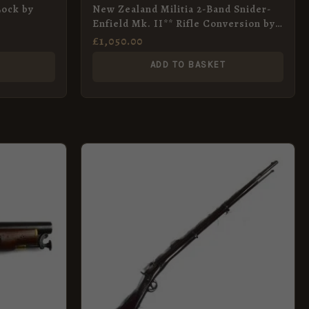
Lock by
New Zealand Militia 2-Band Snider-
Enfield Mk. II** Rifle Conversion by
BSA Co., Dated 1866
£
1,050.00
ADD TO BASKET