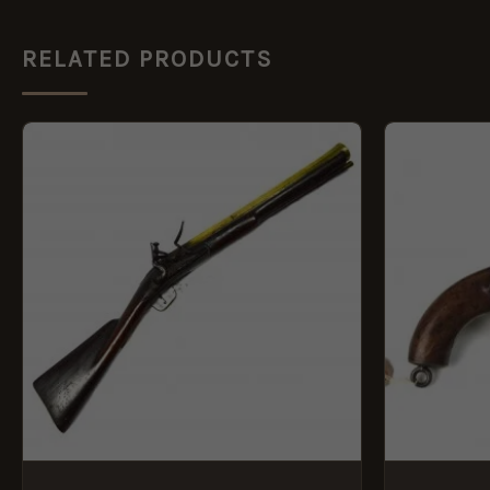
RELATED PRODUCTS