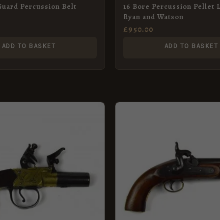
Guard Percussion Belt
16 Bore Percussion Pellet 
Ryan and Watson
£
950.00
ADD TO BASKET
ADD TO BASKET