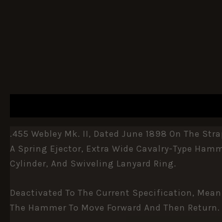
DESCRIPTION
ADDITIONAL INFORMATION
.455 Webley Mk. II, Dated June 1898 On The Str
A Spring Ejector, Extra Wide Cavalry-Type Hamme
Cylinder, And Swiveling Lanyard Ring.
Deactivated To The Current Specification, Mea
The Hammer To Move Forward And Then Return.