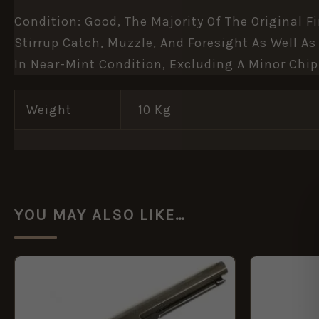
Condition: Good, The Majority Of The Original 
Stirrup Catch, Muzzle, And Foresight As Well A
In Near-Mint Condition, Excluding A Minor Chip
Weight
10 Kg
YOU MAY ALSO LIKE…