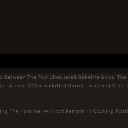
ap Between The Two Chequered Bakelite Grips. The 
r, 4-Inch (102mm) Rifled Barrel, Hardened Steel B
ning The Hammer Will Not Remain In Cocking Posit