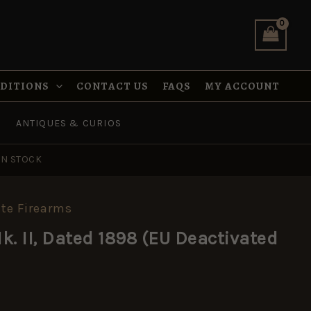
Dated
1898
(EU
Deactivated
Specification)
quantity
NDITIONS
CONTACT US
FAQS
MY ACCOUNT
ANTIQUES & CURIOS
IN STOCK
te Firearms
k. II, Dated 1898 (EU Deactivated