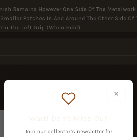
Finish Remains However One Side Of The Metalwork 
s Smaller Patches In And Around The Other Side O
 On The Left Grip (when Held)
×
Wait! Don’t Miss Out
Join our collector’s newsletter for