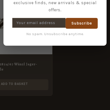
exclusive finds, new arrivals & special
offers.
Subscribe
No spam. Unsubscribe anytime.
1854/67 Wänzl Jager-
fle
ADD TO BASKET