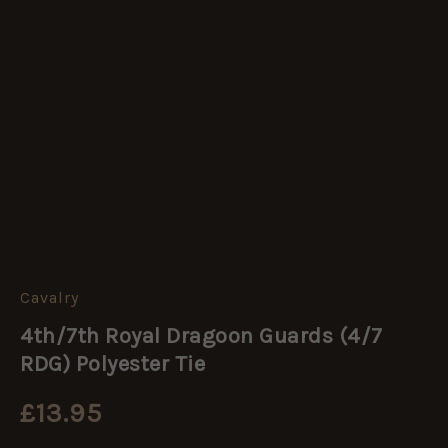
Cavalry
4th/7th
Royal
4th/7th Royal Dragoon Guards (4/7
Dragoon
Guards
RDG) Polyester Tie
(4/7
RDG)
£
13.95
Polyester
Tie