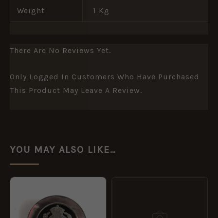
Weight
1 Kg
There Are No Reviews Yet.
Only Logged In Customers Who Have Purchased
This Product May Leave A Review.
YOU MAY ALSO LIKE…