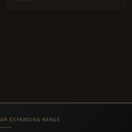
AN EXPANDING RANGE