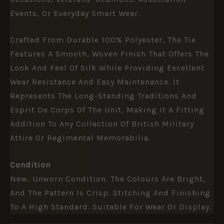
Events, Or Everyday Smart Wear.
Crafted From Durable 100% Polyester, The Tie
Features A Smooth, Woven Finish That Offers The
Look And Feel Of Silk While Providing Excellent
Wear Resistance And Easy Maintenance. It
Represents The Long-Standing Traditions And
Esprit De Corps Of The Unit, Making It A Fitting
Addition To Any Collection Of British Military
Attire Or Regimental Memorabilia.
Condition
New, Unworn Condition. The Colours Are Bright,
And The Pattern Is Crisp. Stitching And Finishing
To A High Standard. Suitable For Wear Or Display.