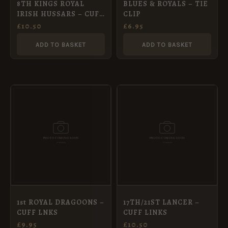
8TH KINGS ROYAL
BLUES & ROYALS – TIE
IRISH HUSSARS – CUFF
CLIP
LNKS
£
10.50
£
6.95
ADD TO BASKET
ADD TO BASKET
1st ROYAL DRAGOONS –
17TH/21ST LANCER –
CUFF LNKS
CUFF LINKS
£
9.95
£
10.50