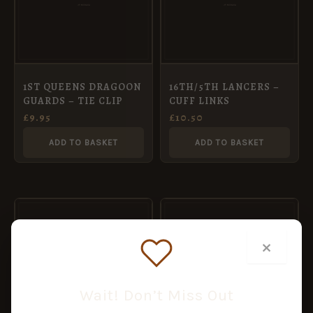
1ST QUEENS DRAGOON
16TH/5TH LANCERS –
GUARDS – TIE CLIP
CUFF LINKS
£
9.95
£
10.50
ADD TO BASKET
ADD TO BASKET
×
Wait! Don’t Miss Out