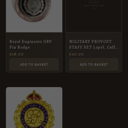
Royal Engineers GRV
MILITARY PROVOST
Pin Badge
STAFF SET Lapel, Cuff
Links, Tie
£
18.00
£
20.00
ADD TO BASKET
ADD TO BASKET