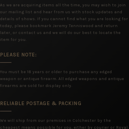
As we are acquiring items all the time, you may wish to join
our mailing list and hear from us with stock updates and
details of shows. If you cannot find what you are looking for
today, please bookmark Jeremy Tenniswood and return
later, or contact us and we will do our best to locate the
item for you.
PLEASE NOTE:
You must be 18 years or older to purchase any edged
weapon or antique firearm. All edged weapons and antique
firearms are sold for display only.
RELIABLE POSTAGE & PACKING
We will ship from our premises in Colchester by the
cheapest means possible for you, either by courier or Royal