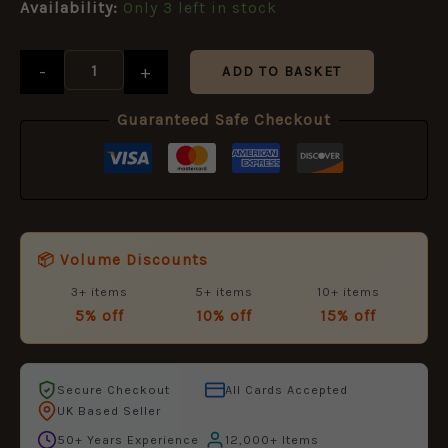
Availability:
Only 3 left in stock
quantity
-
+
ADD TO BASKET
Guaranteed Safe Checkout
📦 Volume Discounts
3+ items
5+ items
10+ items
5% off
10% off
15% off
Secure Checkout
All Cards Accepted
UK Based Seller
50+ Years Experience
12,000+ Items