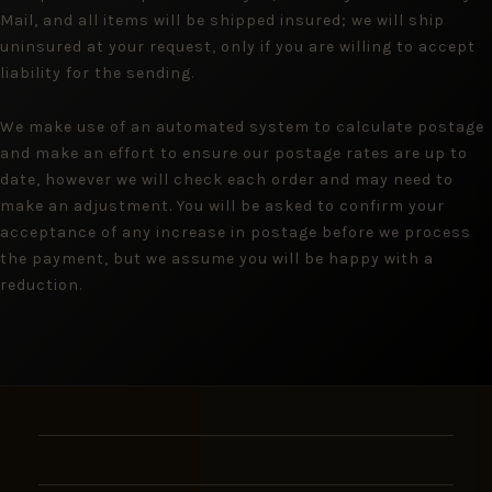
Mail, and all items will be shipped insured; we will ship
uninsured at your request, only if you are willing to accept
liability for the sending.
We make use of an automated system to calculate postage
and make an effort to ensure our postage rates are up to
date, however we will check each order and may need to
make an adjustment. You will be asked to confirm your
acceptance of any increase in postage before we process
the payment, but we assume you will be happy with a
reduction.