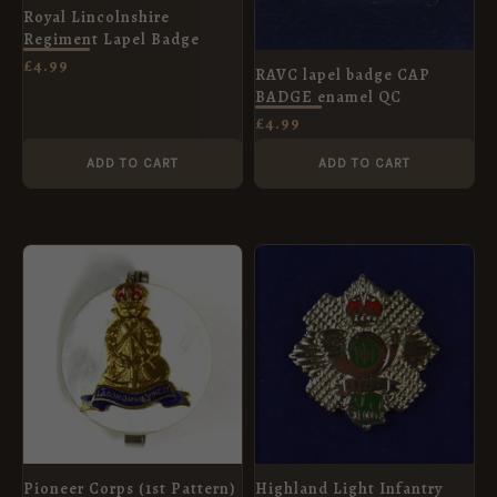
Royal Lincolnshire
Regiment Lapel Badge
£
4.99
RAVC lapel badge CAP
BADGE enamel QC
£
4.99
ADD TO CART
ADD TO CART
Pioneer Corps (1st Pattern)
Highland Light Infantry