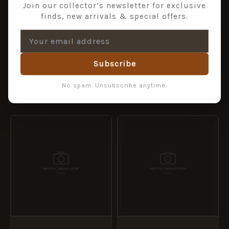
Join our collector’s newsletter for exclusive
finds, new arrivals & special offers.
1st ROYAL DRAGOONS –
1ST QUEENS DRAGOON
TIE CLIP
GUARDS – TIE CLIP
£
6.99
£
6.95
Subscribe
ADD TO BASKET
ADD TO BASKET
No spam. Unsubscribe anytime.