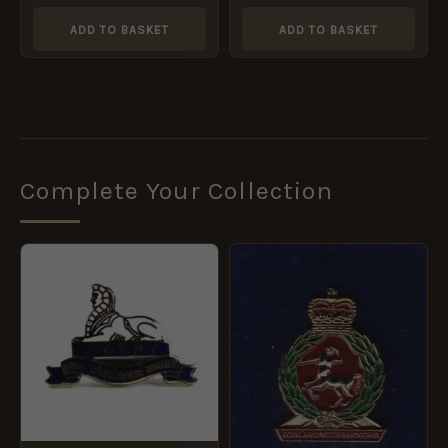
ADD TO BASKET
ADD TO BASKET
Complete Your Collection