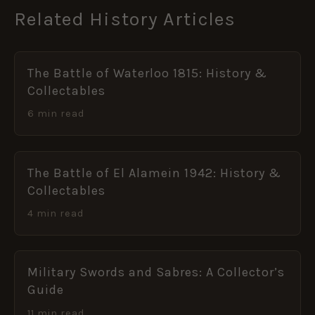
Related History Articles
The Battle of Waterloo 1815: History &
Collectables
6 min read
The Battle of El Alamein 1942: History &
Collectables
4 min read
Military Swords and Sabres: A Collector’s
Guide
11 min read