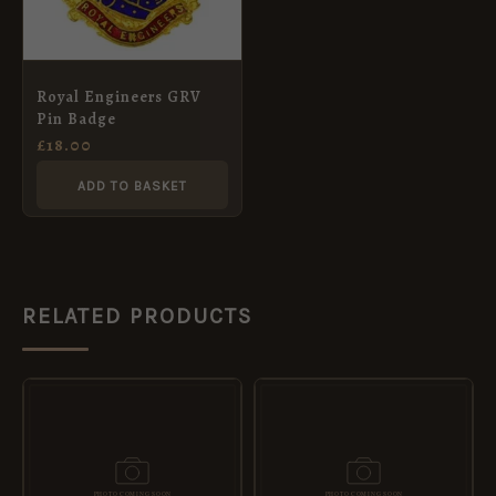
Royal Engineers GRV
Pin Badge
£
18.00
ADD TO BASKET
RELATED PRODUCTS