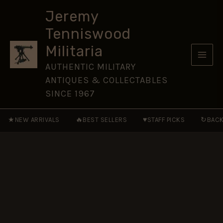
Guards
Skip
(4/7
Jeremy
to
RDG)
Tenniswood
Polyester
content
Tie
Militaria
quantity
AUTHENTIC MILITARY
ANTIQUES & COLLECTABLES
SINCE 1967
★
🔥
♥
↻
NEW ARRIVALS
BEST SELLERS
STAFF PICKS
BACK