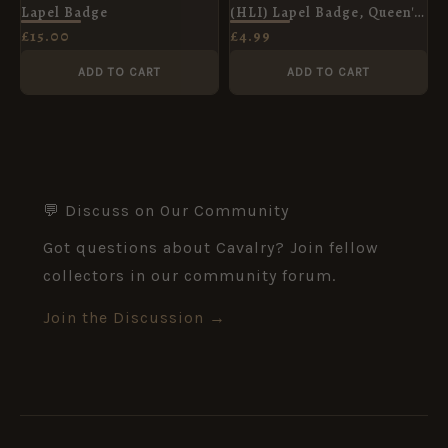
Lapel Badge
(HLI) Lapel Badge, Queen's
Crown
£
15.00
£
4.99
ADD TO CART
ADD TO CART
💬 Discuss on Our Community
Got questions about Cavalry? Join fellow
collectors in our community forum.
Join the Discussion →