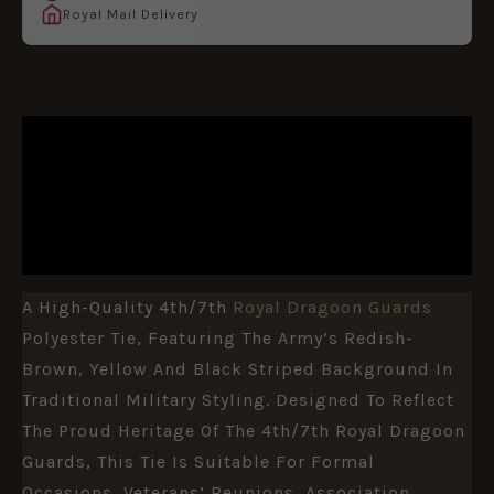
Royal Mail Delivery
DESCRIPTION
ADDITIONAL INFORMATION
REVIEWS (0)
A High-Quality 4th/7th
Royal Dragoon Guards
Polyester Tie, Featuring The Army’s Redish-
Brown, Yellow And Black Striped Background In
Traditional Military Styling. Designed To Reflect
The Proud Heritage Of The 4th/7th Royal Dragoon
Guards, This Tie Is Suitable For Formal
Occasions, Veterans’ Reunions, Association