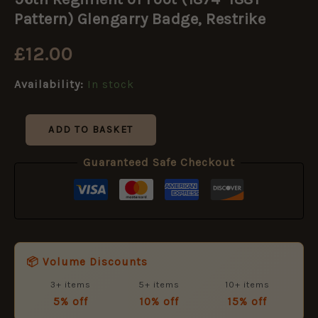
of
Foot
Pattern) Glengarry Badge, Restrike
(1874–
1881
£
12.00
Pattern)
Glengarry
Availability:
In stock
Badge,
Restrike
quantity
ADD TO BASKET
Guaranteed Safe Checkout
📦 Volume Discounts
3+ items
5+ items
10+ items
5% off
10% off
15% off