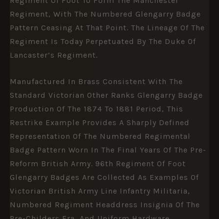
Regiment Of Foot To Form The Manchester
Regiment, With The Numbered Glengarry Badge
Pattern Ceasing At That Point. The Lineage Of The
Regiment Is Today Perpetuated By The Duke Of
Lancaster’s Regiment.
Manufactured In Brass Consistent With The
Standard Victorian Other Ranks Glengarry Badge
Production Of The 1874 To 1881 Period, This
Restrike Example Provides A Sharply Defined
Representation Of The Numbered Regimental
Badge Pattern Worn In The Final Years Of The Pre-
Reform British Army. 96th Regiment Of Foot
Glengarry Badges Are Collected As Examples Of
Victorian British Army Line Infantry Militaria,
Numbered Regiment Headdress Insignia Of The
Pre-Childers Era, And Uniform Hardware