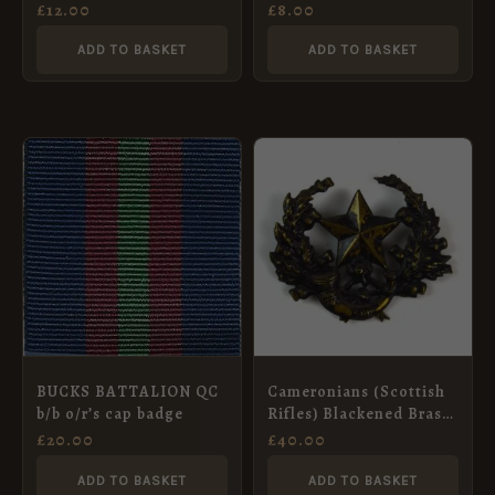
Cap Badge, Restrike
(1919-1958 Pattern) Cap
£
12.00
£
8.00
Badge, Restrike
ADD TO BASKET
ADD TO BASKET
BUCKS BATTALION QC
Cameronians (Scottish
b/b o/r’s cap badge
Rifles) Blackened Brass
Cap Badge, Original
£
20.00
£
40.00
ADD TO BASKET
ADD TO BASKET