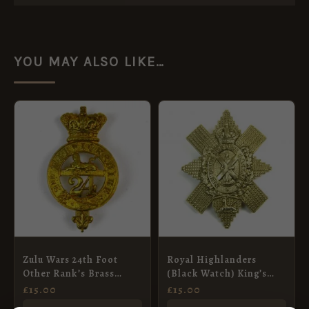
YOU MAY ALSO LIKE…
Zulu Wars 24th Foot
Royal Highlanders
Other Rank’s Brass
(Black Watch) King’s
Glengarry Badge, QVC
Crown Glengarry Badge
£
15.00
£
15.00
(No Scroll Pattern),