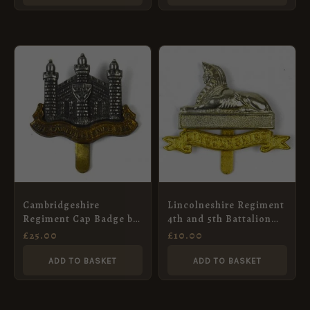
Cambridgeshire
Lincolneshire Regiment
Regiment Cap Badge by
4th and 5th Battalion
J. W. Tiptaft & Son
Restrike Cap Badge,
£
25.00
£
10.00
Bimetal
ADD TO BASKET
ADD TO BASKET