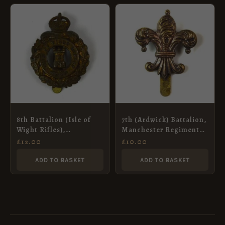
8th Battalion (Isle of
7th (Ardwick) Battalion,
Wight Rifles),
Manchester Regiment
Hampshire Regiment,
Cap Badge, Restrike
£
12.00
£
10.00
Cap Badge Restrike
ADD TO BASKET
ADD TO BASKET