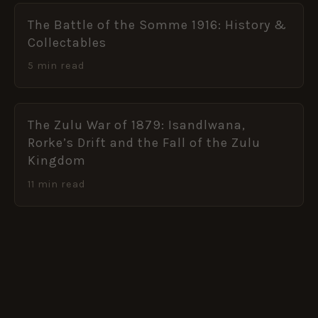
The Battle of the Somme 1916: History &
Collectables
5 min read
The Zulu War of 1879: Isandlwana,
Rorke’s Drift and the Fall of the Zulu
Kingdom
11 min read