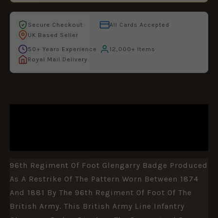
Secure Checkout
All Cards Accepted
UK Based Seller
50+ Years Experience
12,000+ Items
Royal Mail Delivery
DESCRIPTION
ADDITIONAL INFORMATION
96th Regiment Of Foot Glengarry Badge Produced
As A Restrike Of The Pattern Worn Between 1874
And 1881 By The 96th Regiment Of Foot Of The
British Army. This British Army Line Infantry