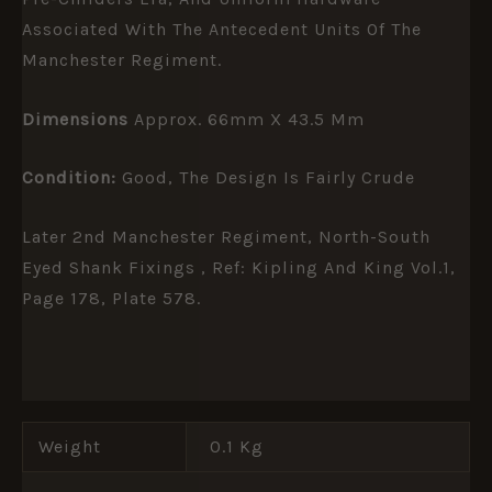
Associated With The Antecedent Units Of The
Manchester Regiment.
Dimensions
Approx. 66mm X 43.5 Mm
Condition:
Good, The Design Is Fairly Crude
Later 2nd Manchester Regiment, North-South
Eyed Shank Fixings , Ref: Kipling And King Vol.1,
Page 178, Plate 578.
Weight
0.1 Kg