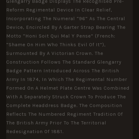
Glengarry Badge Displays The Recognised Pre-
Reform Regimental Device In Clear Relief,
Incorporating The Numeral “96” As The Central
Device, Encircled By A Garter Strap Bearing The
Motto “Honi Soit Qui Mal Y Pense” (French:
“Shame On Him Who Thinks Evil Of It”),
Surmounted By A Victorian Crown. The
Construction Follows The Standard Glengarry
Badge Pattern Introduced Across The British
Army In 1874, In Which The Regimental Number
Formed On A Helmet Plate Centre Was Combined
With A Separately Struck Crown To Produce The
Complete Headdress Badge. The Composition
Reflects The Numbered Regiment Tradition Of
The British Army Prior To The Territorial
Redesignation Of 1881.