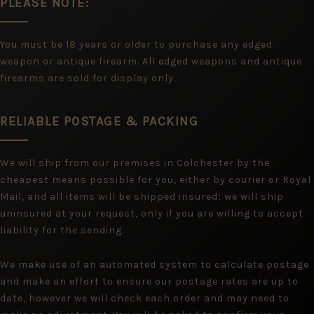
PLEASE NOTE:
You must be 18 years or older to purchase any edged
weapon or antique firearm. All edged weapons and antique
firearms are sold for display only.
RELIABLE POSTAGE & PACKING
We will ship from our premises in Colchester by the
cheapest means possible for you, either by courier or Royal
Mail, and all items will be shipped insured; we will ship
uninsured at your request, only if you are willing to accept
liability for the sending.
We make use of an automated system to calculate postage
and make an effort to ensure our postage rates are up to
date, however we will check each order and may need to