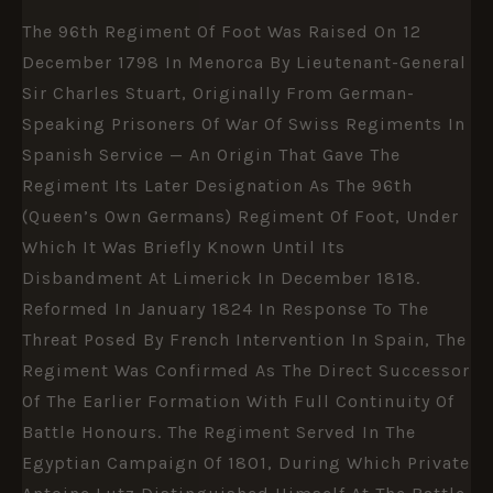
The 96th Regiment Of Foot Was Raised On 12
December 1798 In Menorca By Lieutenant-General
Sir Charles Stuart, Originally From German-
Speaking Prisoners Of War Of Swiss Regiments In
Spanish Service — An Origin That Gave The
Regiment Its Later Designation As The 96th
(Queen’s Own Germans) Regiment Of Foot, Under
Which It Was Briefly Known Until Its
Disbandment At Limerick In December 1818.
Reformed In January 1824 In Response To The
Threat Posed By French Intervention In Spain, The
Regiment Was Confirmed As The Direct Successor
Of The Earlier Formation With Full Continuity Of
Battle Honours. The Regiment Served In The
Egyptian Campaign Of 1801, During Which Private