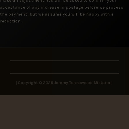
make an adjustment. You will be asked to confirm your
acceptance of any increase in postage before we process
the payment, but we assume you will be happy with a
reduction.
| Copyright © 2026 Jeremy Tenniswood Militaria |
Stay in the Loop
New arrivals, rare finds, and collector insights —
delivered to your inbox.