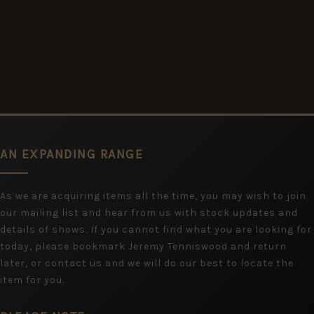
AN EXPANDING RANGE
As we are acquiring items all the time, you may wish to join
our mailing list and hear from us with stock updates and
details of shows. If you cannot find what you are looking for
today, please bookmark Jeremy Tenniswood and return
later, or contact us and we will do our best to locate the
item for you.