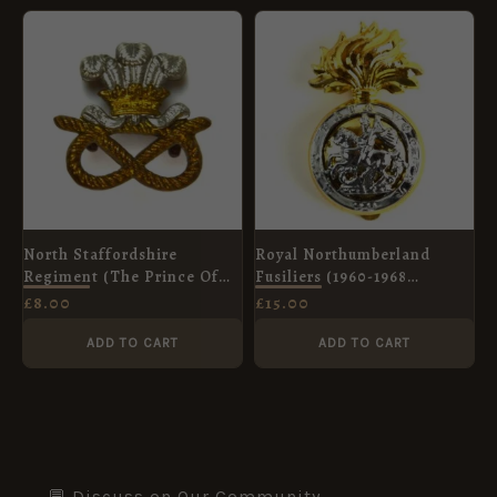
North Staffordshire
Royal Northumberland
Regiment (The Prince Of
Fusiliers (1960-1968
Wales's) (1901-1959 Pattern)
Pattern) Anodised Cap
£
8.00
£
15.00
Collar Badge
Badge
ADD TO CART
ADD TO CART
💬 Discuss on Our Community