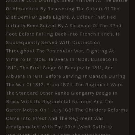
Antoine Lutz Distinguished Himself At The Battle
Of Alexandria By Recovering The Colour Of The
21st Demi Brigade Légère, A Colour That Had
Initially Been Seized By A Sergeant Of The 42nd
Foot Before Falling Back Into French Hands. It
Subsequently Served With Distinction
Throughout The Peninsular War, Fighting At
Vimeiro In 1808, Talavera In 1809, Bussaco In
1810, The First Siege Of Badajoz In 1811, And
Albuera In 1811, Before Serving In Canada During
The War Of 1812. From 1874, The Regiment Wore
The Standard Other Ranks Glengarry Badge In
Brass With Its Regimental Number And The
Garter Motto. On 1 July 1881 The Childers Reforms
Came Into Effect And The Regiment Was
Amalgamated With The 63rd (West Suffolk)