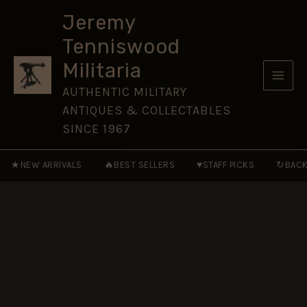
Foot
Skip
(1874–
Jeremy
to
1881
Tenniswood
Pattern)
content
Glengarry
Militaria
Badge,
Restrike
AUTHENTIC MILITARY
quantity
ANTIQUES & COLLECTABLES
SINCE 1967
★
🔥
♥
↻
NEW ARRIVALS
BEST SELLERS
STAFF PICKS
BACK