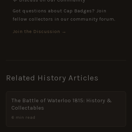
Got questions about Cap Badges? Join
fellow collectors in our community forum.
Join the Discussion →
Related History Articles
The Battle of Waterloo 1815: History &
Collectables
6 min read