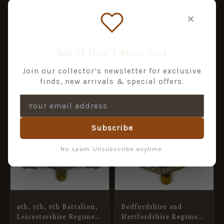
Restrike
ADD TO BASKET
ADD TO BASKET
×
Wait! Don’t Miss Out
RELATED PRODUCTS
Join our collector’s newsletter for exclusive
finds, new arrivals & special offers.
Subscribe
No spam. Unsubscribe anytime.
4th, 5th, 6th Battalion,
Bedfordshire and
Leicestershire Regiment
Hertfordshire Regiment