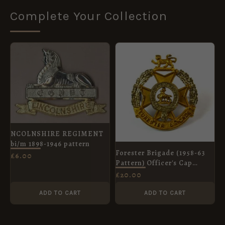
Complete Your Collection
NCOLNSHIRE REGIMENT
bi/m 1898-1946 pattern
Forester Brigade (1958-63
£
6.00
Pattern) Officer's Cap
Badge
£
20.00
ADD TO CART
ADD TO CART