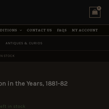
was:
is:
in
£14.99.
£7.49.
the
Years,
1881-
82
quantity
NDITIONS
CONTACT US
FAQS
MY ACCOUNT
ANTIQUES & CURIOS
IN STOCK
al
Current
lon in the Years, 1881-82
price
s:
left in stock
.
£7.49.