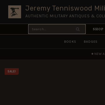
Skip
Jeremy Tenniswood Mili
to
AUTHENTIC MILITARY ANTIQUES & COL
content
Search
SHOP
for:
BOOKS
BADGES
★
NEW A
SALE!