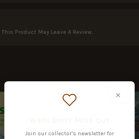
This Product May Leave A Review.
×
Wait! Don’t Miss Out
Join our collector’s newsletter for