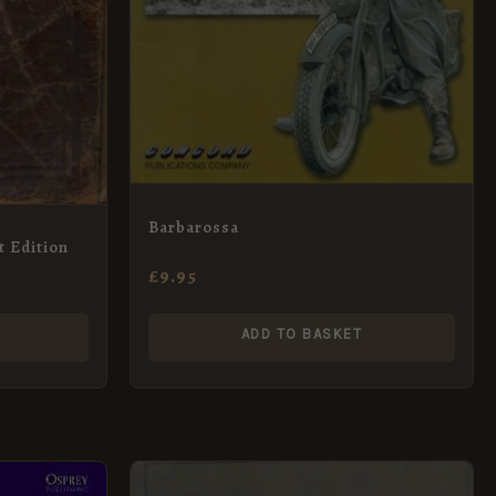
Barbarossa
t Edition
£
9.95
ADD TO BASKET