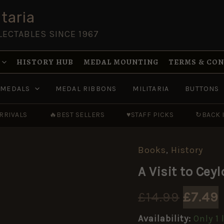
taria
LECTABLES SINCE 1967
HISTORY HUB
MEDAL MOUNTING
TERMS & CO
MEDALS
MEDAL RIBBONS
MILITARIA
BUTTONS
RRIVALS
🔥
BEST SELLERS
♥
STAFF PICKS
↻
BACK 
Books
,
History
A
Origin
Visit
A Visit to Cey
to
price
Ceylon
in
£
14.99
£
7.49
was:
i
the
Years,
Availability:
Only 1 
1881-
£14.99