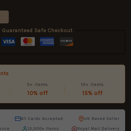
Guaranteed Safe Checkout
unts
5+ items
10+ items
10% off
15% off
All Cards Accepted
UK Based Seller
ence
12,000+ Items
Royal Mail Delivery