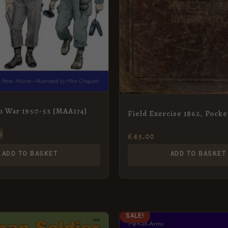
n War 1950-53 [MAA174]
Field Exercise 1862, Pocke
5
£
45.00
ADD TO BASKET
ADD TO BASKET
ORIGINAL
CURRENT
SALE!