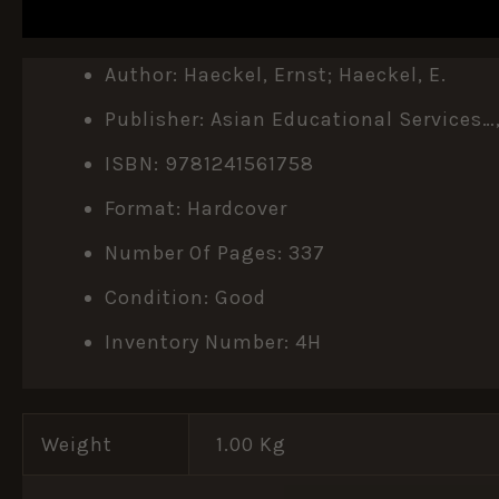
DESCRIPTION
ADDITIONAL INFORMATION
Author: Haeckel, Ernst; Haeckel, E.
Publisher: Asian Educational Services…
ISBN: 9781241561758
Format: Hardcover
Number Of Pages: 337
Condition: Good
Inventory Number: 4H
Weight
1.00 Kg