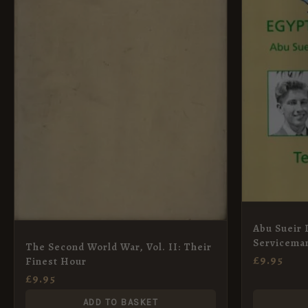
Abu Sueir 
Serviceman
The Second World War, Vol. II: Their
£
9.95
Finest Hour
£
9.95
ADD TO BASKET