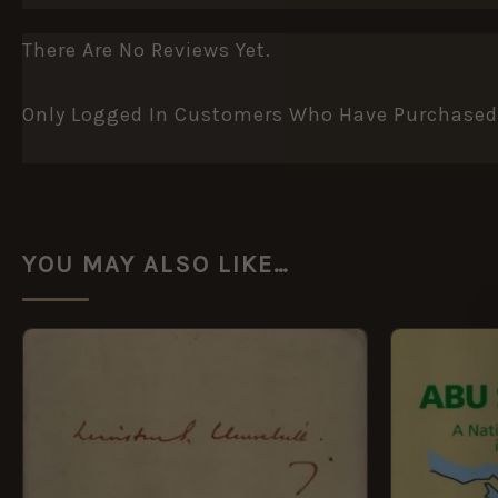
There Are No Reviews Yet.
Only Logged In Customers Who Have Purchased 
YOU MAY ALSO LIKE…