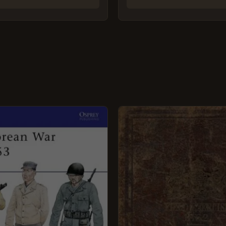
GINAL
CURRENT
CE
PRICE
:
IS:
9.
£5.95.