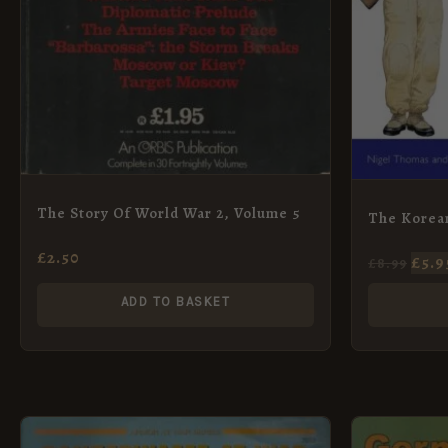
The Story Of World War 2, Volume 5
The Korea
£
2.50
£
5.9
£
8.99
ADD TO BASKET