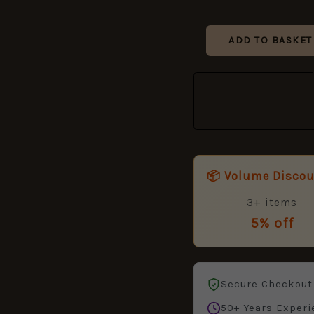
82
quantity
ADD TO BASKET
📦 Volume Disco
3+ items
5% off
Secure Checkout
50+ Years Experi