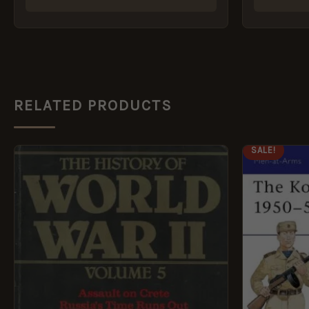
RELATED PRODUCTS
ORI
SALE!
PRI
WAS
£8.9